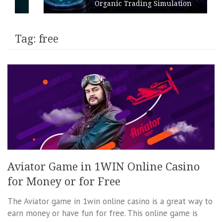
Organic Trading Simulation
Tag:
free
Aviator Game in 1WIN Online Casino
for Money or for Free
The Aviator game in 1win online casino is a great way to
earn money or have fun for free. This online game is