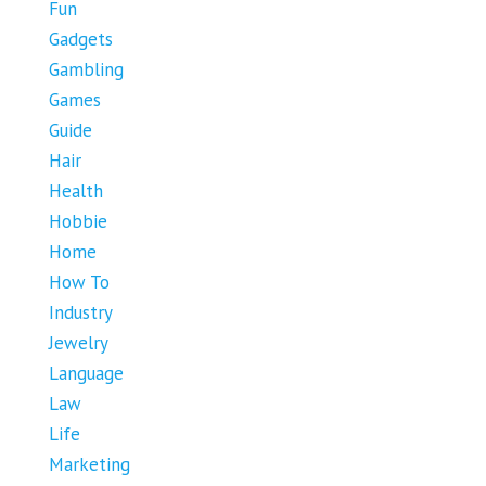
Fun
Gadgets
Gambling
Games
Guide
Hair
Health
Hobbie
Home
How To
Industry
Jewelry
Language
Law
Life
Marketing