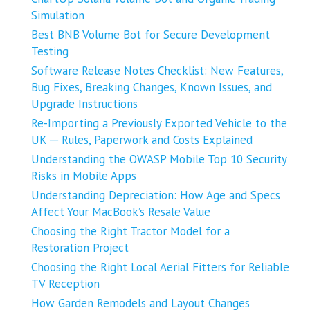
Simulation
Best BNB Volume Bot for Secure Development
Testing
Software Release Notes Checklist: New Features,
Bug Fixes, Breaking Changes, Known Issues, and
Upgrade Instructions
Re-Importing a Previously Exported Vehicle to the
UK ─ Rules, Paperwork and Costs Explained
Understanding the OWASP Mobile Top 10 Security
Risks in Mobile Apps
Understanding Depreciation: How Age and Specs
Affect Your MacBook’s Resale Value
Choosing the Right Tractor Model for a
Restoration Project
Choosing the Right Local Aerial Fitters for Reliable
TV Reception
How Garden Remodels and Layout Changes