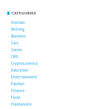
CATEGORIES
Animals
Betting
Business
Cars
Casino
CBD
Cryptocurrency
Education
Entertainment
Fashion
Finance
Food
Freelancers