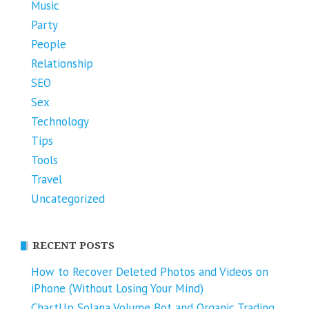
Music
Party
People
Relationship
SEO
Sex
Technology
Tips
Tools
Travel
Uncategorized
RECENT POSTS
How to Recover Deleted Photos and Videos on
iPhone (Without Losing Your Mind)
ChartUp Solana Volume Bot and Organic Trading