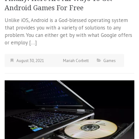
Android Games For Free
Unlike iOS, Android is a God-blessed operating system
that provides you with a variety of solutions to any
problem. You can either get by with what Google offers
or employ […]
August 30, 2021
Mariah Corbett
Games