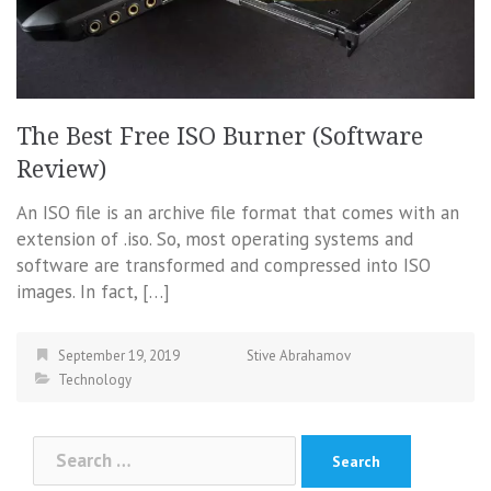
The Best Free ISO Burner (Software
Review)
An ISO file is an archive file format that comes with an
extension of .iso. So, most operating systems and
software are transformed and compressed into ISO
images. In fact, […]
September 19, 2019
Stive Abrahamov
Technology
Search
for: