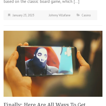
based on the classic board game, which […]
January 23, 2023
Johnny Villafane
Casino
Finally: Here Are All Ways To Get