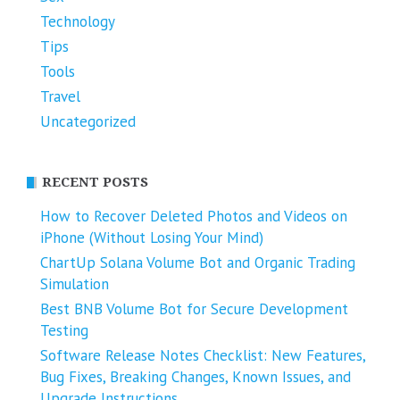
Technology
Tips
Tools
Travel
Uncategorized
RECENT POSTS
How to Recover Deleted Photos and Videos on
iPhone (Without Losing Your Mind)
ChartUp Solana Volume Bot and Organic Trading
Simulation
Best BNB Volume Bot for Secure Development
Testing
Software Release Notes Checklist: New Features,
Bug Fixes, Breaking Changes, Known Issues, and
Upgrade Instructions