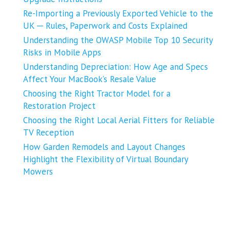
Re-Importing a Previously Exported Vehicle to the
UK ─ Rules, Paperwork and Costs Explained
Understanding the OWASP Mobile Top 10 Security
Risks in Mobile Apps
Understanding Depreciation: How Age and Specs
Affect Your MacBook’s Resale Value
Choosing the Right Tractor Model for a
Restoration Project
Choosing the Right Local Aerial Fitters for Reliable
TV Reception
How Garden Remodels and Layout Changes
Highlight the Flexibility of Virtual Boundary
Mowers