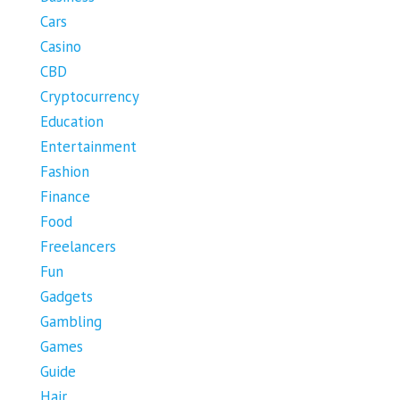
Cars
Casino
CBD
Cryptocurrency
Education
Entertainment
Fashion
Finance
Food
Freelancers
Fun
Gadgets
Gambling
Games
Guide
Hair