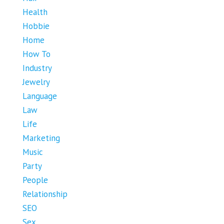
Health
Hobbie
Home
How To
Industry
Jewelry
Language
Law
Life
Marketing
Music
Party
People
Relationship
SEO
Sex