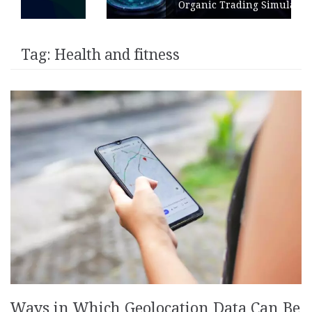
Organic Trading Simulation
Tag:
Health and fitness
Ways in Which Geolocation Data Can Be