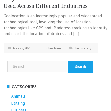
Used Across Different Industries
Geolocation is an increasingly popular and widespread
technological tool, involving the use of location
technologies like GPS and IP address tracking to identify
and chart the location of devices and […]
May 25, 2021
Chris Merrill
Technology
Search
for:
CATEGORIES
Animals
Betting
Business