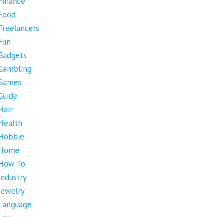
Finance
Food
Freelancers
Fun
Gadgets
Gambling
Games
Guide
Hair
Health
Hobbie
Home
How To
Industry
Jewelry
Language