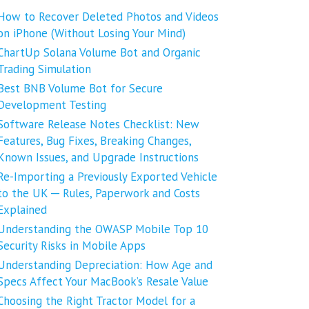
How to Recover Deleted Photos and Videos
on iPhone (Without Losing Your Mind)
ChartUp Solana Volume Bot and Organic
Trading Simulation
Best BNB Volume Bot for Secure
Development Testing
Software Release Notes Checklist: New
Features, Bug Fixes, Breaking Changes,
Known Issues, and Upgrade Instructions
Re-Importing a Previously Exported Vehicle
to the UK ─ Rules, Paperwork and Costs
Explained
Understanding the OWASP Mobile Top 10
Security Risks in Mobile Apps
Understanding Depreciation: How Age and
Specs Affect Your MacBook’s Resale Value
Choosing the Right Tractor Model for a