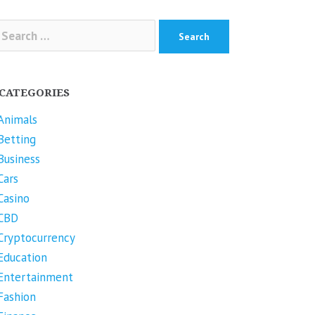
arch
r:
CATEGORIES
Animals
Betting
Business
Cars
Casino
CBD
Cryptocurrency
Education
Entertainment
Fashion