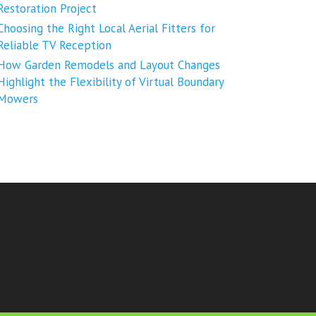
Restoration Project
Choosing the Right Local Aerial Fitters for
Reliable TV Reception
How Garden Remodels and Layout Changes
Highlight the Flexibility of Virtual Boundary
Mowers