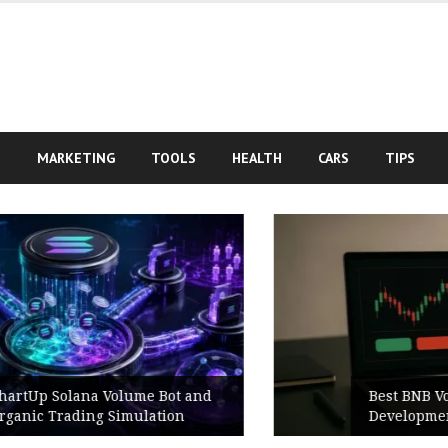
S
MARKETING
TOOLS
HEALTH
CARS
TIPS
Best BNB Volume Bot for Secure
Development Testing