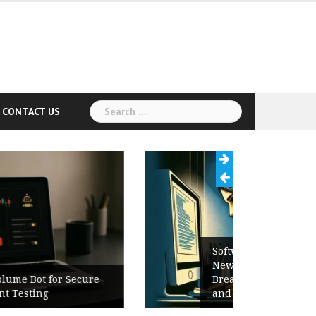
Search
CONTACT US
for:
Software Release Notes Checklist:
New Features, Bug Fixes,
Breaking Changes, Known Issues,
and Upgrade Instructions