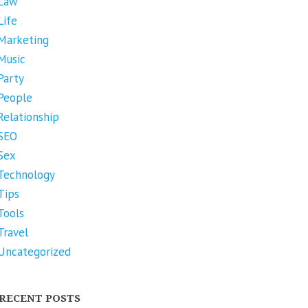
Law
Life
Marketing
Music
Party
People
Relationship
SEO
Sex
Technology
Tips
Tools
Travel
Uncategorized
RECENT POSTS