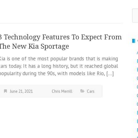
Se
fo
3 Technology Features To Expect From
The New Kia Sportage
Kia is one of the most popular brands that is making
cars today. It has a long history, but it reached global
popularity during the 90s, with models like Rio, […]
June 21, 2021
Chris Merrill
Cars