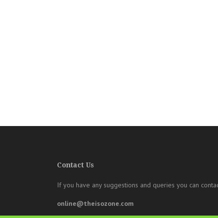
Contact Us
If you have any suggestions and queries you can contac
online@theisozone.com