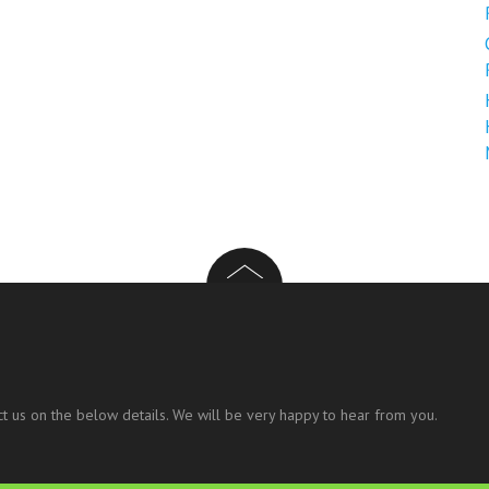
t us on the below details. We will be very happy to hear from you.