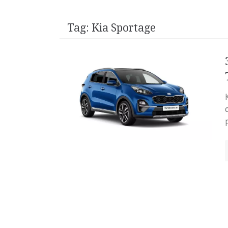
Tag:
Kia Sportage