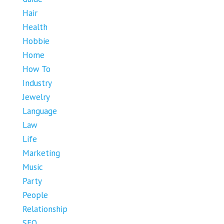
Hair
Health
Hobbie
Home
How To
Industry
Jewelry
Language
Law
Life
Marketing
Music
Party
People
Relationship
SEO