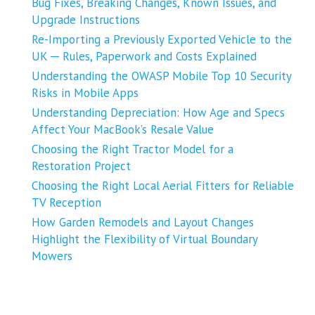
Bug Fixes, Breaking Changes, Known Issues, and
Upgrade Instructions
Re-Importing a Previously Exported Vehicle to the
UK ─ Rules, Paperwork and Costs Explained
Understanding the OWASP Mobile Top 10 Security
Risks in Mobile Apps
Understanding Depreciation: How Age and Specs
Affect Your MacBook’s Resale Value
Choosing the Right Tractor Model for a
Restoration Project
Choosing the Right Local Aerial Fitters for Reliable
TV Reception
How Garden Remodels and Layout Changes
Highlight the Flexibility of Virtual Boundary
Mowers