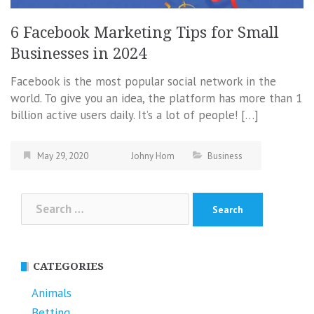
6 Facebook Marketing Tips for Small
Businesses in 2024
Facebook is the most popular social network in the
world. To give you an idea, the platform has more than 1
billion active users daily. It’s a lot of people! […]
May 29, 2020
Johny Hom
Business
Search
for:
CATEGORIES
Animals
Betting