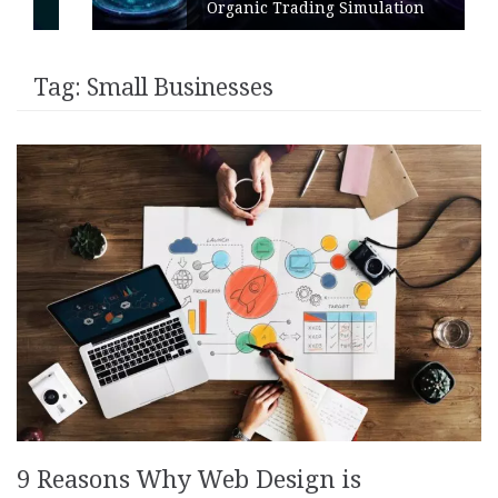
Organic Trading Simulation
Tag:
Small Businesses
9 Reasons Why Web Design is