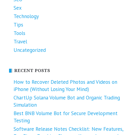
Sex
Technology
Tips
Tools
Travel
Uncategorized
RECENT POSTS
How to Recover Deleted Photos and Videos on
iPhone (Without Losing Your Mind)
ChartUp Solana Volume Bot and Organic Trading
Simulation
Best BNB Volume Bot for Secure Development
Testing
Software Release Notes Checklist: New Features,