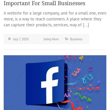
Important For Small Businesses
A website for a large company, and for a small one, even
more, is a way to reach customers. A place where they
can capture their products, services, way of […]
July 7, 2020
Johny Hom
Business