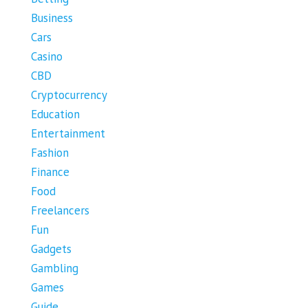
Business
Cars
Casino
CBD
Cryptocurrency
Education
Entertainment
Fashion
Finance
Food
Freelancers
Fun
Gadgets
Gambling
Games
Guide