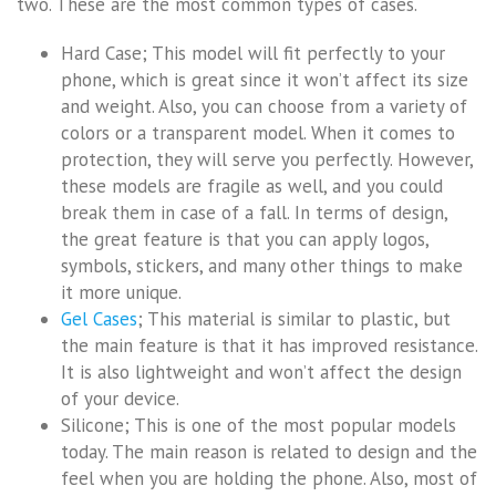
two. These are the most common types of cases.
Hard Case; This model will fit perfectly to your
phone, which is great since it won’t affect its size
and weight. Also, you can choose from a variety of
colors or a transparent model. When it comes to
protection, they will serve you perfectly. However,
these models are fragile as well, and you could
break them in case of a fall. In terms of design,
the great feature is that you can apply logos,
symbols, stickers, and many other things to make
it more unique.
Gel Cases
; This material is similar to plastic, but
the main feature is that it has improved resistance.
It is also lightweight and won’t affect the design
of your device.
Silicone; This is one of the most popular models
today. The main reason is related to design and the
feel when you are holding the phone. Also, most of