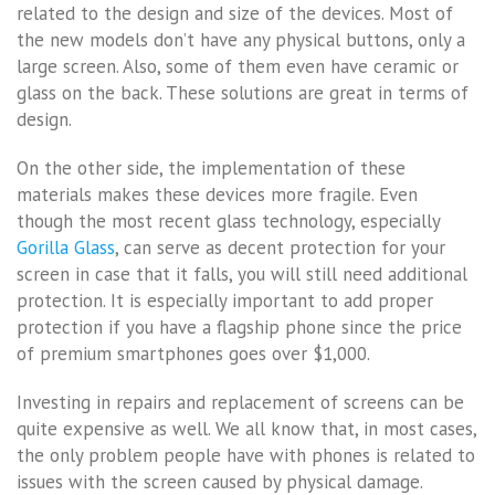
related to the design and size of the devices. Most of
the new models don’t have any physical buttons, only a
large screen. Also, some of them even have ceramic or
glass on the back. These solutions are great in terms of
design.
On the other side, the implementation of these
materials makes these devices more fragile. Even
though the most recent glass technology, especially
Gorilla Glass
, can serve as decent protection for your
screen in case that it falls, you will still need additional
protection. It is especially important to add proper
protection if you have a flagship phone since the price
of premium smartphones goes over $1,000.
Investing in repairs and replacement of screens can be
quite expensive as well. We all know that, in most cases,
the only problem people have with phones is related to
issues with the screen caused by physical damage.