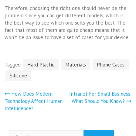
Therefore, choosing the right one should never be the
problem since you can get different models, which is
the best way to see which one suits you the best. The
fact that most of them are quite cheap means that it
won’t be an issue to have a set of cases for your device.
Tagged
Hard Plastic
Materials
Phone Cases
Silicone
Post
How Does Modern
Intranet For Small Business:
navigation
Technology Affect Human
What Should You Know?
Intelligence?
Search