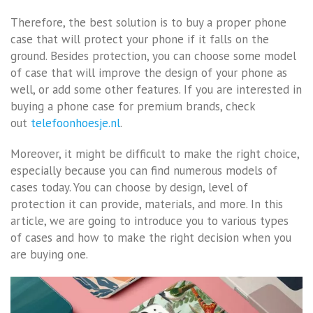
Therefore, the best solution is to buy a proper phone
case that will protect your phone if it falls on the
ground. Besides protection, you can choose some model
of case that will improve the design of your phone as
well, or add some other features. If you are interested in
buying a phone case for premium brands, check
out
telefoonhoesje.nl
.
Moreover, it might be difficult to make the right choice,
especially because you can find numerous models of
cases today. You can choose by design, level of
protection it can provide, materials, and more. In this
article, we are going to introduce you to various types
of cases and how to make the right decision when you
are buying one.