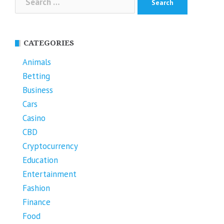
for:
CATEGORIES
Animals
Betting
Business
Cars
Casino
CBD
Cryptocurrency
Education
Entertainment
Fashion
Finance
Food