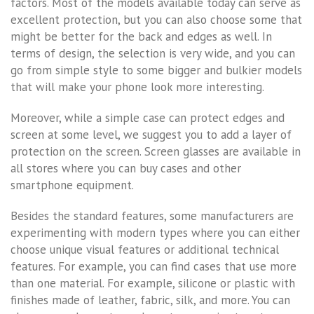
factors. Most of the models available today can serve as
excellent protection, but you can also choose some that
might be better for the back and edges as well. In
terms of design, the selection is very wide, and you can
go from simple style to some bigger and bulkier models
that will make your phone look more interesting.
Moreover, while a simple case can protect edges and
screen at some level, we suggest you to add a layer of
protection on the screen. Screen glasses are available in
all stores where you can buy cases and other
smartphone equipment.
Besides the standard features, some manufacturers are
experimenting with modern types where you can either
choose unique visual features or additional technical
features. For example, you can find cases that use more
than one material. For example, silicone or plastic with
finishes made of leather, fabric, silk, and more. You can