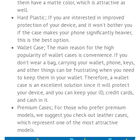
them have a matte color, which is attractive as
well.
Hard Plastic; If you are interested in improved
protection of your device, and it won’t bother you
if the case makes your phone significantly heavier,
this is the best option.
Wallet Case; The main reason for the high
popularity of wallet cases is convenience. If you
don’t wear a bag, carrying your wallet, phone, keys,
and other things can be frustrating when you need
to keep them in your wallet. Therefore, a wallet
case is an excellent solution since it will protect
your device, and you can keep your ID, credit cards,
and cash in it.
Premium Cases; For those who prefer premium
models, we suggest you check out leather cases,
which represent one of the most attractive
models.