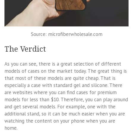
Source: microfiberwholesale.com
The Verdict
As you can see, there is a great selection of different
models of cases on the market today. The great thing is
that most of these models are quite cheap. That is
especially a case with standard gel and silicone. There
are websites where you can find cases for premium
models for less than $10. Therefore, you can play around
and get several models. For example, one with the
additional stand, so it can be much easier when you are
watching the content on your phone when you are
home.