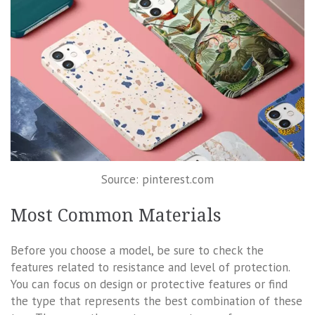
Source: pinterest.com
Most Common Materials
Before you choose a model, be sure to check the
features related to resistance and level of protection.
You can focus on design or protective features or find
the type that represents the best combination of these