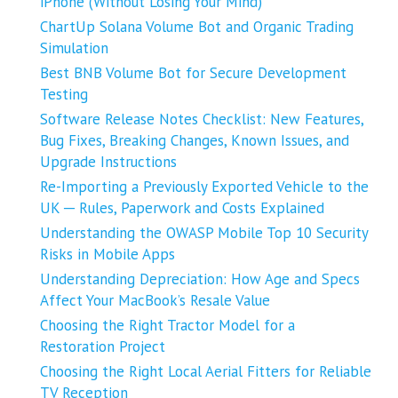
iPhone (Without Losing Your Mind)
ChartUp Solana Volume Bot and Organic Trading
Simulation
Best BNB Volume Bot for Secure Development
Testing
Software Release Notes Checklist: New Features,
Bug Fixes, Breaking Changes, Known Issues, and
Upgrade Instructions
Re-Importing a Previously Exported Vehicle to the
UK ─ Rules, Paperwork and Costs Explained
Understanding the OWASP Mobile Top 10 Security
Risks in Mobile Apps
Understanding Depreciation: How Age and Specs
Affect Your MacBook’s Resale Value
Choosing the Right Tractor Model for a
Restoration Project
Choosing the Right Local Aerial Fitters for Reliable
TV Reception