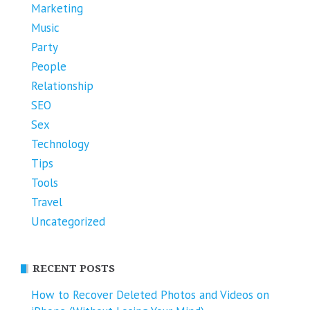
Marketing
Music
Party
People
Relationship
SEO
Sex
Technology
Tips
Tools
Travel
Uncategorized
RECENT POSTS
How to Recover Deleted Photos and Videos on