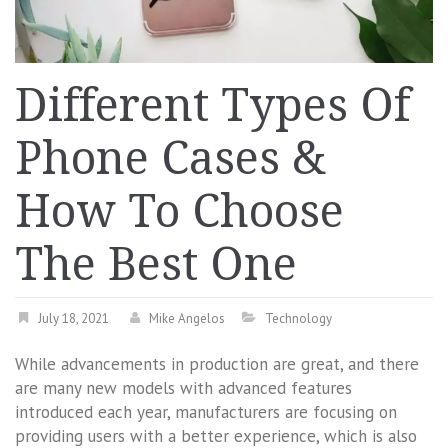
Different Types Of
Phone Cases &
How To Choose
The Best One
July 18, 2021
Mike Angelos
Technology
While advancements in production are great, and there
are many new models with advanced features
introduced each year, manufacturers are focusing on
providing users with a better experience, which is also