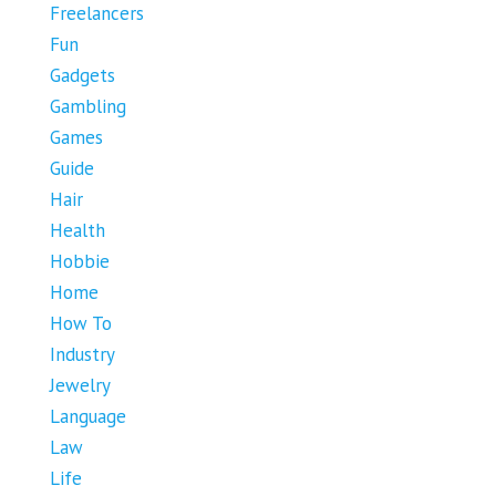
Freelancers
Fun
Gadgets
Gambling
Games
Guide
Hair
Health
Hobbie
Home
How To
Industry
Jewelry
Language
Law
Life