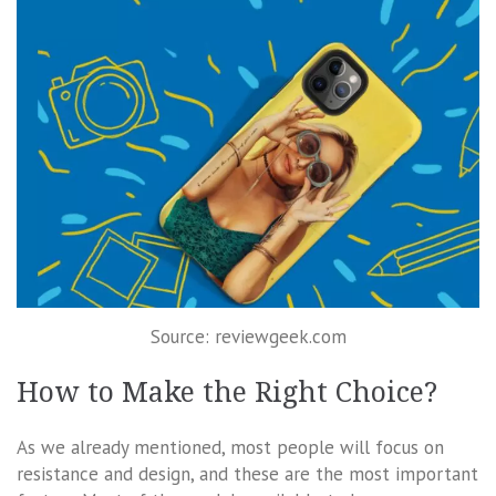
Source: reviewgeek.com
How to Make the Right Choice?
As we already mentioned, most people will focus on
resistance and design, and these are the most important