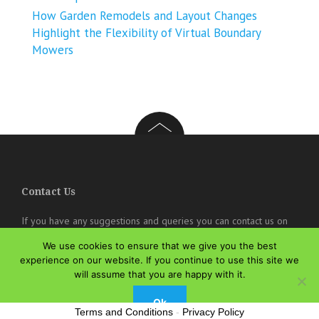
How Garden Remodels and Layout Changes
Highlight the Flexibility of Virtual Boundary
Mowers
Contact Us
If you have any suggestions and queries you can contact us on
the below details. We will be very happy to hear from you.
We use cookies to ensure that we give you the best
online@theisozone.com
experience on our website. If you continue to use this site we
will assume that you are happy with it.
Ok
Terms and Conditions
-
Privacy Policy