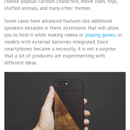
choose popular cartoon characters, movie stars, toys,
stuffed animals, and many other themes.
Some cases have advanced features like additional
speakers installed in them, extensions that will allow
you to hold it while making videos or
playing games
, or
models with external batteries integrated. Since
smartphones became a necessity, it is not a surprise
that a lot of producers are experimenting with
different ideas.