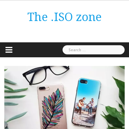
Skip
to
The .ISO zone
content
Search
for: