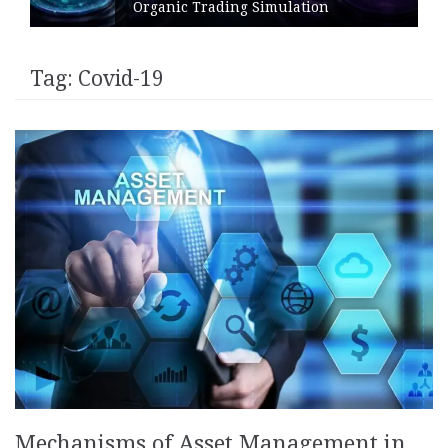
Organic Trading Simulation
Tag:
Covid-19
Mechanisms of Asset Management in