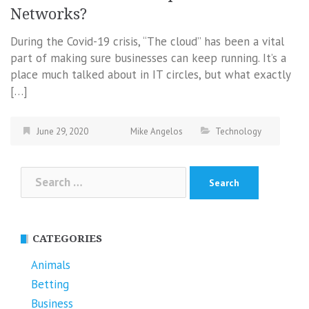
Networks?
During the Covid-19 crisis, “The cloud” has been a vital
part of making sure businesses can keep running. It’s a
place much talked about in IT circles, but what exactly
[…]
June 29, 2020
Mike Angelos
Technology
Search
for:
CATEGORIES
Animals
Betting
Business