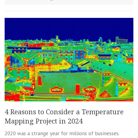
4 Reasons to Consider a Temperature
Mapping Project in 2024
2020 was a strange year for millions of businesses.