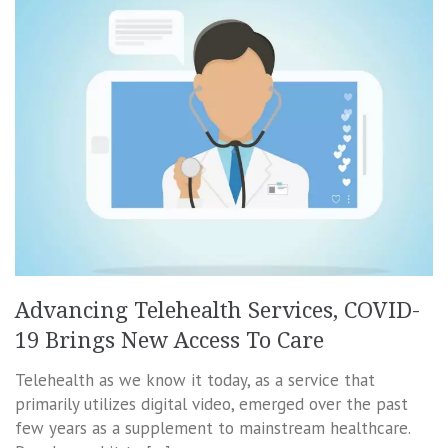
Advancing Telehealth Services, COVID-
19 Brings New Access To Care
Telehealth as we know it today, as a service that
primarily utilizes digital video, emerged over the past
few years as a supplement to mainstream healthcare.