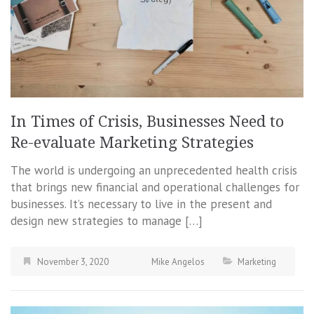
In Times of Crisis, Businesses Need to
Re-evaluate Marketing Strategies
The world is undergoing an unprecedented health crisis
that brings new financial and operational challenges for
businesses. It’s necessary to live in the present and
design new strategies to manage […]
November 3, 2020
Mike Angelos
Marketing