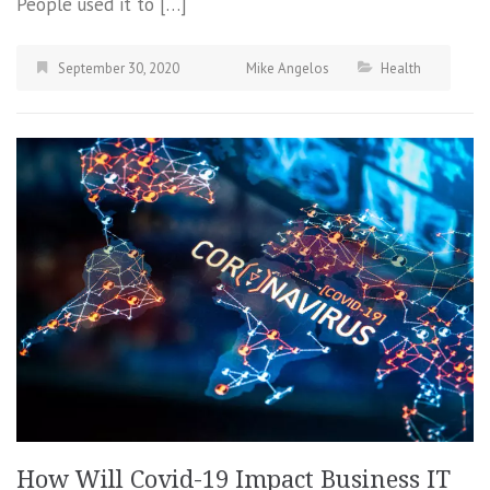
People used it to […]
September 30, 2020
Mike Angelos
Health
How Will Covid-19 Impact Business IT