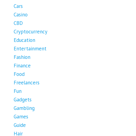
Cars
Casino
CBD
Cryptocurrency
Education
Entertainment
Fashion
Finance
Food
Freelancers
Fun
Gadgets
Gambling
Games
Guide
Hair