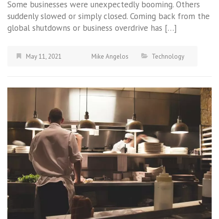
Some businesses were unexpectedly booming. Others
suddenly slowed or simply closed. Coming back from the
global shutdowns or business overdrive has […]
May 11, 2021
Mike Angelos
Technology