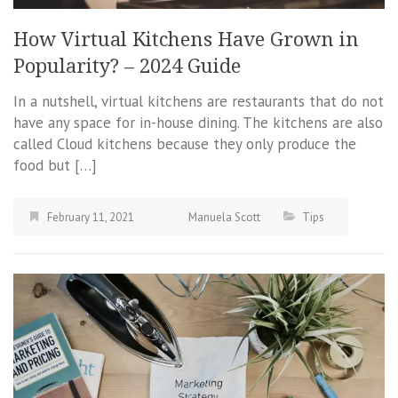
How Virtual Kitchens Have Grown in
Popularity? – 2024 Guide
In a nutshell, virtual kitchens are restaurants that do not
have any space for in-house dining. The kitchens are also
called Cloud kitchens because they only produce the
food but […]
February 11, 2021
Manuela Scott
Tips