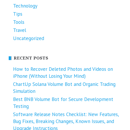
Technology
Tips
Tools
Travel
Uncategorized
RECENT POSTS
How to Recover Deleted Photos and Videos on
iPhone (Without Losing Your Mind)
ChartUp Solana Volume Bot and Organic Trading
Simulation
Best BNB Volume Bot for Secure Development
Testing
Software Release Notes Checklist: New Features,
Bug Fixes, Breaking Changes, Known Issues, and
Upgrade Instructions