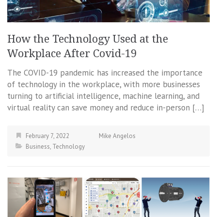
How the Technology Used at the
Workplace After Covid-19
The COVID-19 pandemic has increased the importance
of technology in the workplace, with more businesses
turning to artificial intelligence, machine learning, and
virtual reality can save money and reduce in-person […]
February 7, 2022
Mike Angelos
Business
,
Technology