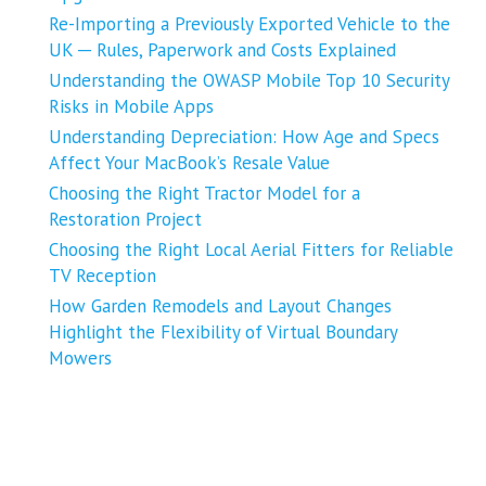
Re-Importing a Previously Exported Vehicle to the
UK ─ Rules, Paperwork and Costs Explained
Understanding the OWASP Mobile Top 10 Security
Risks in Mobile Apps
Understanding Depreciation: How Age and Specs
Affect Your MacBook’s Resale Value
Choosing the Right Tractor Model for a
Restoration Project
Choosing the Right Local Aerial Fitters for Reliable
TV Reception
How Garden Remodels and Layout Changes
Highlight the Flexibility of Virtual Boundary
Mowers