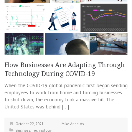
How Businesses Are Adapting Through
Technology During COVID-19
When the COVID-19 global pandemic first began sending
employees to work from home and forcing businesses
to shut down, the economy took a massive hit. The
United States was behind […]
October 22, 2021
Mike Angelos
Business
,
Technology