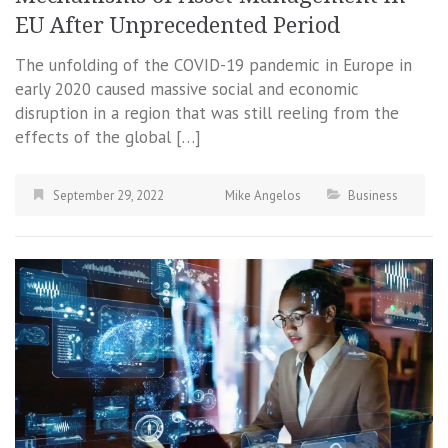
EU After Unprecedented Period
The unfolding of the COVID-19 pandemic in Europe in
early 2020 caused massive social and economic
disruption in a region that was still reeling from the
effects of the global […]
September 29, 2022
Mike Angelos
Business