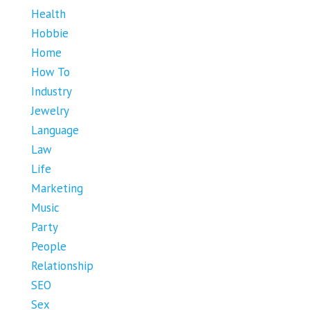
Health
Hobbie
Home
How To
Industry
Jewelry
Language
Law
Life
Marketing
Music
Party
People
Relationship
SEO
Sex