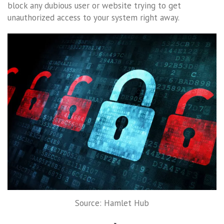
block any dubious user or website trying to get
unauthorized access to your system right away.
Source: Hamlet Hub