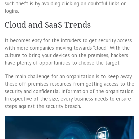
such theft is by avoiding clicking on doubtful links or
logins.
Cloud and SaaS Trends
It becomes easy for the intruders to get security access
with more companies moving towards “cloud”. With the
culture to bring your devices on the premises, hackers
have plenty of opportunities to choose the target.
The main challenge for an organization is to keep away
these off-premises resources from getting access to the
security and confidential information of the organization.
Irrespective of the size, every business needs to ensure
steps against the security breach.