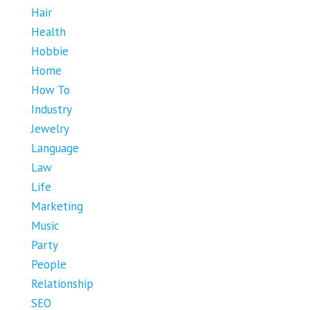
Hair
Health
Hobbie
Home
How To
Industry
Jewelry
Language
Law
Life
Marketing
Music
Party
People
Relationship
SEO