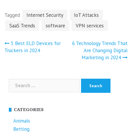
Tagged
Internet Security
IoT Attacks
SaaS Trends
software
VPN services
Post
5 Best ELD Devices for
6 Technology Trends That
navigation
Truckers in 2024
Are Changing Digital
Marketing in 2024
Search
for:
CATEGORIES
Animals
Betting