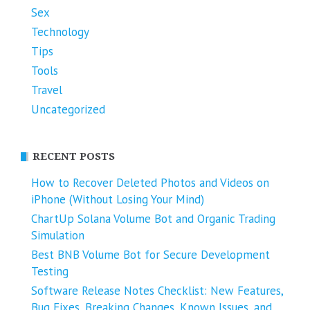
Sex
Technology
Tips
Tools
Travel
Uncategorized
RECENT POSTS
How to Recover Deleted Photos and Videos on
iPhone (Without Losing Your Mind)
ChartUp Solana Volume Bot and Organic Trading
Simulation
Best BNB Volume Bot for Secure Development
Testing
Software Release Notes Checklist: New Features,
Bug Fixes, Breaking Changes, Known Issues, and