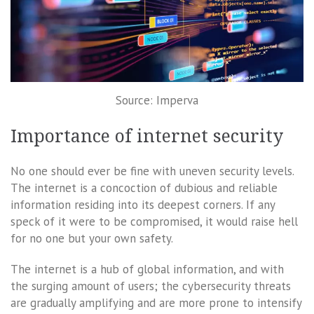
Source: Imperva
Importance of internet security
No one should ever be fine with uneven security levels.
The internet is a concoction of dubious and reliable
information residing into its deepest corners. If any
speck of it were to be compromised, it would raise hell
for no one but your own safety.
The internet is a hub of global information, and with
the surging amount of users; the cybersecurity threats
are gradually amplifying and are more prone to intensify