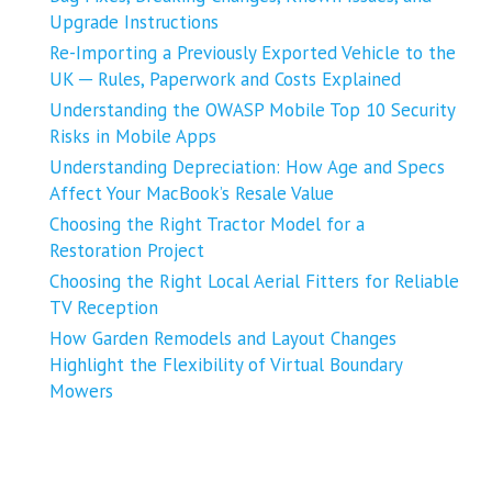
Upgrade Instructions
Re-Importing a Previously Exported Vehicle to the
UK ─ Rules, Paperwork and Costs Explained
Understanding the OWASP Mobile Top 10 Security
Risks in Mobile Apps
Understanding Depreciation: How Age and Specs
Affect Your MacBook’s Resale Value
Choosing the Right Tractor Model for a
Restoration Project
Choosing the Right Local Aerial Fitters for Reliable
TV Reception
How Garden Remodels and Layout Changes
Highlight the Flexibility of Virtual Boundary
Mowers