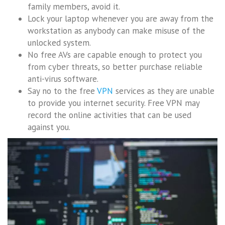
family members, avoid it.
Lock your laptop whenever you are away from the
workstation as anybody can make misuse of the
unlocked system.
No free AVs are capable enough to protect you
from cyber threats, so better purchase reliable
anti-virus software.
Say no to the free
VPN
services as they are unable
to provide you internet security. Free VPN may
record the online activities that can be used
against you.