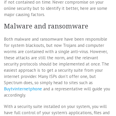
if not contained on time. Never compromise on your
online security but to identify it better, here are some
major causing factors.
Malware and ransomware
Both malware and ransomware have been responsible
for system blackouts, but now Trojans and computer
worms are contained with a single anti-virus. However,
these attacks are still the norm, and the relevant
security protocols should be implemented at once. The
easiest approach is to get a security suite from your
internet provider. Many ISPs don’t offer one, but
Spectrum does, so simply head to sites such as
Buytvinternetphone
and a representative will guide you
accordingly.
With a security suite installed on your system, you will
have full control of your system’s applications, files and