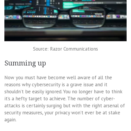
Source: Razor Communications
Summing up
Now you must have become well aware of all the
reasons why cybersecurity is a grave issue and it
shouldn’t be easily ignored. You no longer have to think
it’s a hefty target to achieve. The number of cyber-
attacks is certainly surging but with the right arsenal of
security measures, your privacy won’t ever be at stake
again.