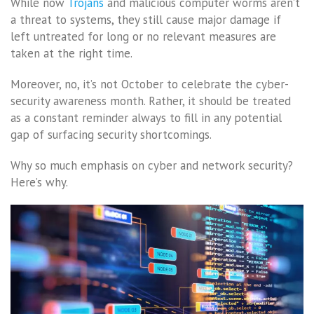
While now
Trojans
and malicious computer worms aren’t
a threat to systems, they still cause major damage if
left untreated for long or no relevant measures are
taken at the right time.
Moreover, no, it’s not October to celebrate the cyber-
security awareness month. Rather, it should be treated
as a constant reminder always to fill in any potential
gap of surfacing security shortcomings.
Why so much emphasis on cyber and network security?
Here’s why.