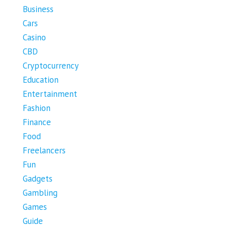
Business
Cars
Casino
CBD
Cryptocurrency
Education
Entertainment
Fashion
Finance
Food
Freelancers
Fun
Gadgets
Gambling
Games
Guide