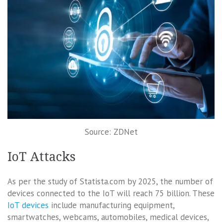
Source: ZDNet
IoT Attacks
As per the study of Statista.com by 2025, the number of
devices connected to the IoT will reach 75 billion. These
IoT devices
include manufacturing equipment,
smartwatches, webcams, automobiles, medical devices,