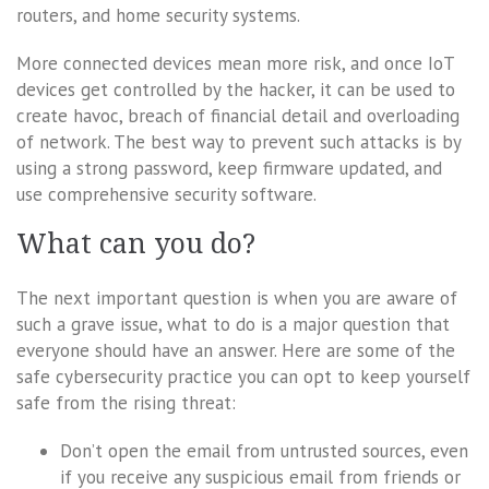
routers, and home security systems.
More connected devices mean more risk, and once IoT
devices get controlled by the hacker, it can be used to
create havoc, breach of financial detail and overloading
of network. The best way to prevent such attacks is by
using a strong password, keep firmware updated, and
use comprehensive security software.
What can you do?
The next important question is when you are aware of
such a grave issue, what to do is a major question that
everyone should have an answer. Here are some of the
safe cybersecurity practice you can opt to keep yourself
safe from the rising threat:
Don’t open the email from untrusted sources, even
if you receive any suspicious email from friends or