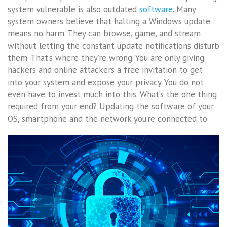
system vulnerable is also outdated
software
. Many
system owners believe that halting a Windows update
means no harm. They can browse, game, and stream
without letting the constant update notifications disturb
them. That’s where they’re wrong. You are only giving
hackers and online attackers a free invitation to get
into your system and expose your privacy. You do not
even have to invest much into this. What’s the one thing
required from your end? Updating the software of your
OS, smartphone and the network you’re connected to.