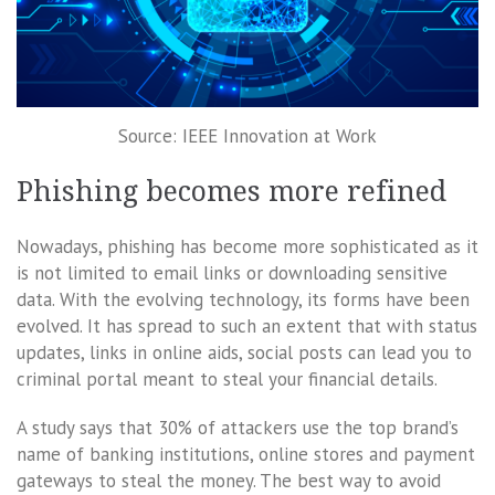
Source: IEEE Innovation at Work
Phishing becomes more refined
Nowadays, phishing has become more sophisticated as it
is not limited to email links or downloading sensitive
data. With the evolving technology, its forms have been
evolved. It has spread to such an extent that with status
updates, links in online aids, social posts can lead you to
criminal portal meant to steal your financial details.
A study says that 30% of attackers use the top brand’s
name of banking institutions, online stores and payment
gateways to steal the money. The best way to avoid