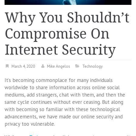
Why You Shouldn’t
Compromise On
Internet Security
March 4, 2020
Mike Angelos
Technology
It’s becoming commonplace for many individuals
worldwide to share information across online social
mediums, add strangers, chat with them, and then the
same cycle continues without ever ceasing. But along
with becoming so familiar with these technological
advancements, we have made our online security and
privacy too vulnerable.