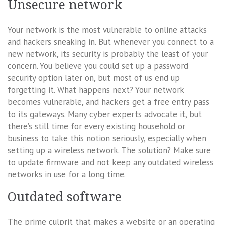
Unsecure network
Your network is the most vulnerable to online attacks
and hackers sneaking in. But whenever you connect to a
new network, its security is probably the least of your
concern. You believe you could set up a password
security option later on, but most of us end up
forgetting it. What happens next? Your network
becomes vulnerable, and hackers get a free entry pass
to its gateways. Many cyber experts advocate it, but
there’s still time for every existing household or
business to take this notion seriously, especially when
setting up a wireless network. The solution? Make sure
to update firmware and not keep any outdated wireless
networks in use for a long time.
Outdated software
The prime culprit that makes a website or an operating