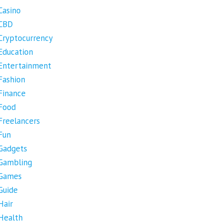
Casino
CBD
Cryptocurrency
Education
Entertainment
Fashion
Finance
Food
Freelancers
Fun
Gadgets
Gambling
Games
Guide
Hair
Health