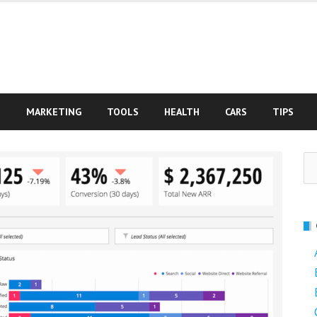
S
MARKETING
TOOLS
HEALTH
CARS
TIPS
Se
fo