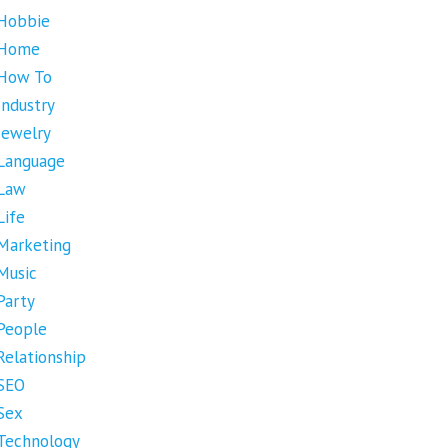
Hobbie
Home
How To
Industry
Jewelry
Language
Law
Life
Marketing
Music
Party
People
Relationship
SEO
Sex
Technology