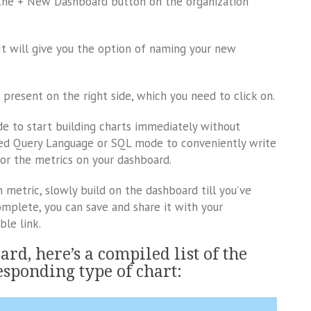
k the + New Dashboard button on the organization
It will give you the option of naming your new
n present on the right side, which you need to click on.
ode to start building charts immediately without
ured Query Language or SQL mode to conveniently write
 for the metrics on your dashboard.
 metric, slowly build on the dashboard till you’ve
mplete, you can save and share it with your
ble link.
rd, here’s a compiled list of the
esponding type of chart: