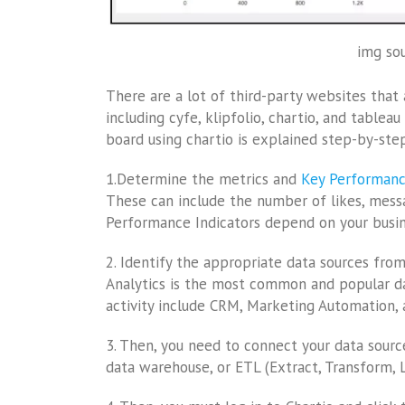
img sou
There are a lot of third-party websites that 
including cyfe, klipfolio, chartio, and table
board using chartio is explained step-by-step
1.Determine the metrics and
Key Performanc
These can include the number of likes, mess
Performance Indicators depend on your busin
2. Identify the appropriate data sources fro
Analytics is the most common and popular da
activity include CRM, Marketing Automation, 
3. Then, you need to connect your data sourc
data warehouse, or ETL (Extract, Transform, L