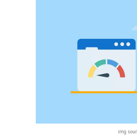
img sour