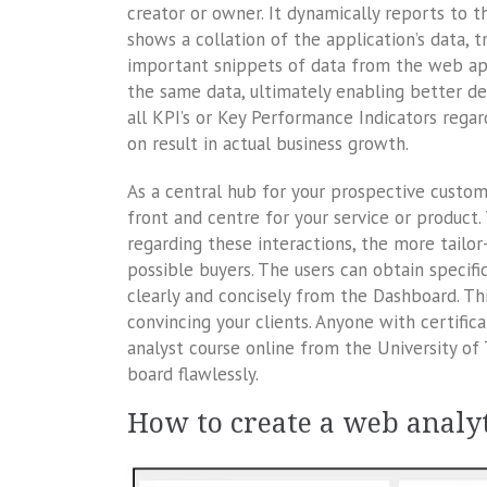
creator or owner. It dynamically reports to
shows a collation of the application’s data, tr
important snippets of data from the web ap
the same data, ultimately enabling better dec
all KPI’s or Key Performance Indicators regar
on result in actual business growth.
As a central hub for your prospective custom
front and centre for your service or product
regarding these interactions, the more tailo
possible buyers. The users can obtain specifi
clearly and concisely from the Dashboard. Th
convincing your clients. Anyone with certific
analyst course online from the University of 
board flawlessly.
How to create a web analy