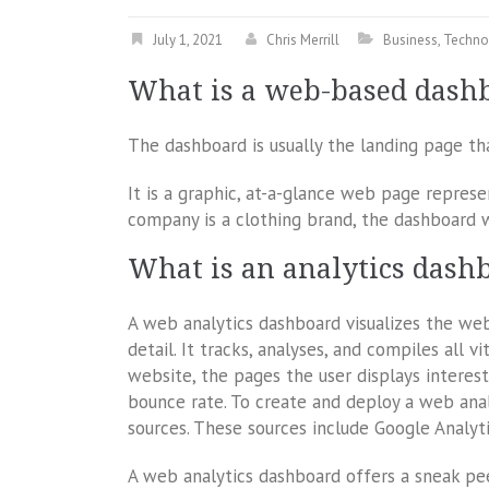
July 1, 2021
Chris Merrill
Business
,
Techno
What is a web-based dash
The dashboard is usually the landing page t
It is a graphic, at-a-glance web page represen
company is a clothing brand, the dashboard wi
What is an analytics dash
A web analytics dashboard visualizes the we
detail. It tracks, analyses, and compiles all 
website, the pages the user displays interest
bounce rate. To create and deploy a web ana
sources. These sources include Google Analyt
A web analytics dashboard offers a sneak pee