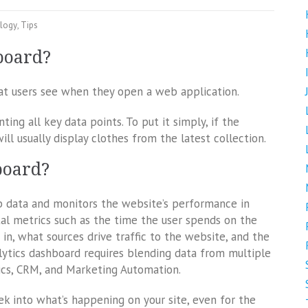
logy
,
Tips
board?
hat users see when they open a web application.
ting all key data points. To put it simply, if the
ll usually display clothes from the latest collection.
board?
b data and monitors the website’s performance in
vital metrics such as the time the user spends on the
 in, what sources drive traffic to the website, and the
lytics dashboard requires blending data from multiple
ics, CRM, and Marketing Automation.
k into what’s happening on your site, even for the