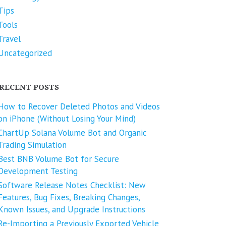
Tips
Tools
Travel
Uncategorized
RECENT POSTS
How to Recover Deleted Photos and Videos
on iPhone (Without Losing Your Mind)
ChartUp Solana Volume Bot and Organic
Trading Simulation
Best BNB Volume Bot for Secure
Development Testing
Software Release Notes Checklist: New
Features, Bug Fixes, Breaking Changes,
Known Issues, and Upgrade Instructions
Re-Importing a Previously Exported Vehicle