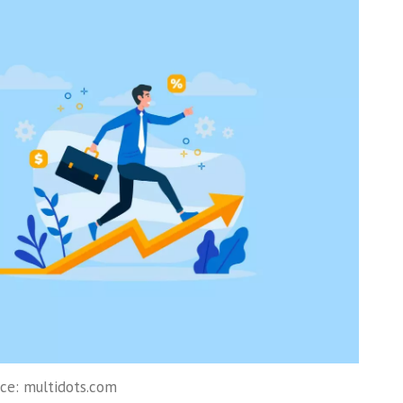
ce: multidots.com