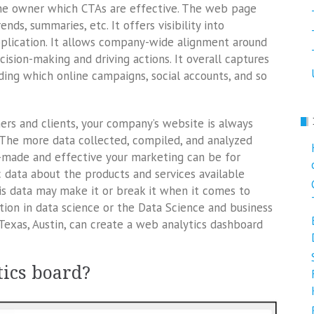
 the owner which CTAs are effective. The web page
ends, summaries, etc. It offers visibility into
plication. It allows company-wide alignment around
ision-making and driving actions. It overall captures
ding which online campaigns, social accounts, and so
ers and clients, your company’s website is always
. The more data collected, compiled, and analyzed
r-made and effective your marketing can be for
c data about the products and services available
is data may make it or break it when it comes to
ation in data science or the Data Science and business
Texas, Austin, can create a web analytics dashboard
tics board?