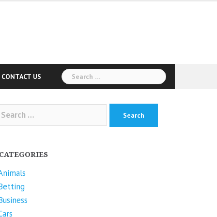
Search
CONTACT US
for:
arch
r:
CATEGORIES
Animals
Betting
Business
Cars