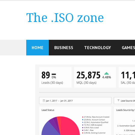
Skip
to
The .ISO zone
content
HOME
BUSINESS
TECHNOLOGY
GAME