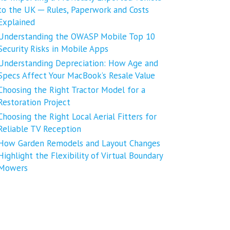
to the UK ─ Rules, Paperwork and Costs
Explained
Understanding the OWASP Mobile Top 10
Security Risks in Mobile Apps
Understanding Depreciation: How Age and
Specs Affect Your MacBook’s Resale Value
Choosing the Right Tractor Model for a
Restoration Project
Choosing the Right Local Aerial Fitters for
Reliable TV Reception
How Garden Remodels and Layout Changes
Highlight the Flexibility of Virtual Boundary
Mowers