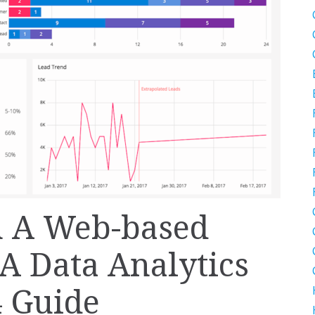
n A Web-based
A Data Analytics
4 Guide