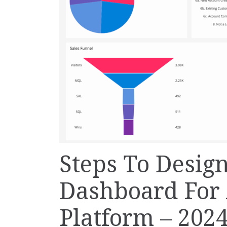
Steps To Desig
Dashboard For 
Platform – 202