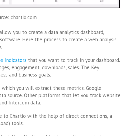
rce: chartio.com
allow you to create a data analytics dashboard,
au software. Here the process to create a web analysis
.
e Indicators
that you want to track in your dashboard.
ages, engagement, downloads, sales. The Key
ess and business goals.
m which you will extract these metrics. Google
ta source. Other platforms that let you track website
and Intercom data.
e to Chartio with the help of direct connections, a
oad) tools.