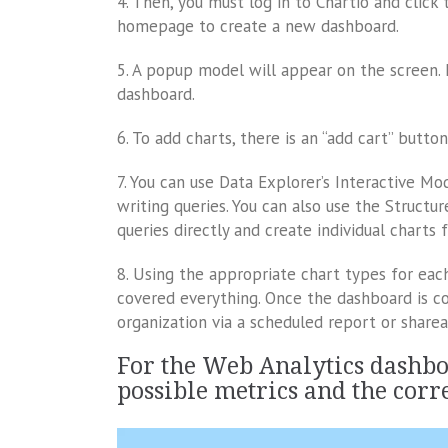
4. Then, you must log in to Chartio and clic
homepage to create a new dashboard.
5. A popup model will appear on the screen. 
dashboard.
6. To add charts, there is an “add cart” butto
7. You can use Data Explorer’s Interactive M
writing queries. You can also use the Struct
queries directly and create individual charts
8. Using the appropriate chart types for each
covered everything. Once the dashboard is co
organization via a scheduled report or sharea
For the Web Analytics dashboa
possible metrics and the corr