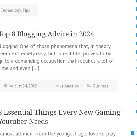
Technology
,
Tips
Top 8 Blogging Advice in 2024
Blogging. One of those phenomena that, in theory,
seem extremely easy, but in real life, proves to be
quite a demanding occupation that requires a lot of
time and even […]
August 24, 2020
Mike Angelos
Business
8 Essential Things Every New Gaming
Youtuber Needs
Almost all men, from the youngest age, love to play