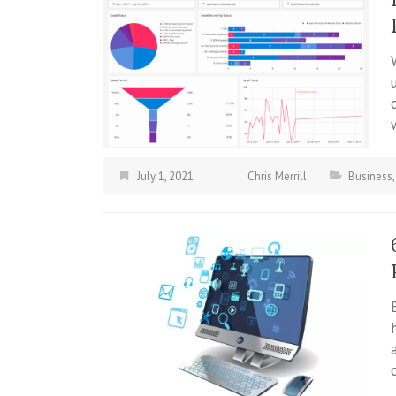
July 1, 2021
Chris Merrill
Business