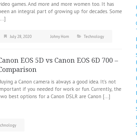
video games. And more and more women too. It has
been an integral part of growing up for decades. Some
[…]
July 28, 2020
Johny Hom
Technology
Canon EOS 5D vs Canon EOS 6D 700 –
Comparison
Buying a Canon camera is always a good idea. It’s not
important if you needed for work or fun. Currently, the
two best options for a Canon DSLR are Canon […]
chnology