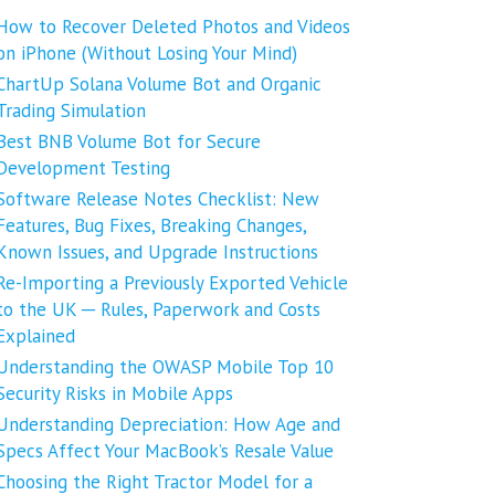
How to Recover Deleted Photos and Videos
on iPhone (Without Losing Your Mind)
ChartUp Solana Volume Bot and Organic
Trading Simulation
Best BNB Volume Bot for Secure
Development Testing
Software Release Notes Checklist: New
Features, Bug Fixes, Breaking Changes,
Known Issues, and Upgrade Instructions
Re-Importing a Previously Exported Vehicle
to the UK ─ Rules, Paperwork and Costs
Explained
Understanding the OWASP Mobile Top 10
Security Risks in Mobile Apps
Understanding Depreciation: How Age and
Specs Affect Your MacBook’s Resale Value
Choosing the Right Tractor Model for a