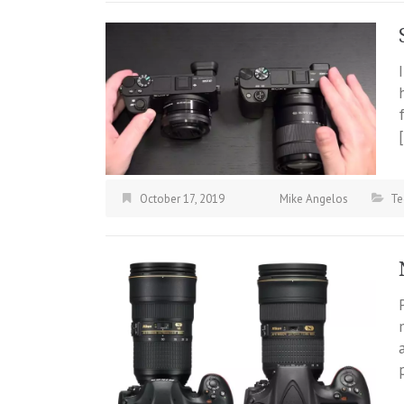
October 17, 2019
Mike Angelos
Te