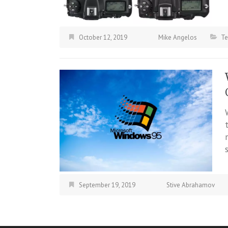
October 12, 2019
Mike Angelos
Te
September 19, 2019
Stive Abrahamov