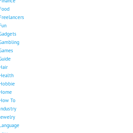
Finance
Food
Freelancers
Fun
Gadgets
Gambling
Games
Guide
Hair
Health
Hobbie
Home
How To
Industry
Jewelry
Language