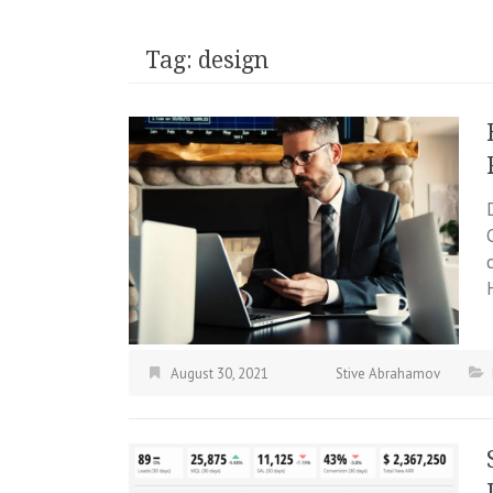
Tag:
design
August 30, 2021
Stive Abrahamov