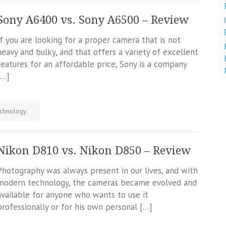
Sony A6400 vs. Sony A6500 – Review
If you are looking for a proper camera that is not
heavy and bulky, and that offers a variety of excellent
features for an affordable price, Sony is a company
[…]
chnology
Nikon D810 vs. Nikon D850 – Review
Photography was always present in our lives, and with
modern technology, the cameras became evolved and
available for anyone who wants to use it
professionally or for his own personal […]