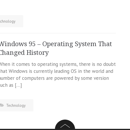
chnology
Windows 95 – Operating System That
Changed History
When it comes to operating systems, there is no doubt
that Windows is currently leading OS in the world and
number of computers are powered by some version
such as […]
Technology