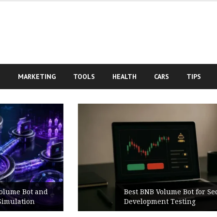
S
MARKETING
TOOLS
HEALTH
CARS
TIPS
Best BNB Volume Bot for Secure
Development Testing