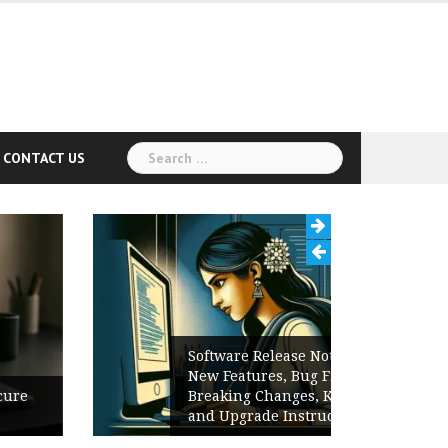
Search
CONTACT US
for:
Software Release Notes Checklist:
New Features, Bug Fixes,
Breaking Changes, Known Issues,
and Upgrade Instructions