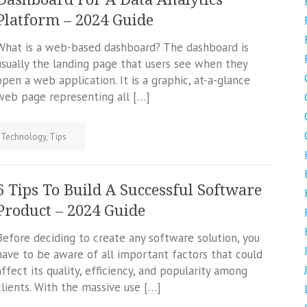
Platform – 2024 Guide
What is a web-based dashboard? The dashboard is
usually the landing page that users see when they
open a web application. It is a graphic, at-a-glance
web page representing all […]
,
Technology
,
Tips
6 Tips To Build A Successful Software
Product – 2024 Guide
Before deciding to create any software solution, you
have to be aware of all important factors that could
affect its quality, efficiency, and popularity among
clients. With the massive use […]