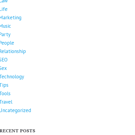
Law
Life
Marketing
Music
Party
People
Relationship
SEO
Sex
Technology
Tips
Tools
Travel
Uncategorized
RECENT POSTS