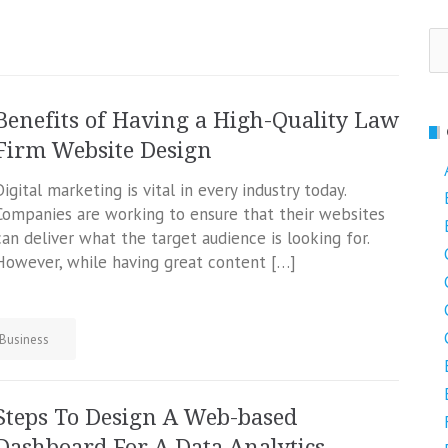
Se
fo
Benefits of Having a High-Quality Law
Firm Website Design
Digital marketing is vital in every industry today.
Companies are working to ensure that their websites
can deliver what the target audience is looking for.
However, while having great content […]
Business
Steps To Design A Web-based
Dashboard For A Data Analytics