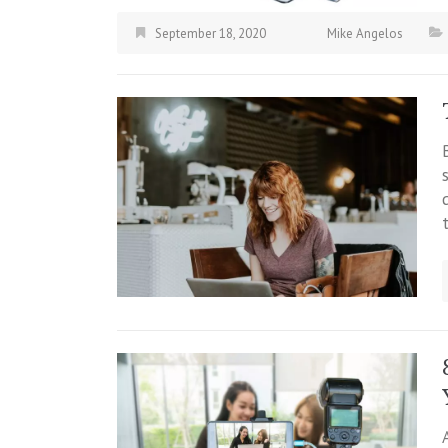
September 18, 2020
Mike Angelos