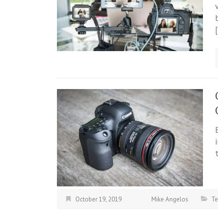
October 19, 2019
Mike Angelos
Te