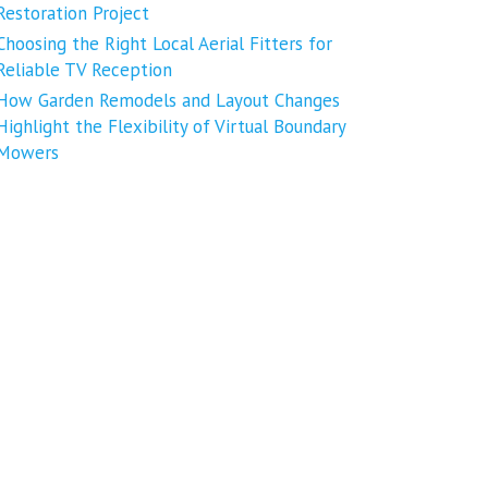
Restoration Project
Choosing the Right Local Aerial Fitters for
Reliable TV Reception
How Garden Remodels and Layout Changes
Highlight the Flexibility of Virtual Boundary
Mowers