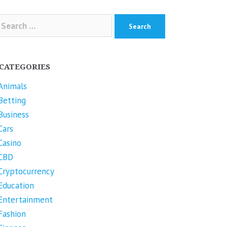
arch
r:
CATEGORIES
Animals
Betting
Business
Cars
Casino
CBD
Cryptocurrency
Education
Entertainment
Fashion