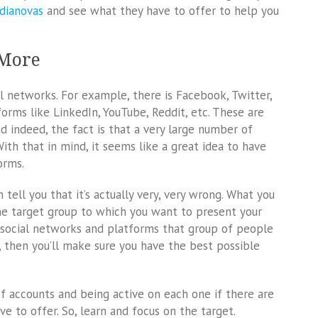
dianovas
and see what they have to offer to help you
 More
al networks. For example, there is Facebook, Twitter,
forms like LinkedIn, YouTube, Reddit, etc. These are
nd indeed, the fact is that a very large number of
With that in mind, it seems like a great idea to have
orms.
 tell you that it’s actually very, very wrong. What you
the target group to which you want to present your
h social networks and platforms that group of people
e, then you’ll make sure you have the best possible
of accounts and being active on each one if there are
 to offer. So, learn and focus on the target.