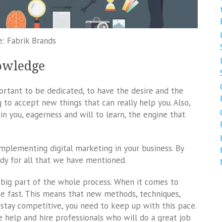
e: Fabrik Brands
owledge
portant to be dedicated, to have the desire and the
g to accept new things that can really help you. Also,
in you, eagerness and will to learn, the engine that
 implementing digital marketing in your business. By
ady for all that we have mentioned.
y a big part of the whole process. When it comes to
ite fast. This means that new methods, techniques,
 stay competitive, you need to keep up with this pace.
e help and hire professionals who will do a great job