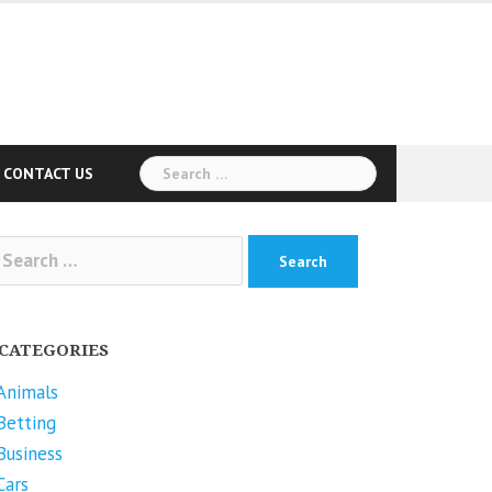
Search
CONTACT US
for:
arch
r:
CATEGORIES
Animals
Betting
Business
Cars