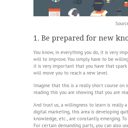
Sourc
1. Be prepared for new kn
You know, in everything you do, it is very im
will to improve. You simply have to be willin
it is very important that you have that spark 
will move you to reach a new level.
Imagine that this is a really short course on
reading this you are showing that you are re
And trust us, a willingness to learn is reall
digital marketing, this area is developing qu
knowledge, etc., are constantly emerging. To
For certain demanding parts, you can also us