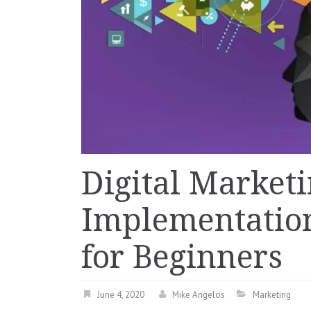
Digital Market
Implementation
for Beginners
June 4, 2020
Mike Angelos
Marketing