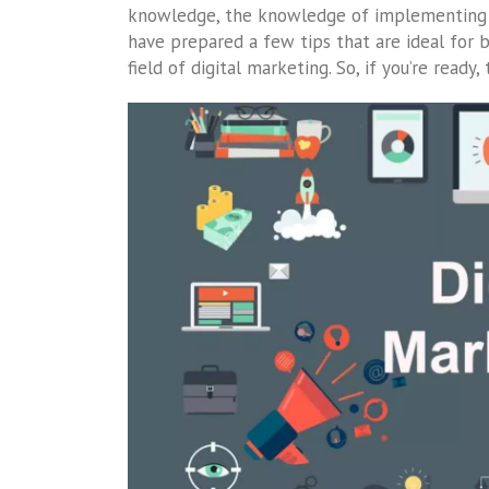
knowledge, the knowledge of implementing d
have prepared a few tips that are ideal for be
field of digital marketing. So, if you’re ready,