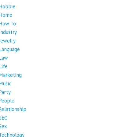
Hobbie
Home
How To
Industry
Jewelry
Language
Law
Life
Marketing
Music
Party
People
Relationship
SEO
Sex
Technology