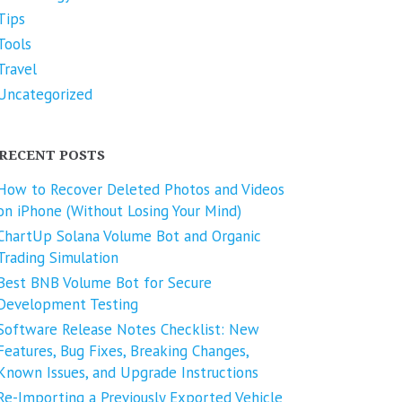
Tips
Tools
Travel
Uncategorized
RECENT POSTS
How to Recover Deleted Photos and Videos
on iPhone (Without Losing Your Mind)
ChartUp Solana Volume Bot and Organic
Trading Simulation
Best BNB Volume Bot for Secure
Development Testing
Software Release Notes Checklist: New
Features, Bug Fixes, Breaking Changes,
Known Issues, and Upgrade Instructions
Re-Importing a Previously Exported Vehicle