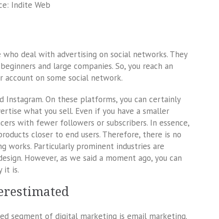
ce: Indite Web
 who deal with advertising on social networks. They
 beginners and large companies. So, you reach an
r account on some social network.
nstagram. On these platforms, you can certainly
ertise what you sell. Even if you have a smaller
ncers with fewer followers or subscribers. In essence,
products closer to end users. Therefore, there is no
g works. Particularly prominent industries are
 design. However, as we said a moment ago, you can
it is.
derestimated
ted segment of digital marketing is email marketing.