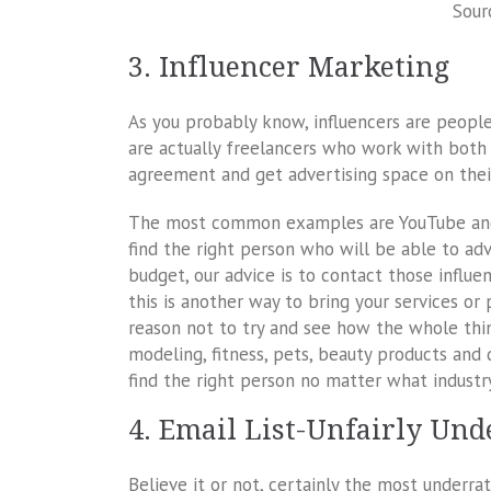
Sour
3. Influencer Marketing
As you probably know, influencers are people
are actually freelancers who work with both
agreement and get advertising space on thei
The most common examples are YouTube and I
find the right person who will be able to adv
budget, our advice is to contact those influe
this is another way to bring your services or 
reason not to try and see how the whole thin
modeling, fitness, pets, beauty products and
find the right person no matter what industry 
4. Email List-Unfairly Un
Believe it or not, certainly the most underra