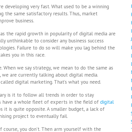
re developing very fast. What used to be a winning
g the same satisfactory results. Thus, market
prove business.
as the rapid growth in popularity of digital media are
erally unthinkable to consider any business success
logies. Failure to do so will make you lag behind the
kes you in this race.
ace. When we say strategy, we mean to do the same as
 we are currently talking about digital media.
 called digital marketing. That’s what you need.
 is it to follow all trends in order to stay
 have a whole fleet of experts in the field of
digital
 it is quite opposite. A smaller budget, a lack of
ing project to eventually fail.
f course, you don’t. Then arm yourself with the