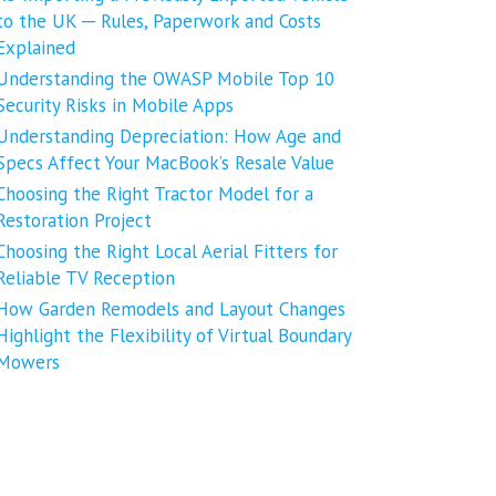
to the UK ─ Rules, Paperwork and Costs
Explained
Understanding the OWASP Mobile Top 10
Security Risks in Mobile Apps
Understanding Depreciation: How Age and
Specs Affect Your MacBook’s Resale Value
Choosing the Right Tractor Model for a
Restoration Project
Choosing the Right Local Aerial Fitters for
Reliable TV Reception
How Garden Remodels and Layout Changes
Highlight the Flexibility of Virtual Boundary
Mowers