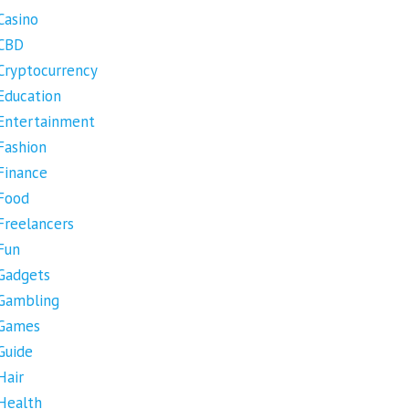
Casino
CBD
Cryptocurrency
Education
Entertainment
Fashion
Finance
Food
Freelancers
Fun
Gadgets
Gambling
Games
Guide
Hair
Health