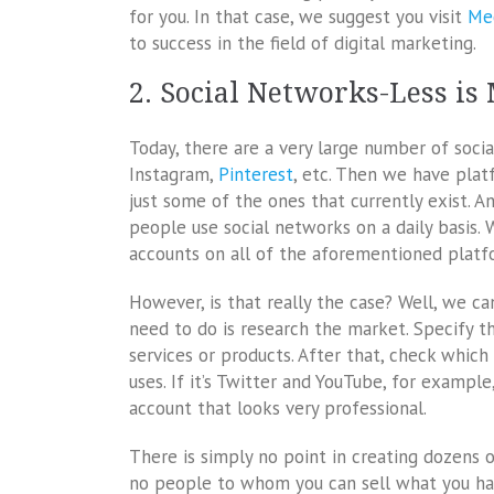
for you. In that case, we suggest you visit
Me
to success in the field of digital marketing.
2. Social Networks-Less is
Today, there are a very large number of soci
Instagram,
Pinterest
, etc. Then we have plat
just some of the ones that currently exist. A
people use social networks on a daily basis. 
accounts on all of the aforementioned platf
However, is that really the case? Well, we can
need to do is research the market. Specify 
services or products. After that, check whic
uses. If it’s Twitter and YouTube, for exampl
account that looks very professional.
There is simply no point in creating dozens 
no people to whom you can sell what you have