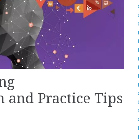
ing
 and Practice Tips