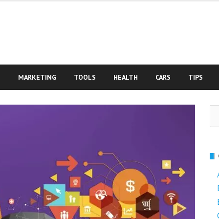
S
MARKETING
TOOLS
HEALTH
CARS
TIPS
Se
fo