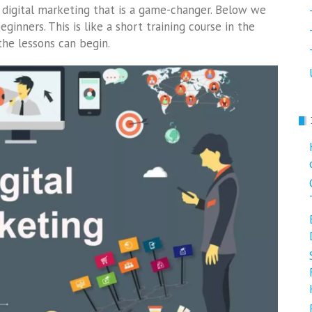
igital marketing that is a game-changer. Below we
ginners. This is like a short training course in the
 the lessons can begin.