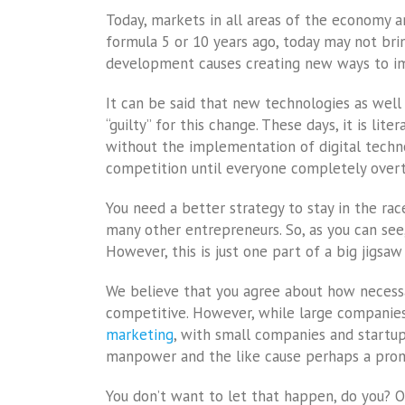
Today, markets in all areas of the economy a
formula 5 or 10 years ago, today may not brin
development causes creating new ways to im
It can be said that new technologies as well 
“guilty” for this change. These days, it is lit
without the implementation of digital techno
competition until everyone completely overta
You need a better strategy to stay in the r
many other entrepreneurs. So, as you can see,
However, this is just one part of a big jigsaw
We believe that you agree about how necessary
competitive. However, while large companies
marketing
, with small companies and startups
manpower and the like cause perhaps a promis
You don’t want to let that happen, do you? O