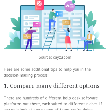
Source: cayzu.com
Here are some additional tips to help you in the
decision-making process:
1. Compare many different options
There are hundreds of different help desk software
platforms out there, each suited to different niches. If
you only look at one or two of them, you’re doing