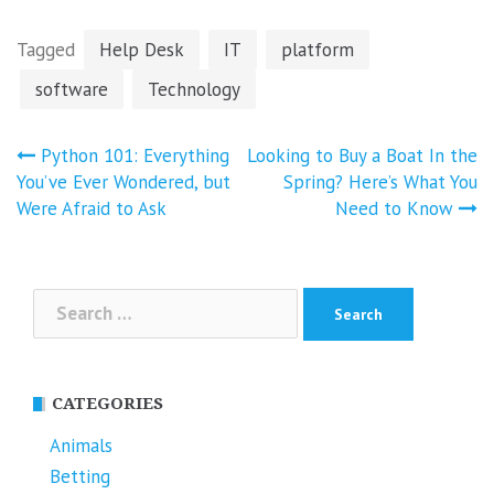
Tagged
Help Desk
IT
platform
software
Technology
Post
Python 101: Everything
Looking to Buy a Boat In the
navigation
You’ve Ever Wondered, but
Spring? Here’s What You
Were Afraid to Ask
Need to Know
Search
for:
CATEGORIES
Animals
Betting