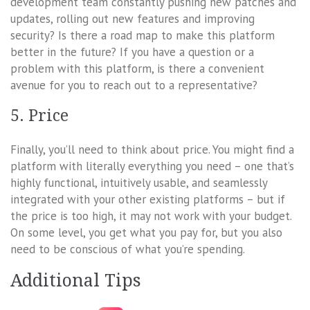
development team constantly pushing new patches and
updates, rolling out new features and improving
security? Is there a road map to make this platform
better in the future? If you have a question or a
problem with this platform, is there a convenient
avenue for you to reach out to a representative?
5. Price
Finally, you’ll need to think about price. You might find a
platform with literally everything you need – one that’s
highly functional, intuitively usable, and seamlessly
integrated with your other existing platforms – but if
the price is too high, it may not work with your budget.
On some level, you get what you pay for, but you also
need to be conscious of what you’re spending.
Additional Tips