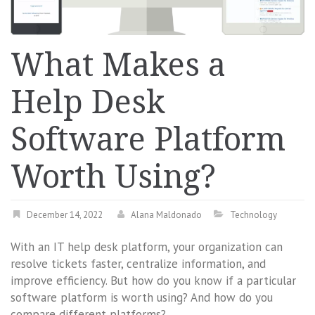
What Makes a
Help Desk
Software Platform
Worth Using?
December 14, 2022
Alana Maldonado
Technology
With an IT help desk platform, your organization can
resolve tickets faster, centralize information, and
improve efficiency. But how do you know if a particular
software platform is worth using? And how do you
compare different platforms?