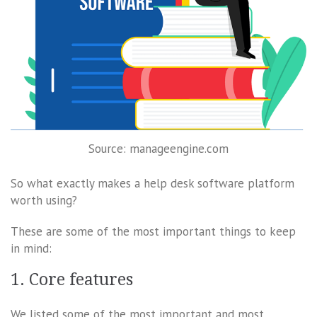
Source: manageengine.com
So what exactly makes a help desk software platform
worth using?
These are some of the most important things to keep
in mind:
1. Core features
We listed some of the most important and most