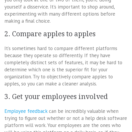
yourself a disservice. It’s important to shop around,
experimenting with many different options before
making a final choice.
2. Compare apples to apples
It’s sometimes hard to compare different platforms
because they operate so differently. If they have
completely distinct sets of features, it may be hard to
determine which one is the superior fit for your
organization. Try to objectively compare apples to
apples, so you can make a cleaner analysis.
3. Get your employees involved
Employee feedback
can be incredibly valuable when
trying to figure out whether or not a help desk software
platform will work. Your employees are the ones who