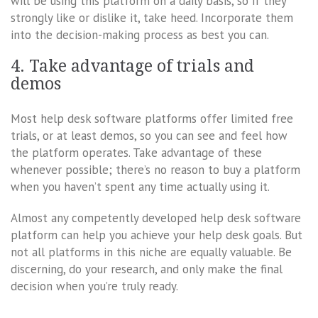
will be using this platform on a daily basis, so if they
strongly like or dislike it, take heed. Incorporate them
into the decision-making process as best you can.
4. Take advantage of trials and
demos
Most help desk software platforms offer limited free
trials, or at least demos, so you can see and feel how
the platform operates. Take advantage of these
whenever possible; there’s no reason to buy a platform
when you haven’t spent any time actually using it.
Almost any competently developed help desk software
platform can help you achieve your help desk goals. But
not all platforms in this niche are equally valuable. Be
discerning, do your research, and only make the final
decision when you’re truly ready.