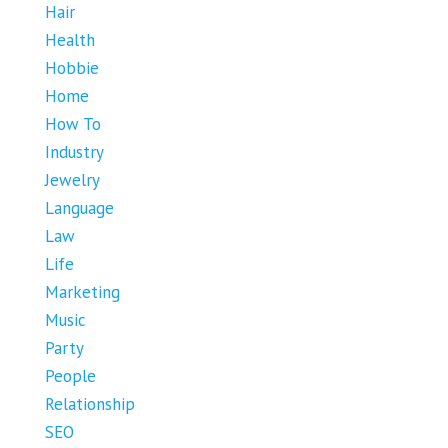
Hair
Health
Hobbie
Home
How To
Industry
Jewelry
Language
Law
Life
Marketing
Music
Party
People
Relationship
SEO