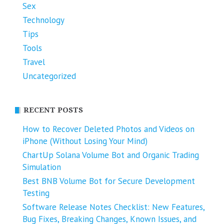
Sex
Technology
Tips
Tools
Travel
Uncategorized
RECENT POSTS
How to Recover Deleted Photos and Videos on
iPhone (Without Losing Your Mind)
ChartUp Solana Volume Bot and Organic Trading
Simulation
Best BNB Volume Bot for Secure Development
Testing
Software Release Notes Checklist: New Features,
Bug Fixes, Breaking Changes, Known Issues, and