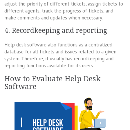
adjust the priority of different tickets, assign tickets to
different agents, track the progress of tickets, and
make comments and updates when necessary.
4. Recordkeeping and reporting
Help desk software also functions as a centralized
database for all tickets and issues related to a given
system. Therefore, it usually has recordkeeping and
reporting functions available for its users.
How to Evaluate Help Desk
Software