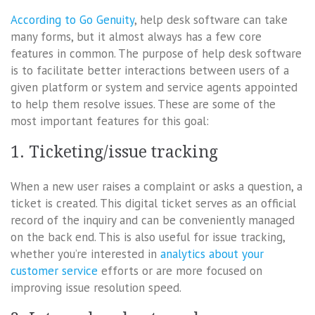
According to Go Genuity
, help desk software can take
many forms, but it almost always has a few core
features in common. The purpose of help desk software
is to facilitate better interactions between users of a
given platform or system and service agents appointed
to help them resolve issues. These are some of the
most important features for this goal:
1. Ticketing/issue tracking
When a new user raises a complaint or asks a question, a
ticket is created. This digital ticket serves as an official
record of the inquiry and can be conveniently managed
on the back end. This is also useful for issue tracking,
whether you’re interested in
analytics about your
customer service
efforts or are more focused on
improving issue resolution speed.