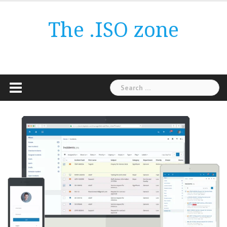
Skip
to
The .ISO zone
content
Search
for: