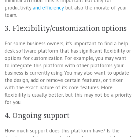
minimal attrition. This is important not only for
productivity
and efficiency
but also the morale of your
team.
3. Flexibility/customization options
For some business owners, it’s important to find a help
desk software platform that has significant flexibility or
options for customization. For example, you may want
to integrate this platform with other platforms your
business is currently using. You may also want to update
the design, add or remove certain features, or tinker
with the exact nature of its core features. More
flexibility is usually better, but this may not be a priority
for you.
4. Ongoing support
How much support does this platform have? Is the