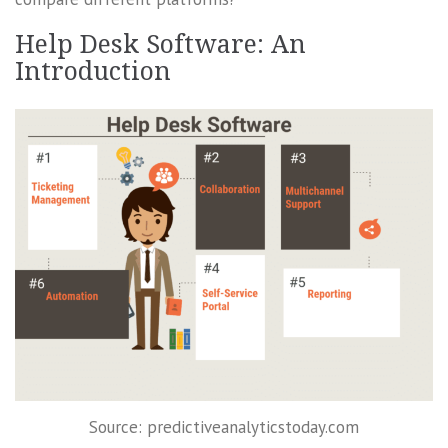
Help Desk Software: An
Introduction
Source: predictiveanalyticstoday.com