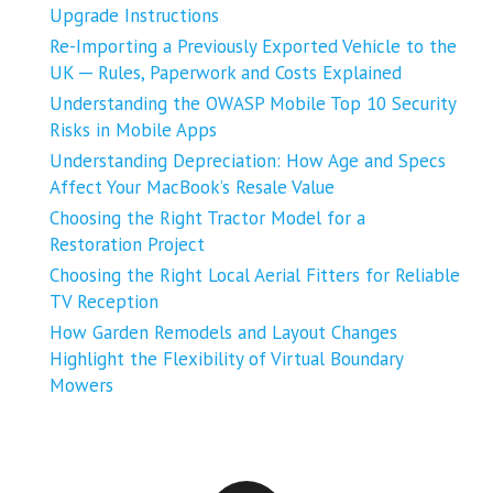
Upgrade Instructions
Re-Importing a Previously Exported Vehicle to the
UK ─ Rules, Paperwork and Costs Explained
Understanding the OWASP Mobile Top 10 Security
Risks in Mobile Apps
Understanding Depreciation: How Age and Specs
Affect Your MacBook’s Resale Value
Choosing the Right Tractor Model for a
Restoration Project
Choosing the Right Local Aerial Fitters for Reliable
TV Reception
How Garden Remodels and Layout Changes
Highlight the Flexibility of Virtual Boundary
Mowers