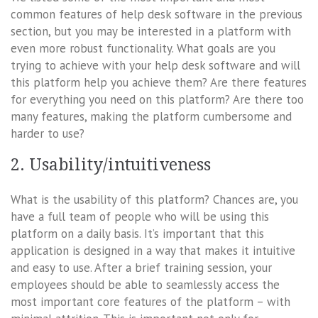
common features of help desk software in the previous
section, but you may be interested in a platform with
even more robust functionality. What goals are you
trying to achieve with your help desk software and will
this platform help you achieve them? Are there features
for everything you need on this platform? Are there too
many features, making the platform cumbersome and
harder to use?
2. Usability/intuitiveness
What is the usability of this platform? Chances are, you
have a full team of people who will be using this
platform on a daily basis. It’s important that this
application is designed in a way that makes it intuitive
and easy to use. After a brief training session, your
employees should be able to seamlessly access the
most important core features of the platform – with