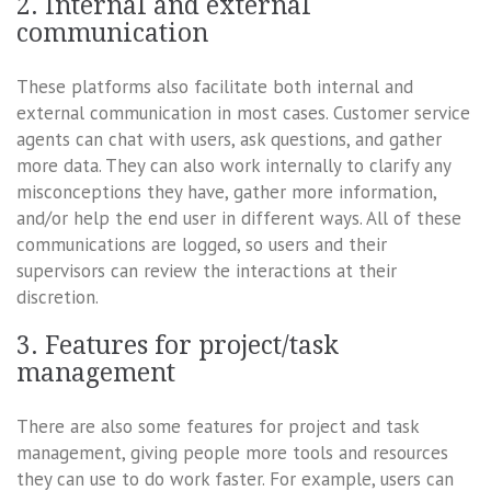
2. Internal and external
communication
These platforms also facilitate both internal and
external communication in most cases. Customer service
agents can chat with users, ask questions, and gather
more data. They can also work internally to clarify any
misconceptions they have, gather more information,
and/or help the end user in different ways. All of these
communications are logged, so users and their
supervisors can review the interactions at their
discretion.
3. Features for project/task
management
There are also some features for project and task
management, giving people more tools and resources
they can use to do work faster. For example, users can