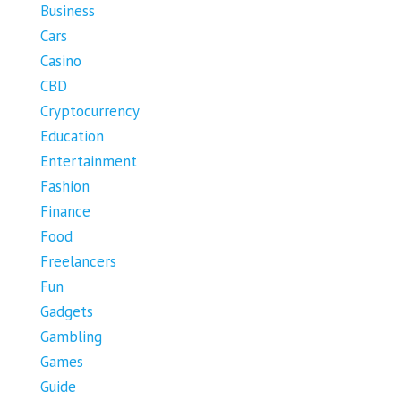
Business
Cars
Casino
CBD
Cryptocurrency
Education
Entertainment
Fashion
Finance
Food
Freelancers
Fun
Gadgets
Gambling
Games
Guide