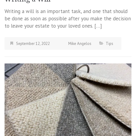
Writing a will is an important task, and one that should
be done as soon as possible after you make the decision
to leave your estate to your loved ones. […]
September 12, 2022
Mike Angelos
Tips