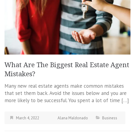
What Are The Biggest Real Estate Agent
Mistakes?
Many new real estate agents make common mistakes
that set them back. Avoid the issues below and you are
more likely to be successful. You spent a lot of time […]
March 4, 2022
Alana Maldonado
Business