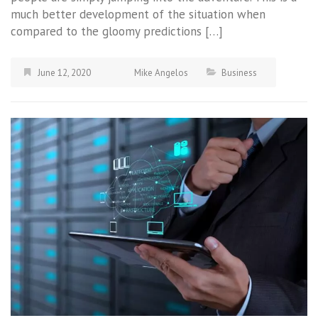
much better development of the situation when
compared to the gloomy predictions […]
June 12, 2020
Mike Angelos
Business