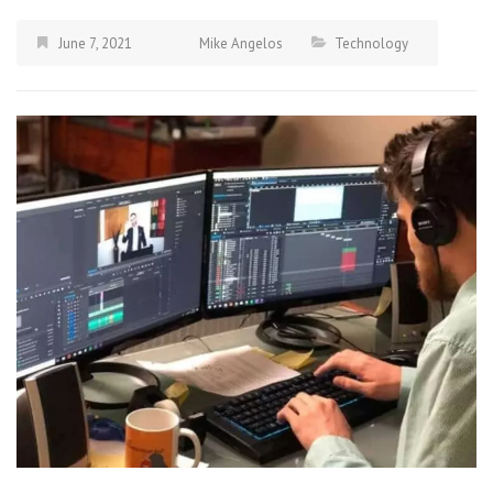
June 7, 2021
Mike Angelos
Technology