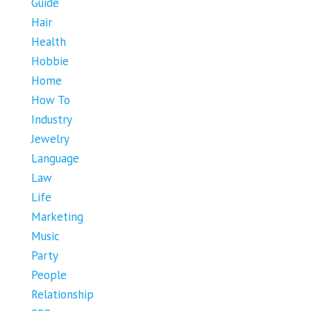
Guide
Hair
Health
Hobbie
Home
How To
Industry
Jewelry
Language
Law
Life
Marketing
Music
Party
People
Relationship