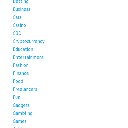
Betting
Business
Cars
Casino
CBD
Cryptocurrency
Education
Entertainment
Fashion
Finance
Food
Freelancers
Fun
Gadgets
Gambling
Games