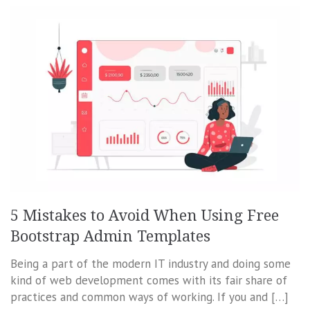
5 Mistakes to Avoid When Using Free
Bootstrap Admin Templates
Being a part of the modern IT industry and doing some
kind of web development comes with its fair share of
practices and common ways of working. If you and […]