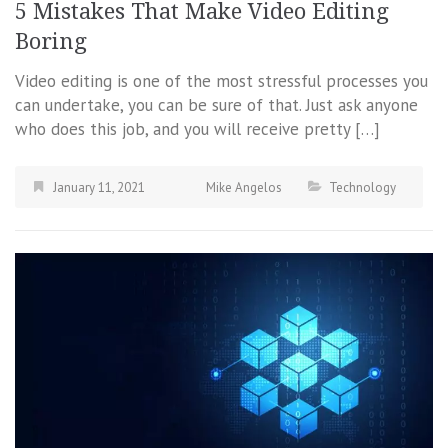
5 Mistakes That Make Video Editing
Boring
Video editing is one of the most stressful processes you
can undertake, you can be sure of that. Just ask anyone
who does this job, and you will receive pretty […]
January 11, 2021
Mike Angelos
Technology