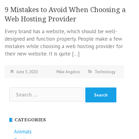
9 Mistakes to Avoid When Choosing a
Web Hosting Provider
Every brand has a website, which should be well-
designed and function properly. People make a few
mistakes while choosing a web hosting provider for
their new website. It is quite […]
June 5, 2020
Mike Angelos
Technology
Search
for:
CATEGORIES
Animals