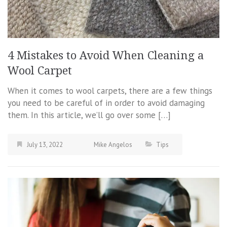
4 Mistakes to Avoid When Cleaning a
Wool Carpet
When it comes to wool carpets, there are a few things
you need to be careful of in order to avoid damaging
them. In this article, we’ll go over some […]
July 13, 2022
Mike Angelos
Tips