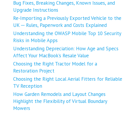
Bug Fixes, Breaking Changes, Known Issues, and
Upgrade Instructions
Re-Importing a Previously Exported Vehicle to the
UK ─ Rules, Paperwork and Costs Explained
Understanding the OWASP Mobile Top 10 Security
Risks in Mobile Apps
Understanding Depreciation: How Age and Specs
Affect Your MacBook’s Resale Value
Choosing the Right Tractor Model for a
Restoration Project
Choosing the Right Local Aerial Fitters for Reliable
TV Reception
How Garden Remodels and Layout Changes
Highlight the Flexibility of Virtual Boundary
Mowers