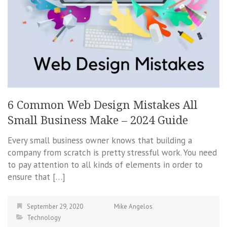
6 Common Web Design Mistakes All
Small Business Make – 2024 Guide
Every small business owner knows that building a
company from scratch is pretty stressful work. You need
to pay attention to all kinds of elements in order to
ensure that […]
September 29, 2020
Mike Angelos
Technology