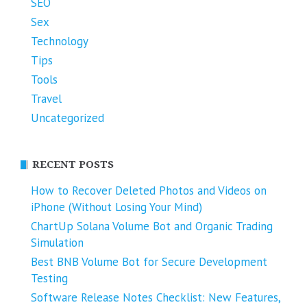
SEO
Sex
Technology
Tips
Tools
Travel
Uncategorized
RECENT POSTS
How to Recover Deleted Photos and Videos on
iPhone (Without Losing Your Mind)
ChartUp Solana Volume Bot and Organic Trading
Simulation
Best BNB Volume Bot for Secure Development
Testing
Software Release Notes Checklist: New Features,