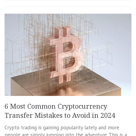
6 Most Common Cryptocurrency
Transfer Mistakes to Avoid in 2024
Crypto trading is gaining popularity lately and more
people are simply jumping into the adventure. This is a