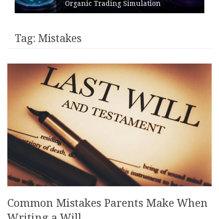
Organic Trading Simulation
Tag:
Mistakes
Common Mistakes Parents Make When
Writing a Will