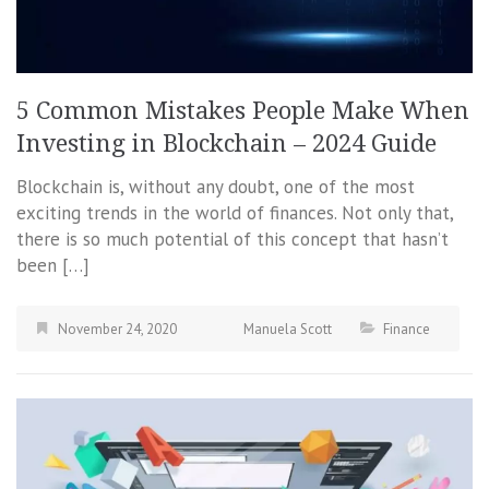
5 Common Mistakes People Make When
Investing in Blockchain – 2024 Guide
Blockchain is, without any doubt, one of the most
exciting trends in the world of finances. Not only that,
there is so much potential of this concept that hasn’t
been […]
November 24, 2020
Manuela Scott
Finance