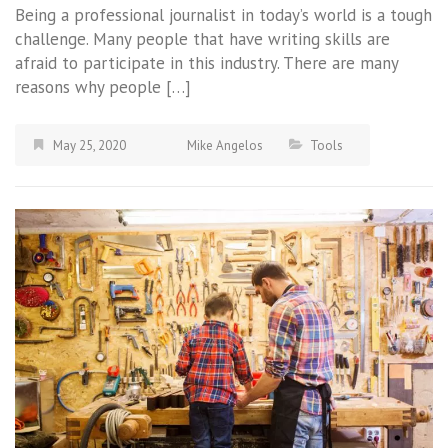
Being a professional journalist in today’s world is a tough
challenge. Many people that have writing skills are
afraid to participate in this industry. There are many
reasons why people […]
May 25, 2020
Mike Angelos
Tools