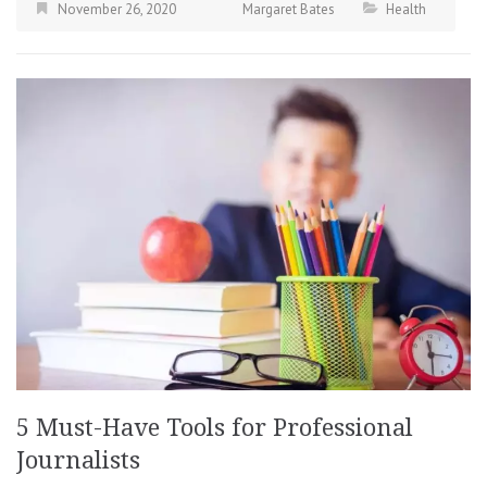
November 26, 2020
Margaret Bates
Health
5 Must-Have Tools for Professional
Journalists