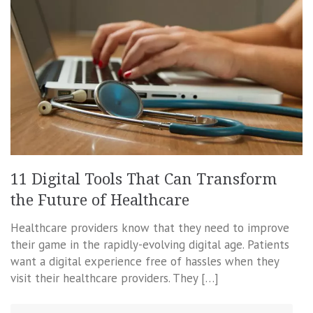
11 Digital Tools That Can Transform
the Future of Healthcare
Healthcare providers know that they need to improve
their game in the rapidly-evolving digital age. Patients
want a digital experience free of hassles when they
visit their healthcare providers. They […]