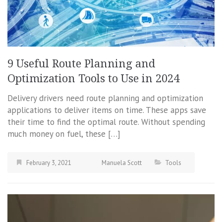
9 Useful Route Planning and
Optimization Tools to Use in 2024
Delivery drivers need route planning and optimization
applications to deliver items on time. These apps save
their time to find the optimal route. Without spending
much money on fuel, these […]
February 3, 2021
Manuela Scott
Tools