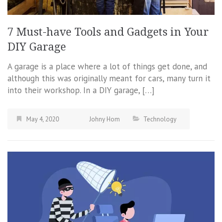
7 Must-have Tools and Gadgets in Your
DIY Garage
A garage is a place where a lot of things get done, and
although this was originally meant for cars, many turn it
into their workshop. In a DIY garage, […]
May 4, 2020
Johny Hom
Technology