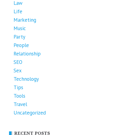
Law
Life
Marketing
Music
Party
People
Relationship
SEO
Sex
Technology
Tips
Tools
Travel
Uncategorized
RECENT POSTS