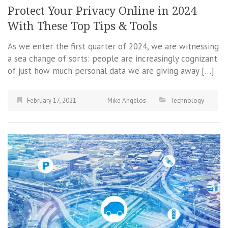
Protect Your Privacy Online in 2024
With These Top Tips & Tools
As we enter the first quarter of 2024, we are witnessing
a sea change of sorts: people are increasingly cognizant
of just how much personal data we are giving away […]
February 17, 2021
Mike Angelos
Technology