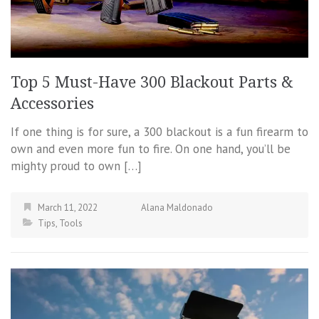
Top 5 Must-Have 300 Blackout Parts &
Accessories
If one thing is for sure, a 300 blackout is a fun firearm to
own and even more fun to fire. On one hand, you’ll be
mighty proud to own […]
March 11, 2022
Alana Maldonado
Tips
,
Tools