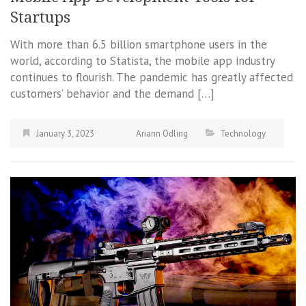
Startups
With more than 6.5 billion smartphone users in the
world, according to Statista, the mobile app industry
continues to flourish. The pandemic has greatly affected
customers’ behavior and the demand […]
January 3, 2023
Ariann Odling
Technology