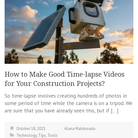
How to Make Good Time-lapse Videos
for Your Construction Projects?
So time-lapse involves creating hundreds of photos in
some period of time while the camera is on a tripod. We
are sure that you have already seen this, but if […]
October 18, 2021
Alana Maldonado
Technology
,
Tips
,
Tools