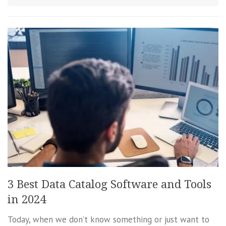
3 Best Data Catalog Software and Tools
in 2024
Today, when we don’t know something or just want to