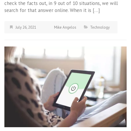
check the facts out, in 9 out of 10 situations, we will
search for that answer online. When it is […]
July 26, 2021
Mike Angelos
Technology