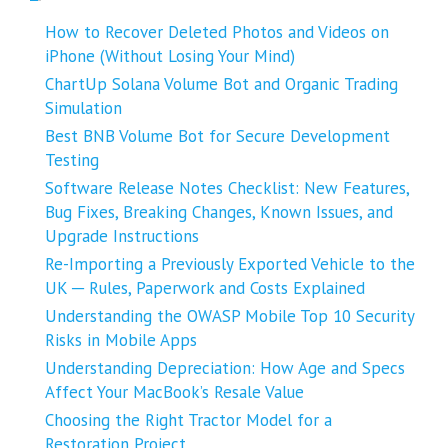
How to Recover Deleted Photos and Videos on
iPhone (Without Losing Your Mind)
ChartUp Solana Volume Bot and Organic Trading
Simulation
Best BNB Volume Bot for Secure Development
Testing
Software Release Notes Checklist: New Features,
Bug Fixes, Breaking Changes, Known Issues, and
Upgrade Instructions
Re-Importing a Previously Exported Vehicle to the
UK ─ Rules, Paperwork and Costs Explained
Understanding the OWASP Mobile Top 10 Security
Risks in Mobile Apps
Understanding Depreciation: How Age and Specs
Affect Your MacBook’s Resale Value
Choosing the Right Tractor Model for a
Restoration Project