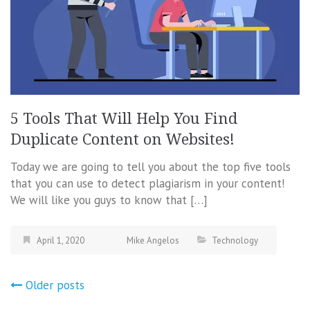
5 Tools That Will Help You Find
Duplicate Content on Websites!
Today we are going to tell you about the top five tools
that you can use to detect plagiarism in your content!
We will like you guys to know that […]
April 1, 2020
Mike Angelos
Technology
Posts
Older posts
navigation