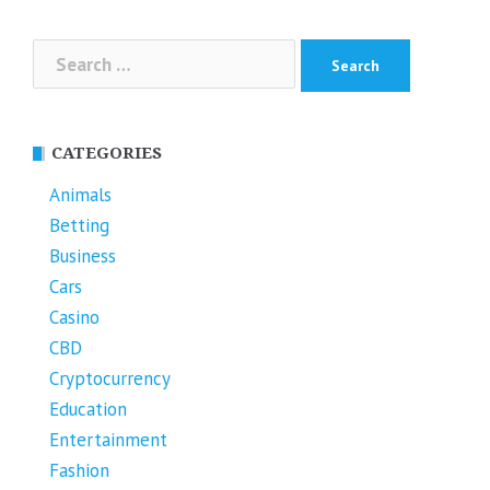
Search
for:
CATEGORIES
Animals
Betting
Business
Cars
Casino
CBD
Cryptocurrency
Education
Entertainment
Fashion