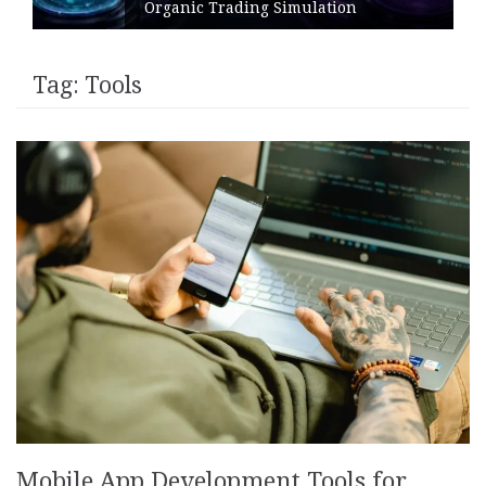
Organic Trading Simulation
Tag:
Tools
Mobile App Development Tools for