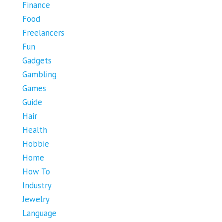
Finance
Food
Freelancers
Fun
Gadgets
Gambling
Games
Guide
Hair
Health
Hobbie
Home
How To
Industry
Jewelry
Language