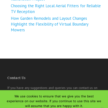
Choosing the Right Local Aerial Fitters for Reliable
TV Reception
How Garden Remodels and Layout Changes
Highlight the Flexibility of Virtual Boundary
Mowers
Contact Us
If you have any suggestions and queries you can contact us on
the below details. We will be very happy to hear from you.
We use cookies to ensure that we give you the best
experience on our website. If you continue to use this site we
online@theisozone.com
will assume that you are happy with it.