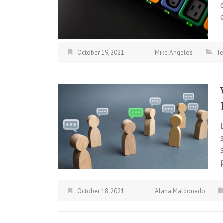
October 19, 2021
Mike Angelos
Te
October 18, 2021
Alana Maldonado