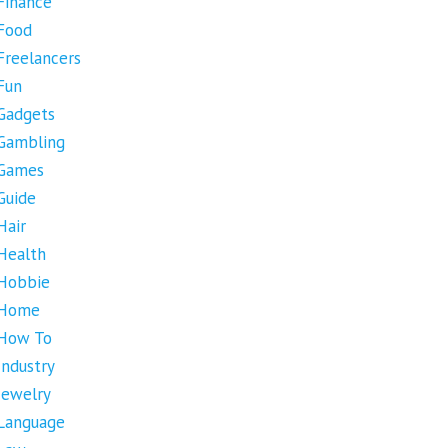
Finance
Food
Freelancers
Fun
Gadgets
Gambling
Games
Guide
Hair
Health
Hobbie
Home
How To
Industry
Jewelry
Language