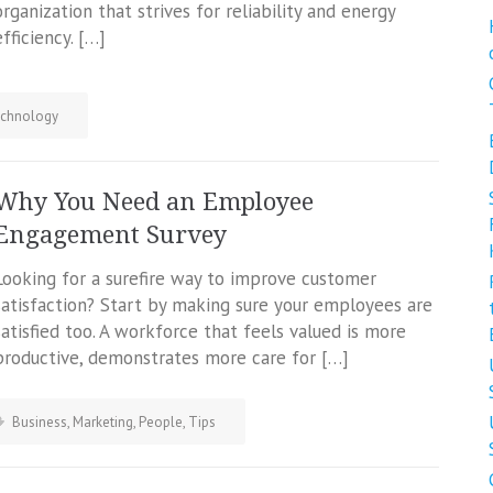
organization that strives for reliability and energy
efficiency. […]
chnology
Why You Need an Employee
Engagement Survey
Looking for a surefire way to improve customer
satisfaction? Start by making sure your employees are
satisfied too. A workforce that feels valued is more
productive, demonstrates more care for […]
Business
,
Marketing
,
People
,
Tips