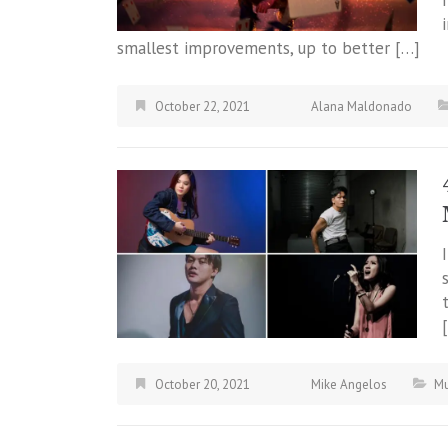
smallest improvements, up to better […]
October 22, 2021
Alana Maldonado
October 20, 2021
Mike Angelos
Mu