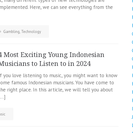
it, many different types of new technologies are
implemented. Here, we can see everything from the
Gambling
,
Technology
4 Most Exciting Young Indonesian
Musicians to Listen to in 2024
If you love listening to music, you might want to know
some famous Indonesian musicians. You have come to
the right place. In this article, we will tell you about
[…]
sic