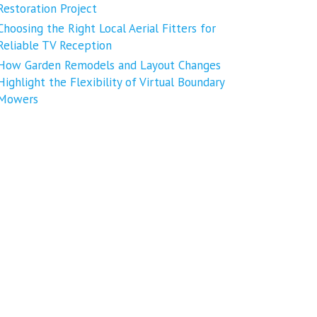
Restoration Project
Choosing the Right Local Aerial Fitters for
Reliable TV Reception
How Garden Remodels and Layout Changes
Highlight the Flexibility of Virtual Boundary
Mowers