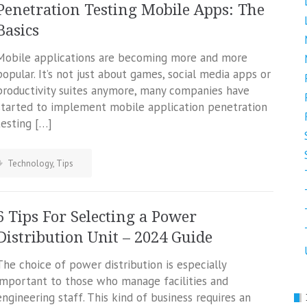
Penetration Testing Mobile Apps: The
Basics
Mobile applications are becoming more and more
popular. It’s not just about games, social media apps or
productivity suites anymore, many companies have
started to implement mobile application penetration
testing […]
Technology
,
Tips
6 Tips For Selecting a Power
Distribution Unit – 2024 Guide
The choice of power distribution is especially
important to those who manage facilities and
engineering staff. This kind of business requires an