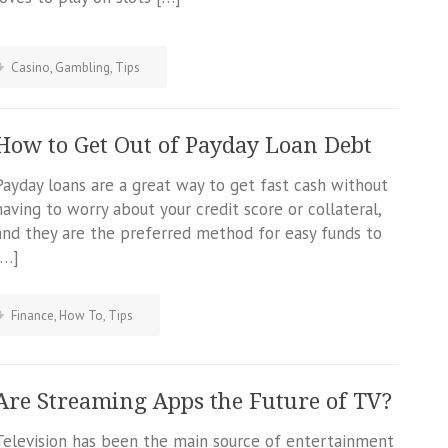
Casino
,
Gambling
,
Tips
How to Get Out of Payday Loan Debt
Payday loans are a great way to get fast cash without
having to worry about your credit score or collateral,
and they are the preferred method for easy funds to
[…]
Finance
,
How To
,
Tips
Are Streaming Apps the Future of TV?
Television has been the main source of entertainment