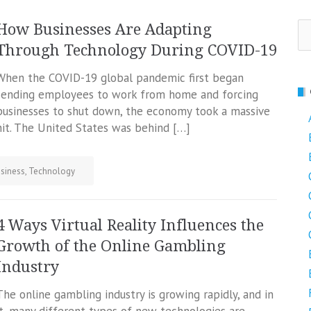
Se
How Businesses Are Adapting
fo
Through Technology During COVID-19
When the COVID-19 global pandemic first began
sending employees to work from home and forcing
businesses to shut down, the economy took a massive
hit. The United States was behind […]
siness
,
Technology
4 Ways Virtual Reality Influences the
Growth of the Online Gambling
Industry
The online gambling industry is growing rapidly, and in