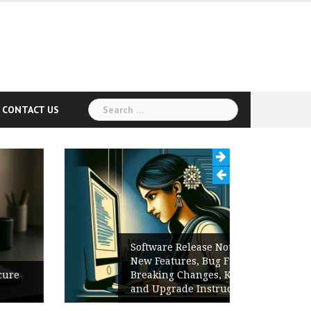
Search
CONTACT US
for:
Software Release Notes Checklist:
New Features, Bug Fixes,
Breaking Changes, Known Issues,
and Upgrade Instructions