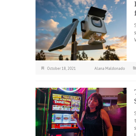
October 18, 2021
Alana Maldonado