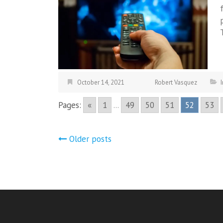
October 14, 2021
Robert Vasquez
Pages:
«
1
...
49
50
51
52
53
Posts
Older posts
navigation