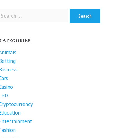
arch
r:
CATEGORIES
Animals
Betting
Business
Cars
Casino
CBD
Cryptocurrency
Education
Entertainment
Fashion