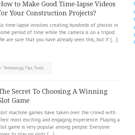
How to Make Good Time-lapse Videos
for Your Construction Projects?
So time-lapse involves creating hundreds of photos in
some period of time while the camera is on a tripod.
We are sure that you have already seen this, but if […]
Technology
,
Tips
,
Tools
The Secret To Choosing A Winning
Slot Game
Slot machine games have taken over the crowd with
their most exciting and engaging experience. Playing a
slot game is very popular among people. Everyone
loves to play on slots […]