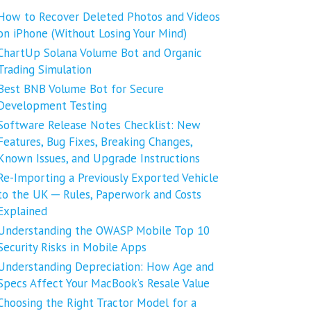
How to Recover Deleted Photos and Videos
on iPhone (Without Losing Your Mind)
ChartUp Solana Volume Bot and Organic
Trading Simulation
Best BNB Volume Bot for Secure
Development Testing
Software Release Notes Checklist: New
Features, Bug Fixes, Breaking Changes,
Known Issues, and Upgrade Instructions
Re-Importing a Previously Exported Vehicle
to the UK ─ Rules, Paperwork and Costs
Explained
Understanding the OWASP Mobile Top 10
Security Risks in Mobile Apps
Understanding Depreciation: How Age and
Specs Affect Your MacBook’s Resale Value
Choosing the Right Tractor Model for a