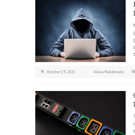
October 19, 2021
Alana Maldonado