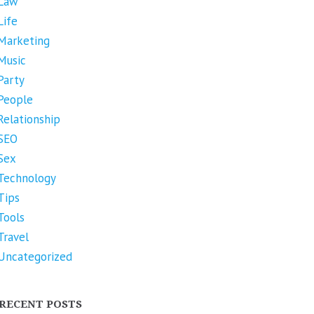
Law
Life
Marketing
Music
Party
People
Relationship
SEO
Sex
Technology
Tips
Tools
Travel
Uncategorized
RECENT POSTS