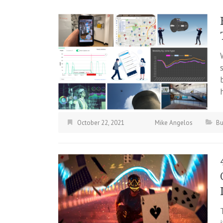
October 22, 2021
Mike Angelos
Bu