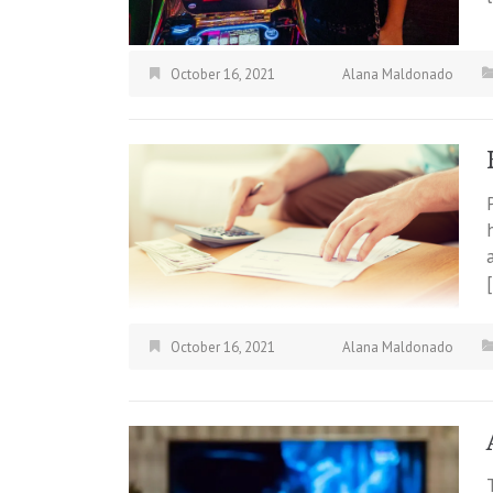
October 16, 2021
Alana Maldonado
October 16, 2021
Alana Maldonado