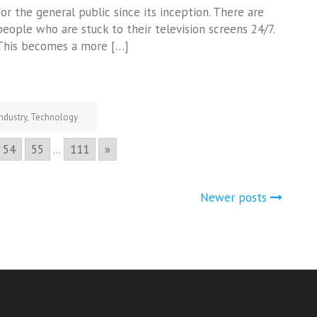
for the general public since its inception. There are
people who are stuck to their television screens 24/7.
This becomes a more […]
Industry
,
Technology
54
55
...
111
»
Newer posts