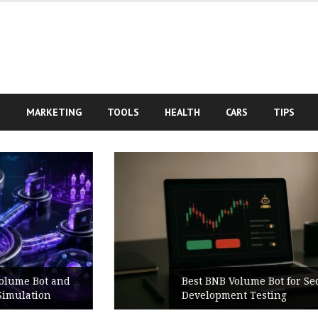
S
MARKETING
TOOLS
HEALTH
CARS
TIPS
Best BNB Volume Bot for Secure
Development Testing