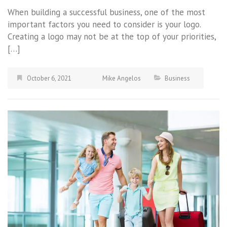
When building a successful business, one of the most
important factors you need to consider is your logo.
Creating a logo may not be at the top of your priorities,
[…]
October 6, 2021
Mike Angelos
Business