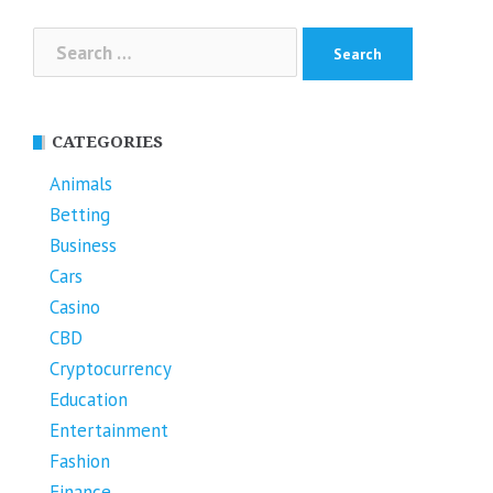
Search
for:
CATEGORIES
Animals
Betting
Business
Cars
Casino
CBD
Cryptocurrency
Education
Entertainment
Fashion
Finance