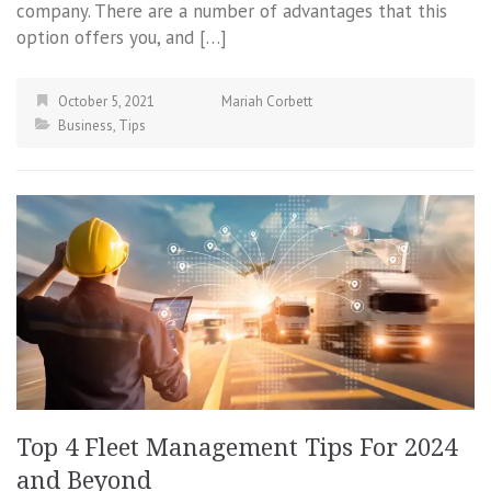
company. There are a number of advantages that this
option offers you, and […]
October 5, 2021
Mariah Corbett
Business
,
Tips
Top 4 Fleet Management Tips For 2024
and Beyond