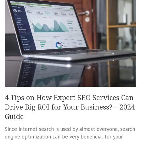
4 Tips on How Expert SEO Services Can
Drive Big ROI for Your Business? – 2024
Guide
Since internet search is used by almost everyone, search
engine optimization can be very beneficial for your