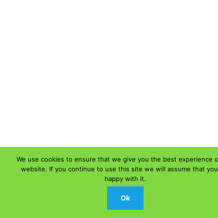
We use cookies to ensure that we give you the best experience 
website. If you continue to use this site we will assume that you
happy with it.
Ok