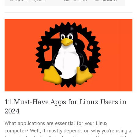
11 Must-Have Apps for Linux Users in
2024
What applications are essential for your Linux
computer? Well, it mostly depends on why you’re using a