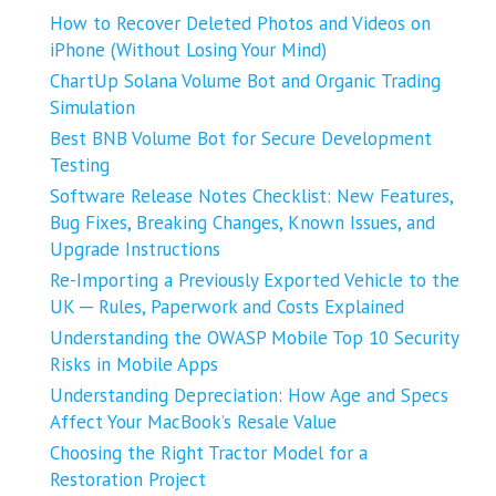
How to Recover Deleted Photos and Videos on
iPhone (Without Losing Your Mind)
ChartUp Solana Volume Bot and Organic Trading
Simulation
Best BNB Volume Bot for Secure Development
Testing
Software Release Notes Checklist: New Features,
Bug Fixes, Breaking Changes, Known Issues, and
Upgrade Instructions
Re-Importing a Previously Exported Vehicle to the
UK ─ Rules, Paperwork and Costs Explained
Understanding the OWASP Mobile Top 10 Security
Risks in Mobile Apps
Understanding Depreciation: How Age and Specs
Affect Your MacBook’s Resale Value
Choosing the Right Tractor Model for a
Restoration Project