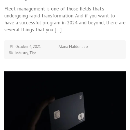
Fleet management is one of those fields that’s
undergoing rapid transformation. And if you want to
have a successful program in 2024 and beyond, there are
several things that you […]
October 4, 2021
Alana Maldonado
Industry
,
Tips