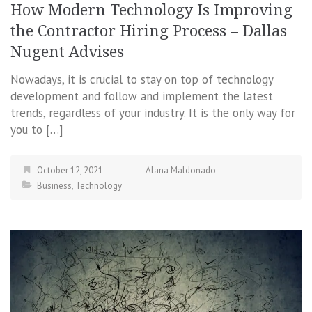
How Modern Technology Is Improving
the Contractor Hiring Process – Dallas
Nugent Advises
Nowadays, it is crucial to stay on top of technology
development and follow and implement the latest
trends, regardless of your industry. It is the only way for
you to […]
October 12, 2021
Alana Maldonado
Business
,
Technology