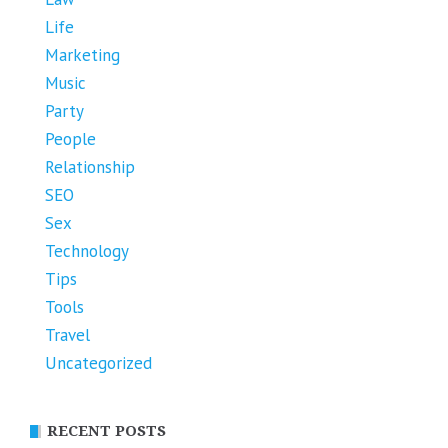
Life
Marketing
Music
Party
People
Relationship
SEO
Sex
Technology
Tips
Tools
Travel
Uncategorized
RECENT POSTS