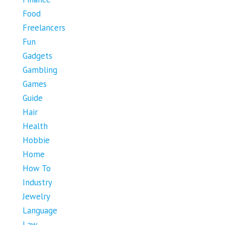
Food
Freelancers
Fun
Gadgets
Gambling
Games
Guide
Hair
Health
Hobbie
Home
How To
Industry
Jewelry
Language
Law