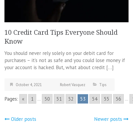
10 Credit Card Tips Everyone Should
Know
You should never rely solely on your debit card for
purchases – it’s not as safe and you could lose money if
your account is hacked. But, what about credit […]
October 4, 2021
Robert Vasquez
Tips
Pages:
«
1
...
50
51
52
53
54
55
56
...
Posts
Older posts
Newer posts
navigation