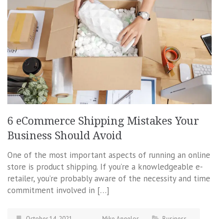
6 eCommerce Shipping Mistakes Your
Business Should Avoid
One of the most important aspects of running an online
store is product shipping. If you’re a knowledgeable e-
retailer, you’re probably aware of the necessity and time
commitment involved in […]
October 14, 2021
Mike Angelos
Business