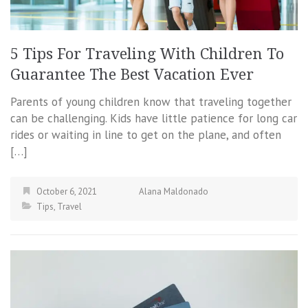
5 Tips For Traveling With Children To
Guarantee The Best Vacation Ever
Parents of young children know that traveling together
can be challenging. Kids have little patience for long car
rides or waiting in line to get on the plane, and often
[…]
October 6, 2021
Alana Maldonado
Tips
,
Travel