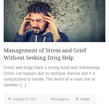
Management of Stress and Grief
Without Seeking Drug Help
Stress and drugs share a strong bond and relationship.
Stress can happen due to multiple reasons and it is
complicated to handle. The death of a close one or
member […]
October 10, 2021
Mike Angelos
Health