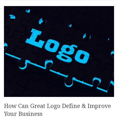
How Can Great Logo Define & Improve
Your Business