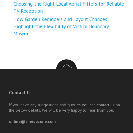
Choosing the Right Local Aerial Fitters for Reliable
TV Reception
How Garden Remodels and Layout Changes
Highlight the Flexibility of Virtual Boundary
Mowers
Contact Us
If you have any suggestions and queries you can contact us on
the below details. We will be very happy to hear from you.
online@theisozone.com