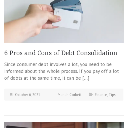
6 Pros and Cons of Debt Consolidation
Since consumer debt involves a lot, you need to be
informed about the whole process. If you pay off a lot
of debts at the same time, it can be […]
October 6, 2021
Mariah Corbett
Finance
,
Tips