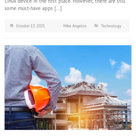
Linux device in the first place. However, there are still
some must-have apps […]
October 13, 2021
Mike Angelos
Technology