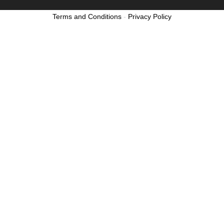
Terms and Conditions
-
Privacy Policy