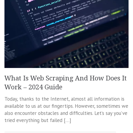
What Is Web Scraping And How Does It
Work – 2024 Guide
Today, thanks to the Internet, almost all information is
available to us at our fingertips. However, sometimes we
also encounter obstacles and difficulties. Let’s say you’ve
tried everything but failed […]