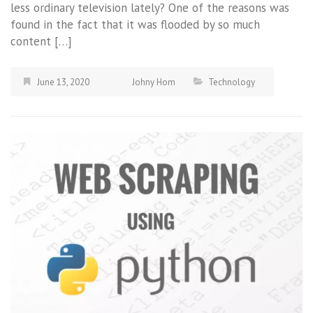
less ordinary television lately? One of the reasons was
found in the fact that it was flooded by so much
content […]
June 13, 2020
Johny Hom
Technology