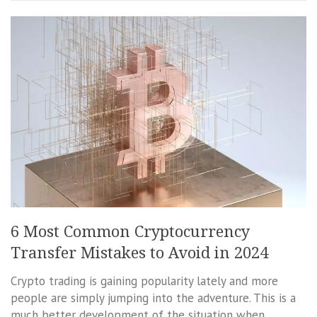
6 Most Common Cryptocurrency
Transfer Mistakes to Avoid in 2024
Crypto trading is gaining popularity lately and more
people are simply jumping into the adventure. This is a
much better development of the situation when