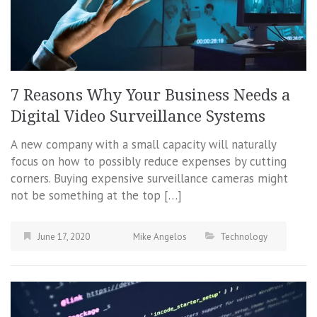
7 Reasons Why Your Business Needs a
Digital Video Surveillance Systems
A new company with a small capacity will naturally
focus on how to possibly reduce expenses by cutting
corners. Buying expensive surveillance cameras might
not be something at the top […]
June 17, 2020
Mike Angelos
Technology