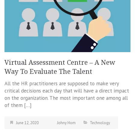
Virtual Assessment Centre – A New
Way To Evaluate The Talent
All the HR practitioners are supposed to make very
critical decisions each day that will have a direct impact
on the organization. The most important one among all
of them […]
June 12, 2020
Johny Hom
Technology