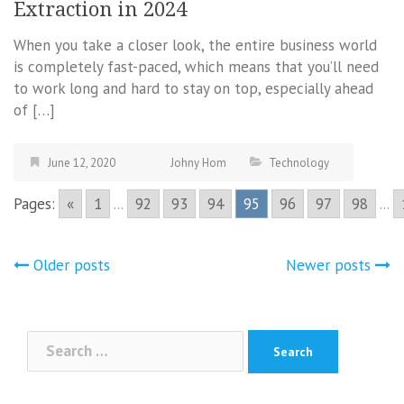
Extraction in 2024
When you take a closer look, the entire business world
is completely fast-paced, which means that you’ll need
to work long and hard to stay on top, especially ahead
of […]
June 12, 2020
Johny Hom
Technology
Pages:
«
1
...
92
93
94
95
96
97
98
...
Posts
Older posts
Newer posts
navigation
Search
for: