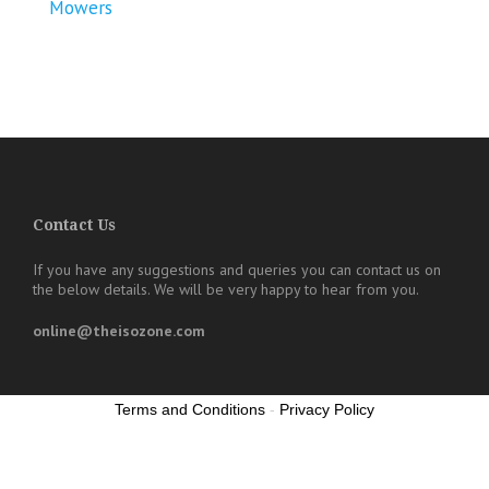
Mowers
Contact Us
If you have any suggestions and queries you can contact us on
the below details. We will be very happy to hear from you.
online@theisozone.com
Terms and Conditions
-
Privacy Policy