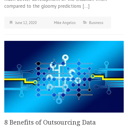
compared to the gloomy predictions […]
June 12, 2020
Mike Angelos
Business
8 Benefits of Outsourcing Data