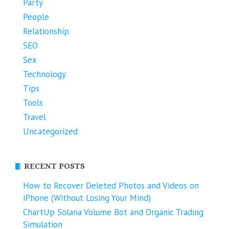
Party
People
Relationship
SEO
Sex
Technology
Tips
Tools
Travel
Uncategorized
RECENT POSTS
How to Recover Deleted Photos and Videos on
iPhone (Without Losing Your Mind)
ChartUp Solana Volume Bot and Organic Trading
Simulation