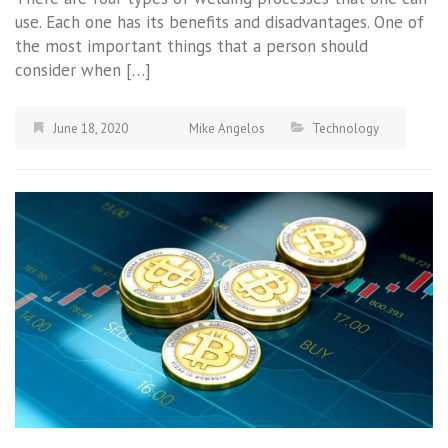
use. Each one has its benefits and disadvantages. One of
the most important things that a person should
consider when […]
June 18, 2020
Mike Angelos
Technology