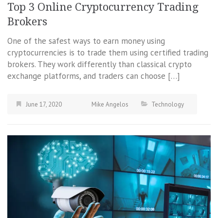
Top 3 Online Cryptocurrency Trading
Brokers
One of the safest ways to earn money using
cryptocurrencies is to trade them using certified trading
brokers. They work differently than classical crypto
exchange platforms, and traders can choose […]
June 17, 2020
Mike Angelos
Technology