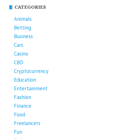
CATEGORIES
Animals
Betting
Business
Cars
Casino
CBD
Cryptocurrency
Education
Entertainment
Fashion
Finance
Food
Freelancers
Fun