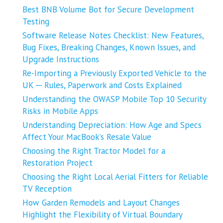
Best BNB Volume Bot for Secure Development
Testing
Software Release Notes Checklist: New Features,
Bug Fixes, Breaking Changes, Known Issues, and
Upgrade Instructions
Re-Importing a Previously Exported Vehicle to the
UK ─ Rules, Paperwork and Costs Explained
Understanding the OWASP Mobile Top 10 Security
Risks in Mobile Apps
Understanding Depreciation: How Age and Specs
Affect Your MacBook’s Resale Value
Choosing the Right Tractor Model for a
Restoration Project
Choosing the Right Local Aerial Fitters for Reliable
TV Reception
How Garden Remodels and Layout Changes
Highlight the Flexibility of Virtual Boundary