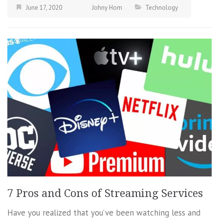
June 17, 2020
Johny Hom
Technology
7 Pros and Cons of Streaming Services
Have you realized that you’ve been watching less and