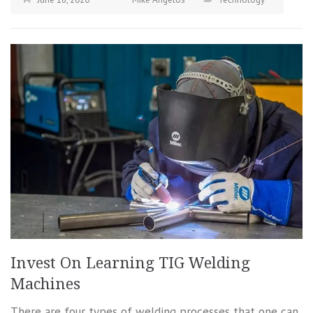
Invest On Learning TIG Welding
Machines
There are four types of welding processes that one can