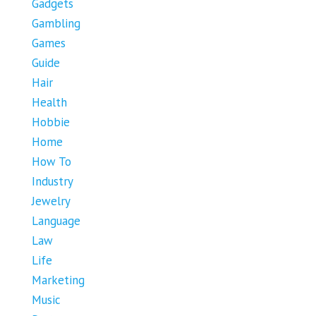
Gadgets
Gambling
Games
Guide
Hair
Health
Hobbie
Home
How To
Industry
Jewelry
Language
Law
Life
Marketing
Music