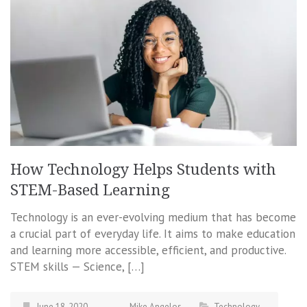
How Technology Helps Students with
STEM-Based Learning
Technology is an ever-evolving medium that has become
a crucial part of everyday life. It aims to make education
and learning more accessible, efficient, and productive.
STEM skills — Science, […]
June 18, 2020
Mike Angelos
Technology