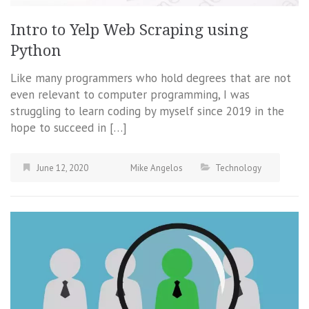
Intro to Yelp Web Scraping using
Python
Like many programmers who hold degrees that are not
even relevant to computer programming, I was
struggling to learn coding by myself since 2019 in the
hope to succeed in […]
June 12, 2020
Mike Angelos
Technology