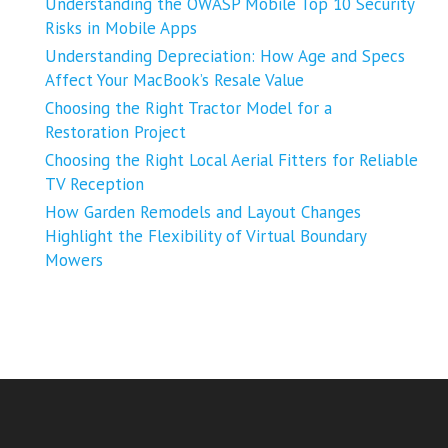
Understanding the OWASP Mobile Top 10 Security
Risks in Mobile Apps
Understanding Depreciation: How Age and Specs
Affect Your MacBook’s Resale Value
Choosing the Right Tractor Model for a
Restoration Project
Choosing the Right Local Aerial Fitters for Reliable
TV Reception
How Garden Remodels and Layout Changes
Highlight the Flexibility of Virtual Boundary
Mowers