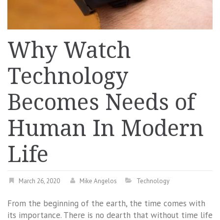
Why Watch
Technology
Becomes Needs of
Human In Modern
Life
March 26, 2020
Mike Angelos
Technology
From the beginning of the earth, the time comes with
its importance. There is no dearth that without time life