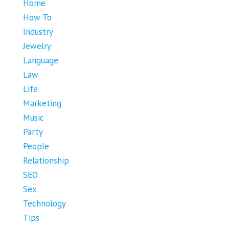
Home
How To
Industry
Jewelry
Language
Law
Life
Marketing
Music
Party
People
Relationship
SEO
Sex
Technology
Tips