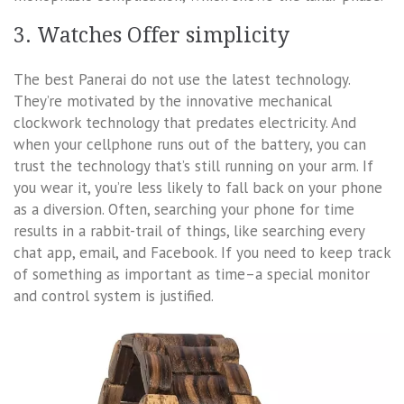
3. Watches Offer simplicity
The best Panerai do not use the latest technology.
They’re motivated by the innovative mechanical
clockwork technology that predates electricity. And
when your cellphone runs out of the battery, you can
trust the technology that’s still running on your arm. If
you wear it, you’re less likely to fall back on your phone
as a diversion. Often, searching your phone for time
results in a rabbit-trail of things, like searching every
chat app, email, and Facebook. If you need to keep track
of something as important as time–a special monitor
and control system is justified.