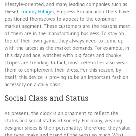
lifestyle-oriented, and many leading companies such as
Diesel,
Tommy Hilfiger
, Empress Armani and others have
positioned themselves to appeal to the consumer
market segment. These customers are the reasons most
of them are in the manufacturing business. To stay on
top of their own game, they always need to come up
with the latest as the market demands. For example, in
this day and age, watches with big faces and chunky
stripes are trending. In fact, most celebrities also wear
them to complement their dress. For this reason, by
itself, this device is proving to be an important fashion
accessory on a daily basis.
Social Class and Status
At present, the clock is an ornament to reflect the
status and social status of society. For many, wearing
designer shoes is their personality; therefore, they value
the type, make and brand of the wrist so much. Wrist