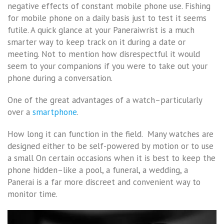
negative effects of constant mobile phone use. Fishing
for mobile phone on a daily basis just to test it seems
futile. A quick glance at your Paneraiwrist is a much
smarter way to keep track on it during a date or
meeting. Not to mention how disrespectful it would
seem to your companions if you were to take out your
phone during a conversation.
One of the great advantages of a watch–particularly
over a
smartphone
.
How long it can function in the field. Many watches are
designed either to be self-powered by motion or to use
a small On certain occasions when it is best to keep the
phone hidden–like a pool, a funeral, a wedding, a
Panerai is a far more discreet and convenient way to
monitor time.