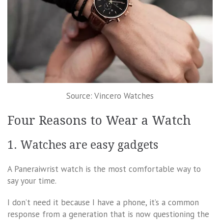
Source: Vincero Watches
Four Reasons to Wear a Watch
1. Watches are easy gadgets
A Paneraiwrist watch is the most comfortable way to
say your time.
I don’t need it because I have a phone, it’s a common
response from a generation that is now questioning the