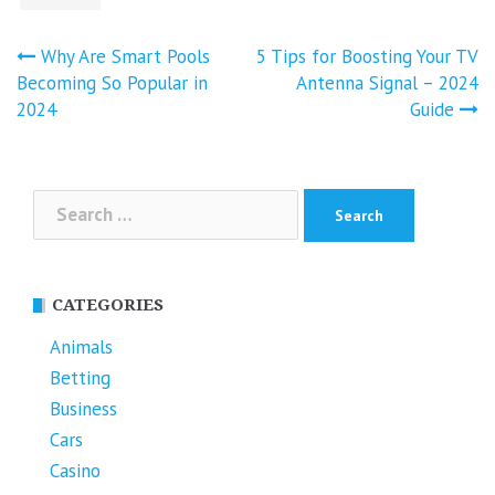
Post
Why Are Smart Pools
5 Tips for Boosting Your TV
navigation
Becoming So Popular in
Antenna Signal – 2024
2024
Guide
Search
for:
CATEGORIES
Animals
Betting
Business
Cars
Casino