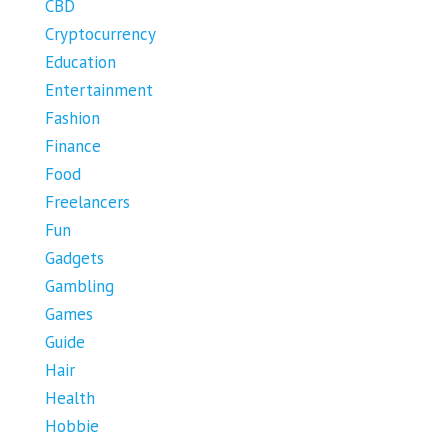
CBD
Cryptocurrency
Education
Entertainment
Fashion
Finance
Food
Freelancers
Fun
Gadgets
Gambling
Games
Guide
Hair
Health
Hobbie