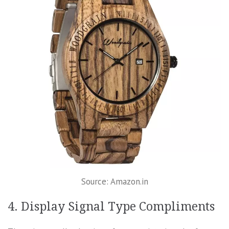
Source: Amazon.in
4. Display Signal Type Compliments