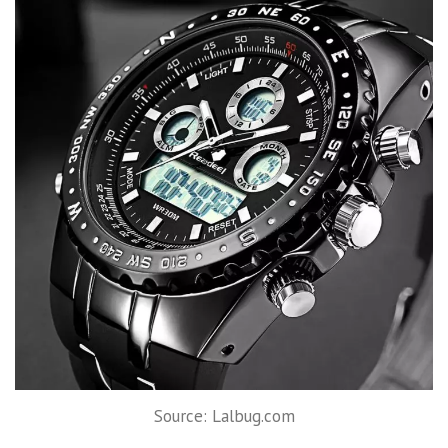
Source: Lalbug.com