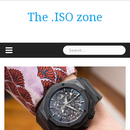
Skip
to
The .ISO zone
content
Search
for: