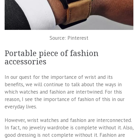
Source: Pinterest
Portable piece of fashion
accessories
In our quest for the importance of wrist and its
benefits, we will continue to talk about the ways in
which watches and fashion are intertwined. For this
reason, I see the importance of fashion of this in our
everyday lives.
However, wrist watches and fashion are interconnected.
In fact, no jewelry wardrobe is complete without it. Also,
good dressing is not complete without it. Fashion are