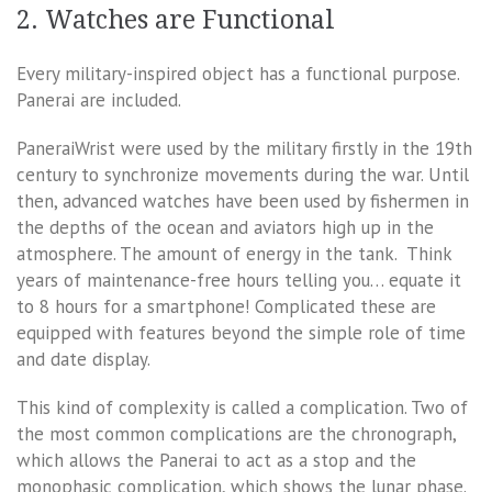
2. Watches are Functional
Every military-inspired object has a functional purpose.
Panerai are included.
PaneraiWrist were used by the military firstly in the 19th
century to synchronize movements during the war. Until
then, advanced watches have been used by fishermen in
the depths of the ocean and aviators high up in the
atmosphere. The amount of energy in the tank. Think
years of maintenance-free hours telling you… equate it
to 8 hours for a smartphone! Complicated these are
equipped with features beyond the simple role of time
and date display.
This kind of complexity is called a complication. Two of
the most common complications are the chronograph,
which allows the Panerai to act as a stop and the
monophasic complication, which shows the lunar phase.