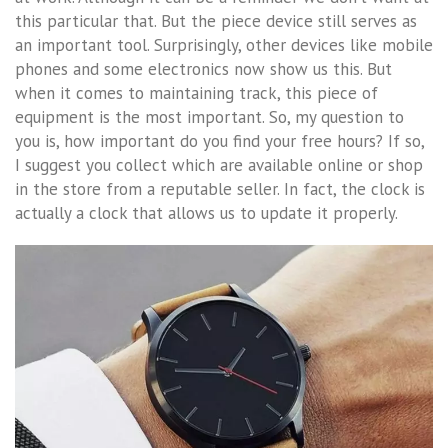
this particular that. But the piece device still serves as
an important tool. Surprisingly, other devices like mobile
phones and some electronics now show us this. But
when it comes to maintaining track, this piece of
equipment is the most important. So, my question to
you is, how important do you find your free hours? If so,
I suggest you collect which are available online or shop
in the store from a reputable seller. In fact, the clock is
actually a clock that allows us to update it properly.