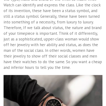
Watch can identify and express the class. Like the clock
of its invention, these have been a status symbol, and
still a status symbol. Generally, these have been turned
into something of a necessity, from luxury to luxury.
Therefore, If we talk about status, the nature and brand
of your timepiece is important. Think of it differently,
just as a sophisticated, upper-class woman would show
off her jewelry with her ability and status, as does the
man of the social class. In other words, women have
their jewelry to show off their social classes and men
have their watches to do the same. So you want a cheap
and inferior hours to tell you the time.