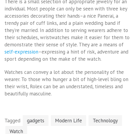
There is a small selection of appropriate jewelry for an
individual. Most people can only be seen with three key
accessories decorating their hands–a nice Panerai, a
trendy pair of cuff links, and a plain wedding band if
they’re married. In addition to serving wearers adhere to
their schedules, wristwatches make it easier for them to
demonstrate their sense of style. They are a means of
self-expression
–expressing a hint of risk, adventure and
sport depending on the make of the watch.
Watches can convey a lot about the personality of the
wearer. To those who hunger a bit of high-level bling on
their wrist, Rolex can be an understated, timeless and
beautifully masculine.
Tagged
gadgets
Modern Life
Technology
Watch