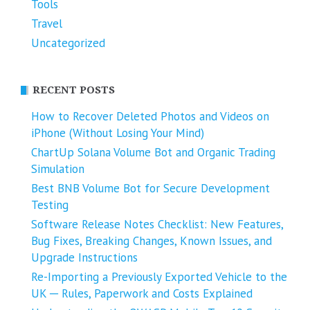
Tools
Travel
Uncategorized
RECENT POSTS
How to Recover Deleted Photos and Videos on
iPhone (Without Losing Your Mind)
ChartUp Solana Volume Bot and Organic Trading
Simulation
Best BNB Volume Bot for Secure Development
Testing
Software Release Notes Checklist: New Features,
Bug Fixes, Breaking Changes, Known Issues, and
Upgrade Instructions
Re-Importing a Previously Exported Vehicle to the
UK ─ Rules, Paperwork and Costs Explained