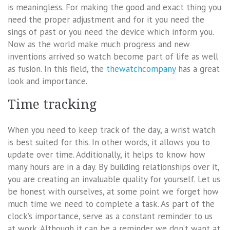
is meaningless. For making the good and exact thing you
need the proper adjustment and for it you need the
sings of past or you need the device which inform you.
Now as the world make much progress and new
inventions arrived so watch become part of life as well
as fusion. In this field, the
thewatchcompany
has a great
look and importance.
Time tracking
When you need to keep track of the day, a wrist watch
is best suited for this. In other words, it allows you to
update over time. Additionally, it helps to know how
many hours are in a day. By building relationships over it,
you are creating an invaluable quality for yourself. Let us
be honest with ourselves, at some point we forget how
much time we need to complete a task. As part of the
clock’s importance, serve as a constant reminder to us
at work. Although it can be a reminder we don’t want at