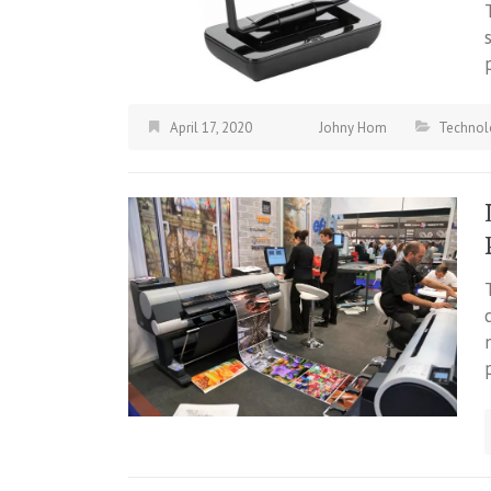
April 17, 2020
Johny Hom
Technol