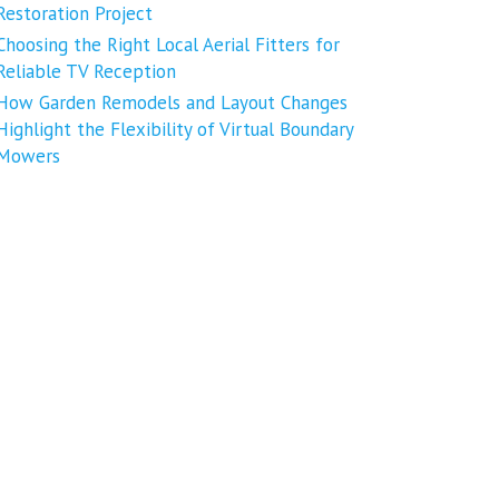
Restoration Project
Choosing the Right Local Aerial Fitters for
Reliable TV Reception
How Garden Remodels and Layout Changes
Highlight the Flexibility of Virtual Boundary
Mowers