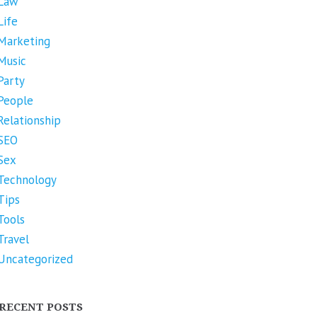
Law
Life
Marketing
Music
Party
People
Relationship
SEO
Sex
Technology
Tips
Tools
Travel
Uncategorized
RECENT POSTS