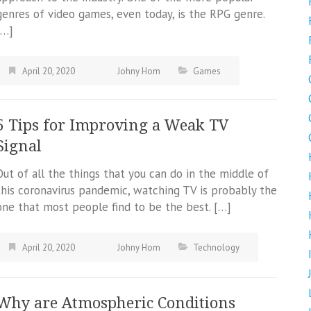
genres of video games, even today, is the RPG genre.
[…]
April 20, 2020
Johny Hom
Games
5 Tips for Improving a Weak TV
Signal
Out of all the things that you can do in the middle of
this coronavirus pandemic, watching TV is probably the
one that most people find to be the best. […]
April 20, 2020
Johny Hom
Technology
Why are Atmospheric Conditions