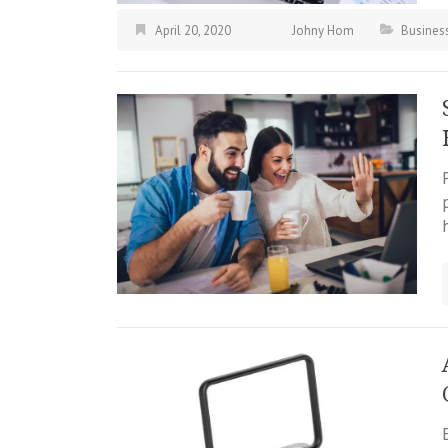
April 20, 2020
Johny Hom
Busines