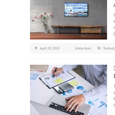
April 20, 2020
Johny Hom
Technol