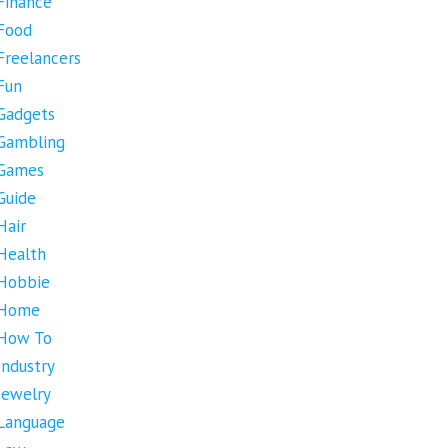
Finance
Food
Freelancers
Fun
Gadgets
Gambling
Games
Guide
Hair
Health
Hobbie
Home
How To
Industry
Jewelry
Language