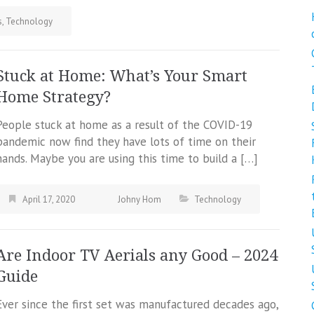
s
,
Technology
Stuck at Home: What’s Your Smart
Home Strategy?
People stuck at home as a result of the COVID-19
pandemic now find they have lots of time on their
hands. Maybe you are using this time to build a […]
April 17, 2020
Johny Hom
Technology
Are Indoor TV Aerials any Good – 2024
Guide
Ever since the first set was manufactured decades ago,