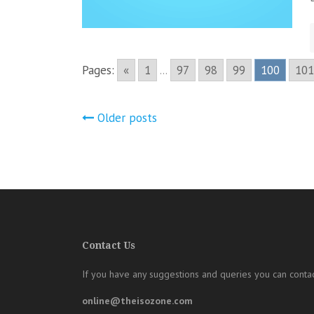
Pages:
«
1
...
97
98
99
100
101
Posts
Older posts
navigation
Contact Us
If you have any suggestions and queries you can contac
online@theisozone.com