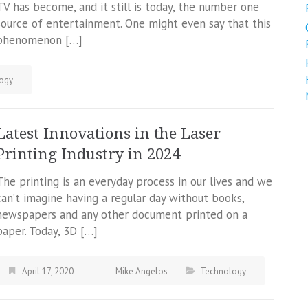
TV has become, and it still is today, the number one
source of entertainment. One might even say that this
phenomenon […]
ogy
Latest Innovations in the Laser
Printing Industry in 2024
The printing is an everyday process in our lives and we
can’t imagine having a regular day without books,
newspapers and any other document printed on a
paper. Today, 3D […]
April 17, 2020
Mike Angelos
Technology