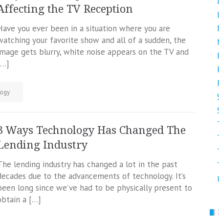
Affecting the TV Reception
Have you ever been in a situation where you are
watching your favorite show and all of a sudden, the
image gets blurry, white noise appears on the TV and
[…]
ogy
3 Ways Technology Has Changed The
Lending Industry
The lending industry has changed a lot in the past
decades due to the advancements of technology. It’s
been long since we’ve had to be physically present to
obtain a […]