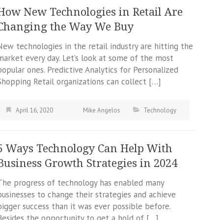
How New Technologies in Retail Are
Changing the Way We Buy
New technologies in the retail industry are hitting the
market every day. Let’s look at some of the most
popular ones. Predictive Analytics for Personalized
Shopping Retail organizations can collect […]
April 16, 2020
Mike Angelos
Technology
5 Ways Technology Can Help With
Business Growth Strategies in 2024
The progress of technology has enabled many
businesses to change their strategies and achieve
bigger success than it was ever possible before.
Besides the opportunity to get a hold of […]