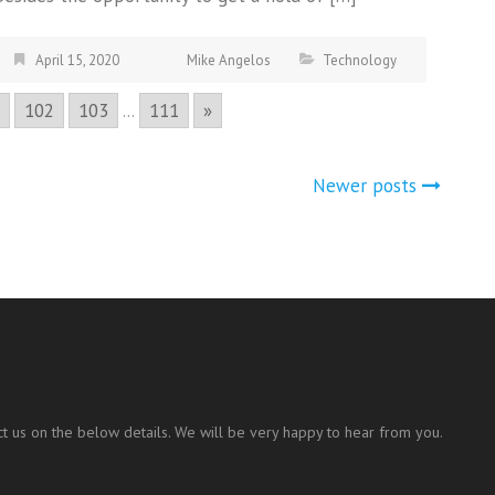
April 15, 2020
Mike Angelos
Technology
102
103
...
111
»
Newer posts
t us on the below details. We will be very happy to hear from you.