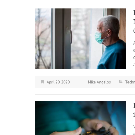
April 20, 2020
Mike Angelos
Tech