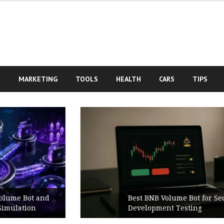
S
MARKETING
TOOLS
HEALTH
CARS
TIPS
Best BNB Volume Bot for Secure
Development Testing