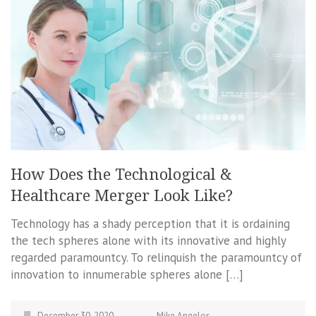
How Does the Technological &
Healthcare Merger Look Like?
Technology has a shady perception that it is ordaining
the tech spheres alone with its innovative and highly
regarded paramountcy. To relinquish the paramountcy of
innovation to innumerable spheres alone […]
December 30, 2020
Mike Angelos