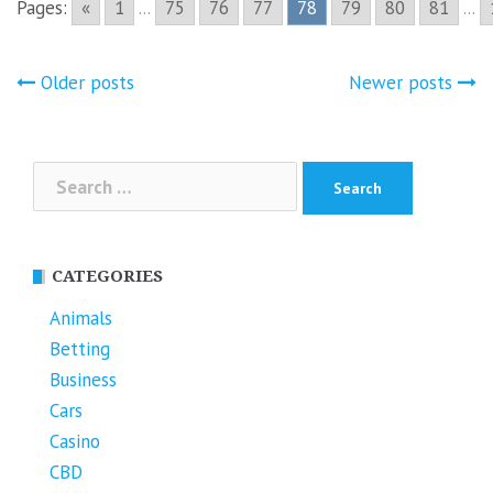
Pages:
«
1
...
75
76
77
78
79
80
81
...
Posts
Older posts
Newer posts
navigation
Search
for:
CATEGORIES
Animals
Betting
Business
Cars
Casino
CBD