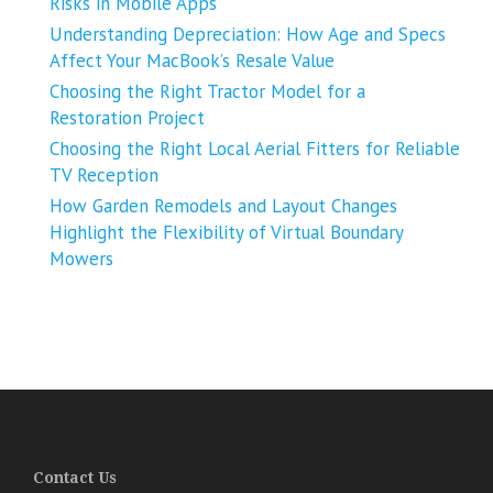
Risks in Mobile Apps
Understanding Depreciation: How Age and Specs
Affect Your MacBook’s Resale Value
Choosing the Right Tractor Model for a
Restoration Project
Choosing the Right Local Aerial Fitters for Reliable
TV Reception
How Garden Remodels and Layout Changes
Highlight the Flexibility of Virtual Boundary
Mowers
Contact Us