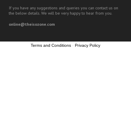
If you have any suggestions and queries you can contact us on
the below details. We will be very happy to hear from you.
online@theisozone.com
Terms and Conditions
-
Privacy Policy