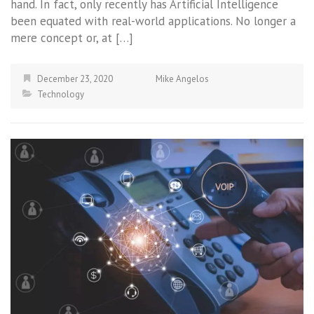
hand. In fact, only recently has Artificial Intelligence
been equated with real-world applications. No longer a
mere concept or, at […]
December 23, 2020
Mike Angelos
Technology