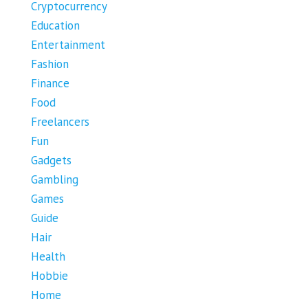
Cryptocurrency
Education
Entertainment
Fashion
Finance
Food
Freelancers
Fun
Gadgets
Gambling
Games
Guide
Hair
Health
Hobbie
Home