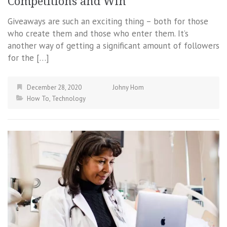
Competitions and Win
Giveaways are such an exciting thing – both for those
who create them and those who enter them. It’s
another way of getting a significant amount of followers
for the […]
December 28, 2020
Johny Hom
How To
,
Technology