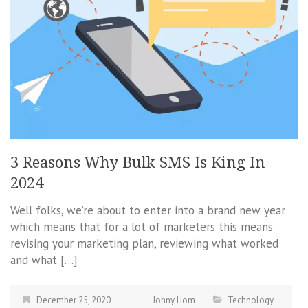
3 Reasons Why Bulk SMS Is King In
2024
Well folks, we’re about to enter into a brand new year
which means that for a lot of marketers this means
revising your marketing plan, reviewing what worked
and what […]
December 25, 2020
Johny Hom
Technology