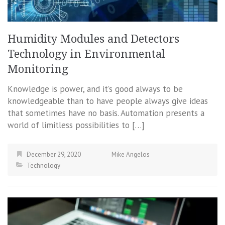
Humidity Modules and Detectors
Technology in Environmental
Monitoring
Knowledge is power, and it’s good always to be
knowledgeable than to have people always give ideas
that sometimes have no basis. Automation presents a
world of limitless possibilities to […]
December 29, 2020
Mike Angelos
Technology