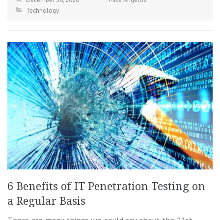
Technology
6 Benefits of IT Penetration Testing on
a Regular Basis