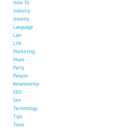
How To
Industry
Jewelry
Language
Law
Life
Marketing
Music
Party
People
Relationship
SEO
Sex
Technology
Tips
Tools