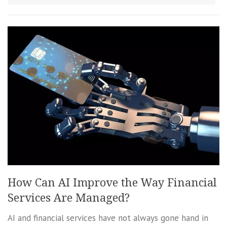
How Can AI Improve the Way Financial
Services Are Managed?
AI and financial services have not always gone hand in