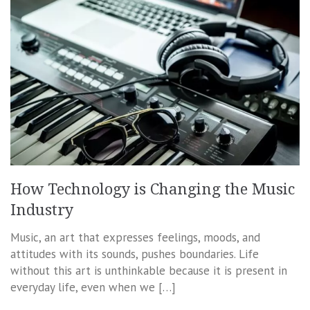
How Technology is Changing the Music
Industry
Music, an art that expresses feelings, moods, and
attitudes with its sounds, pushes boundaries. Life
without this art is unthinkable because it is present in
everyday life, even when we […]