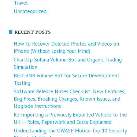
Travel
Uncategorized
RECENT POSTS
How to Recover Deleted Photos and Videos on
iPhone (Without Losing Your Mind)
ChartUp Solana Volume Bot and Organic Trading
Simulation
Best BNB Volume Bot for Secure Development
Testing
Software Release Notes Checklist: New Features,
Bug Fixes, Breaking Changes, Known Issues, and
Upgrade Instructions
Re-Importing a Previously Exported Vehicle to the
UK ─ Rules, Paperwork and Costs Explained
Understanding the OWASP Mobile Top 10 Security