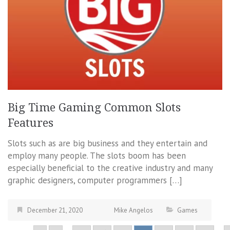
Big Time Gaming Common Slots
Features
Slots such as are big business and they entertain and
employ many people. The slots boom has been
especially beneficial to the creative industry and many
graphic designers, computer programmers […]
December 21, 2020
Mike Angelos
Games