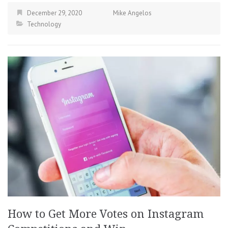
December 29, 2020
Mike Angelos
Technology
How to Get More Votes on Instagram