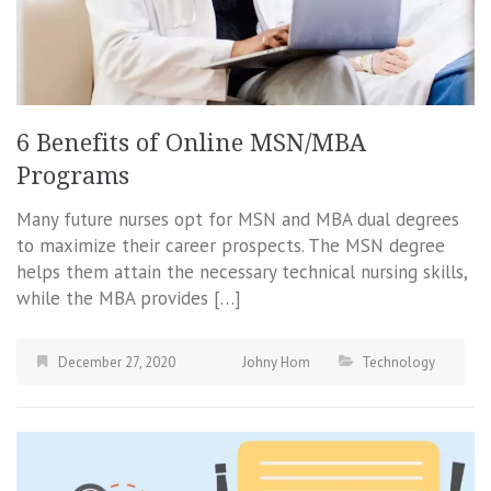
6 Benefits of Online MSN/MBA
Programs
Many future nurses opt for MSN and MBA dual degrees
to maximize their career prospects. The MSN degree
helps them attain the necessary technical nursing skills,
while the MBA provides […]
December 27, 2020
Johny Hom
Technology