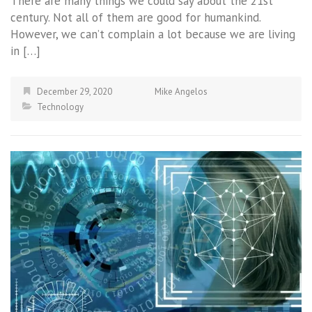
There are many things we could say about the 21st
century. Not all of them are good for humankind.
However, we can’t complain a lot because we are living
in […]
December 29, 2020
Mike Angelos
Technology