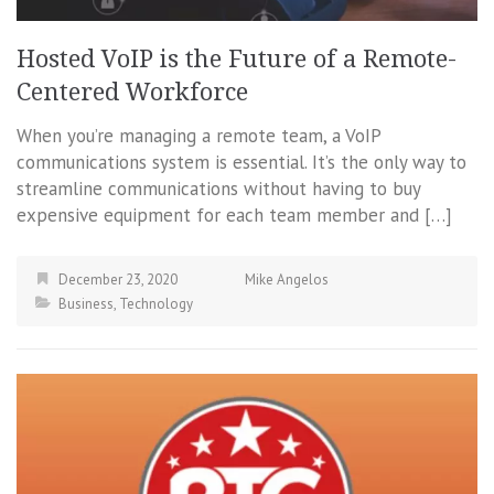
Hosted VoIP is the Future of a Remote-
Centered Workforce
When you’re managing a remote team, a VoIP
communications system is essential. It’s the only way to
streamline communications without having to buy
expensive equipment for each team member and […]
December 23, 2020
Mike Angelos
Business
,
Technology