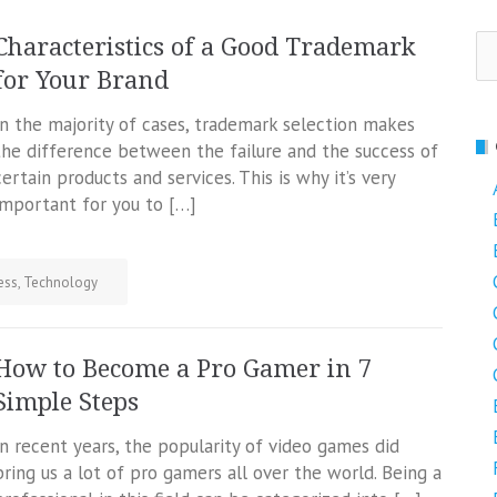
Se
Characteristics of a Good Trademark
fo
for Your Brand
In the majority of cases, trademark selection makes
the difference between the failure and the success of
certain products and services. This is why it’s very
important for you to […]
ess
,
Technology
How to Become a Pro Gamer in 7
Simple Steps
In recent years, the popularity of video games did
bring us a lot of pro gamers all over the world. Being a