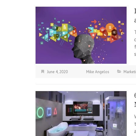
June 4, 2020
Mike Angelos
Market