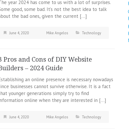
The year 2024 has come to us with a lot of surprises.
Some good, some bad. It’s not the best idea to talk
about the bad ones, given the current […]
June 4, 2020
Mike Angelos
Technology
3 Pros and Cons of DIY Website
Builders – 2024 Guide
Establishing an online presence is necessary nowadays
since businesses cannot survive otherwise. It is a fact
that younger generations simply try to find
information online when they are interested in […]
June 4, 2020
Mike Angelos
Technology