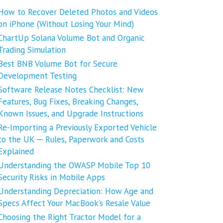
How to Recover Deleted Photos and Videos
on iPhone (Without Losing Your Mind)
ChartUp Solana Volume Bot and Organic
Trading Simulation
Best BNB Volume Bot for Secure
Development Testing
Software Release Notes Checklist: New
Features, Bug Fixes, Breaking Changes,
Known Issues, and Upgrade Instructions
Re-Importing a Previously Exported Vehicle
to the UK ─ Rules, Paperwork and Costs
Explained
Understanding the OWASP Mobile Top 10
Security Risks in Mobile Apps
Understanding Depreciation: How Age and
Specs Affect Your MacBook’s Resale Value
Choosing the Right Tractor Model for a