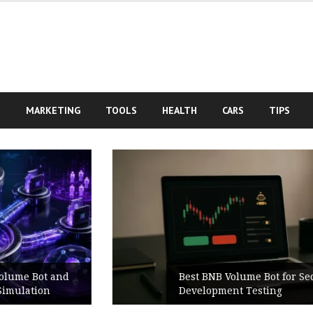
S
MARKETING
TOOLS
HEALTH
CARS
TIPS
Best BNB Volume Bot for Secure
Development Testing