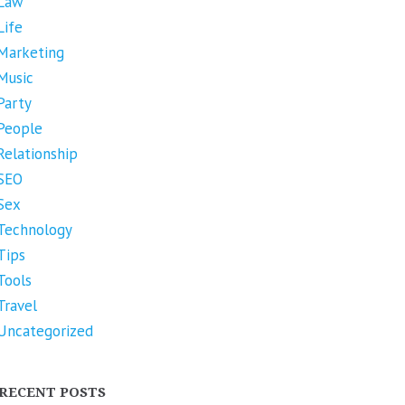
Law
Life
Marketing
Music
Party
People
Relationship
SEO
Sex
Technology
Tips
Tools
Travel
Uncategorized
RECENT POSTS