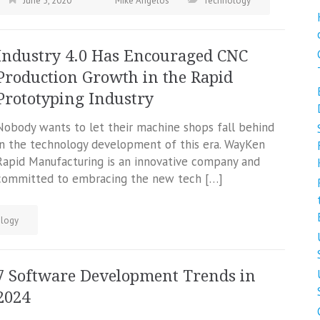
June 5, 2020
Mike Angelos
Technology
Industry 4.0 Has Encouraged CNC
Production Growth in the Rapid
Prototyping Industry
Nobody wants to let their machine shops fall behind
in the technology development of this era. WayKen
Rapid Manufacturing is an innovative company and
committed to embracing the new tech […]
logy
7 Software Development Trends in
2024