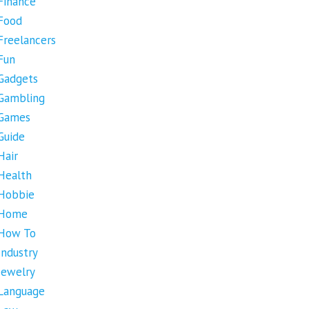
Finance
Food
Freelancers
Fun
Gadgets
Gambling
Games
Guide
Hair
Health
Hobbie
Home
How To
Industry
Jewelry
Language