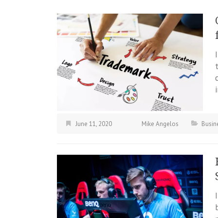
June 11, 2020
Mike Angelos
Busin