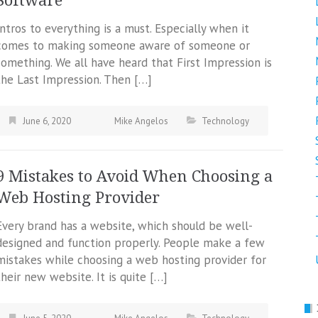
Software
Intros to everything is a must. Especially when it
comes to making someone aware of someone or
something. We all have heard that First Impression is
the Last Impression. Then […]
June 6, 2020
Mike Angelos
Technology
9 Mistakes to Avoid When Choosing a
Web Hosting Provider
Every brand has a website, which should be well-
designed and function properly. People make a few
mistakes while choosing a web hosting provider for
their new website. It is quite […]