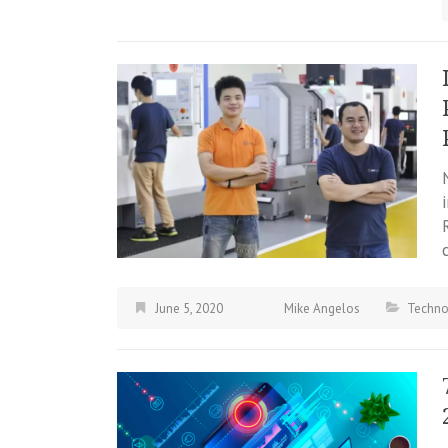
June 5, 2020
Mike Angelos
Techno