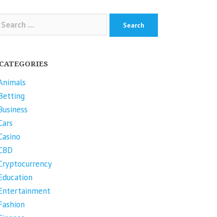
arch
r:
CATEGORIES
Animals
Betting
Business
Cars
Casino
CBD
Cryptocurrency
Education
Entertainment
Fashion