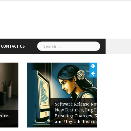
Search
CONTACT US
for:
Software Release Notes Checklist:
New Features, Bug Fixes,
Breaking Changes, Known Issues,
and Upgrade Instructions