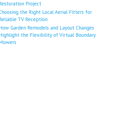
Restoration Project
Choosing the Right Local Aerial Fitters for
Reliable TV Reception
How Garden Remodels and Layout Changes
Highlight the Flexibility of Virtual Boundary
Mowers