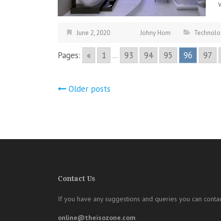
June 2, 2020
Johny Hom
Technolo
Pages:
«
1
...
93
94
95
96
97
Posts
Older posts
navigation
Contact Us
If you have any suggestions and queries you can contac
online@theisozone.com