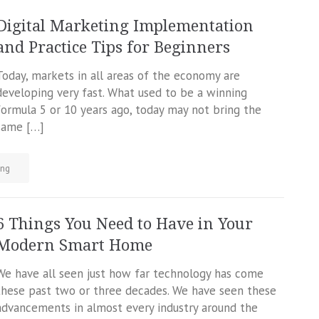
Digital Marketing Implementation
and Practice Tips for Beginners
Today, markets in all areas of the economy are
developing very fast. What used to be a winning
formula 5 or 10 years ago, today may not bring the
same […]
ing
6 Things You Need to Have in Your
Modern Smart Home
We have all seen just how far technology has come
these past two or three decades. We have seen these
advancements in almost every industry around the