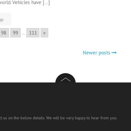
world. Vehicles have […]
gy
98
99
...
111
»
Newer posts
t us on the below details. We will be very happy to hear from you.