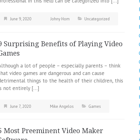
professional in this field can be categorized into […]
June 9, 2020
Johny Hom
Uncategorized
9 Surprising Benefits of Playing Video
Games
Although a lot of people – especially parents – think
that video games are dangerous and can cause
detrimental things to the health of their children, this
is not entirely […]
June 7, 2020
Mike Angelos
Games
5 Most Preeminent Video Maker