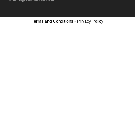
Terms and Conditions
-
Privacy Policy