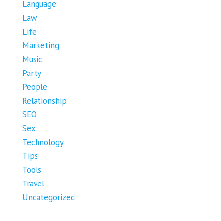
Language
Law
Life
Marketing
Music
Party
People
Relationship
SEO
Sex
Technology
Tips
Tools
Travel
Uncategorized