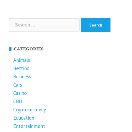
navigation
Search
for:
CATEGORIES
Animals
Betting
Business
Cars
Casino
CBD
Cryptocurrency
Education
Entertainment