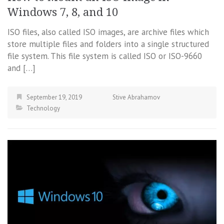
Windows 7, 8, and 10
ISO files, also called ISO images, are archive files which
store multiple files and folders into a single structured
file system. This file system is called ISO or ISO-9660
and […]
September 19, 2019
Stive Abrahamov
Technology