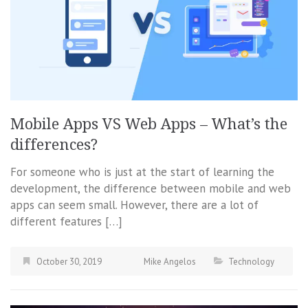
Mobile Apps VS Web Apps – What’s the
differences?
For someone who is just at the start of learning the
development, the difference between mobile and web
apps can seem small. However, there are a lot of
different features […]
October 30, 2019
Mike Angelos
Technology