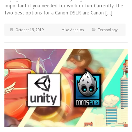
important if you needed for work or fun. Currently, the
two best options for a Canon DSLR are Canon […]
October 19, 2019
Mike Angelos
Technology