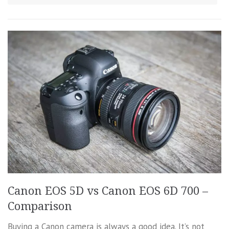
Canon EOS 5D vs Canon EOS 6D 700 –
Comparison
Buying a Canon camera is always a good idea. It’s not