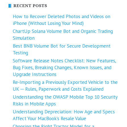
RECENT POSTS
How to Recover Deleted Photos and Videos on
iPhone (Without Losing Your Mind)
ChartUp Solana Volume Bot and Organic Trading
Simulation
Best BNB Volume Bot for Secure Development
Testing
Software Release Notes Checklist: New Features,
Bug Fixes, Breaking Changes, Known Issues, and
Upgrade Instructions
Re-Importing a Previously Exported Vehicle to the
UK ─ Rules, Paperwork and Costs Explained
Understanding the OWASP Mobile Top 10 Security
Risks in Mobile Apps
Understanding Depreciation: How Age and Specs
Affect Your MacBook’s Resale Value
Choosing the Right Tractor Model for a