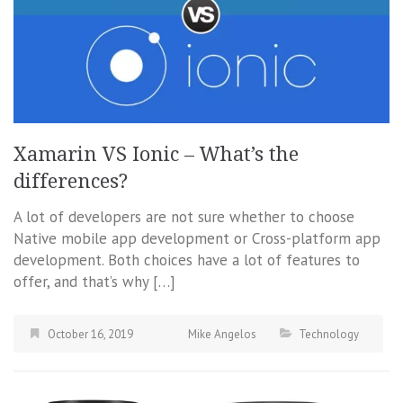
Xamarin VS Ionic – What’s the
differences?
A lot of developers are not sure whether to choose
Native mobile app development or Cross-platform app
development. Both choices have a lot of features to
offer, and that’s why […]
October 16, 2019
Mike Angelos
Technology