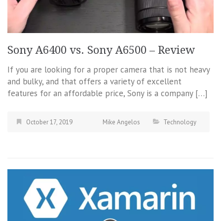
Sony A6400 vs. Sony A6500 – Review
If you are looking for a proper camera that is not heavy
and bulky, and that offers a variety of excellent
features for an affordable price, Sony is a company […]
October 17, 2019
Mike Angelos
Technology