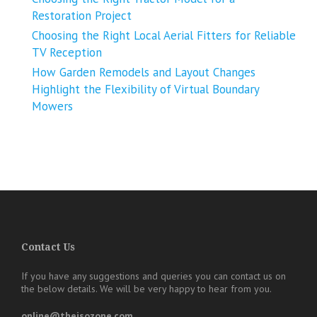
Restoration Project
Choosing the Right Local Aerial Fitters for Reliable
TV Reception
How Garden Remodels and Layout Changes
Highlight the Flexibility of Virtual Boundary
Mowers
Contact Us
If you have any suggestions and queries you can contact us on
the below details. We will be very happy to hear from you.
online@theisozone.com