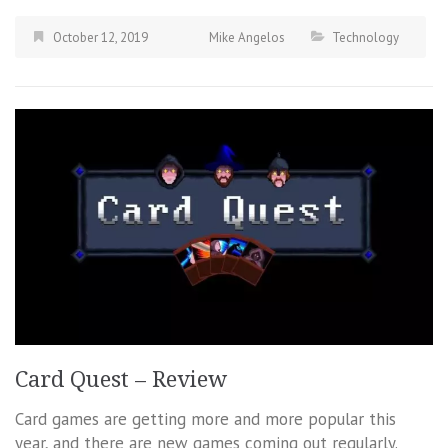
October 12, 2019
Mike Angelos
Technology
Card Quest – Review
Card games are getting more and more popular this
year, and there are new games coming out regularly.