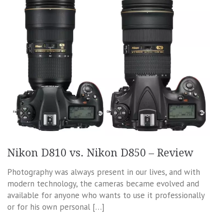
Nikon D810 vs. Nikon D850 – Review
Photography was always present in our lives, and with
modern technology, the cameras became evolved and
available for anyone who wants to use it professionally
or for his own personal […]