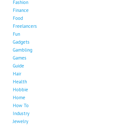
Fashion
Finance
Food
Freelancers
Fun
Gadgets
Gambling
Games
Guide
Hair
Health
Hobbie
Home
How To
Industry
Jewelry