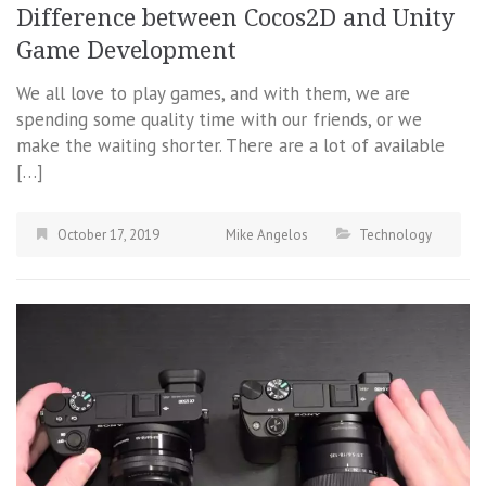
Difference between Cocos2D and Unity
Game Development
We all love to play games, and with them, we are
spending some quality time with our friends, or we
make the waiting shorter. There are a lot of available
[…]
October 17, 2019
Mike Angelos
Technology