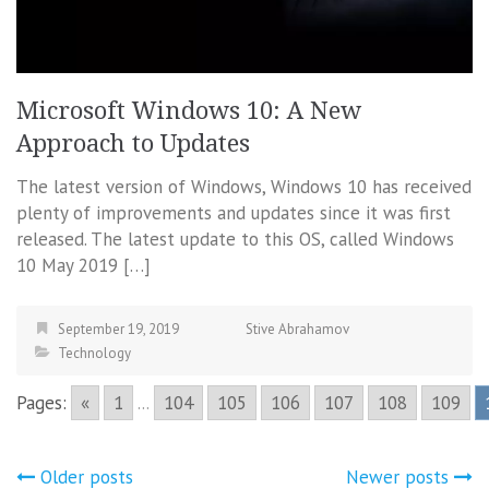
Microsoft Windows 10: A New
Approach to Updates
The latest version of Windows, Windows 10 has received
plenty of improvements and updates since it was first
released. The latest update to this OS, called Windows
10 May 2019 […]
September 19, 2019
Stive Abrahamov
Technology
Pages:
«
1
...
104
105
106
107
108
109
Posts
Older posts
Newer posts