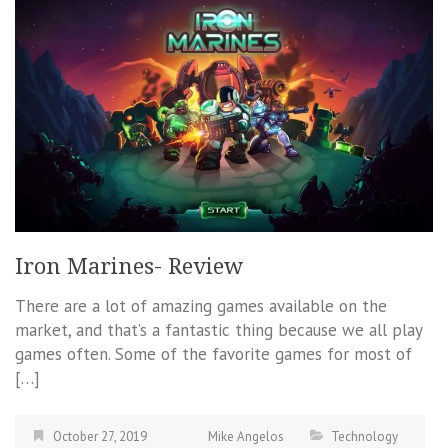
Iron Marines- Review
There are a lot of amazing games available on the
market, and that’s a fantastic thing because we all play
games often. Some of the favorite games for most of
[…]
October 27, 2019
Mike Angelos
Technology