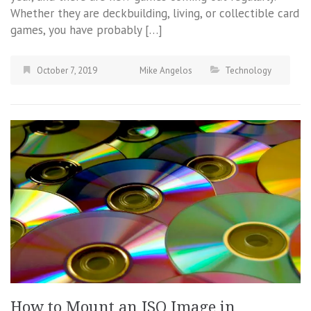
Whether they are deckbuilding, living, or collectible card
games, you have probably […]
October 7, 2019
Mike Angelos
Technology
How to Mount an ISO Image in