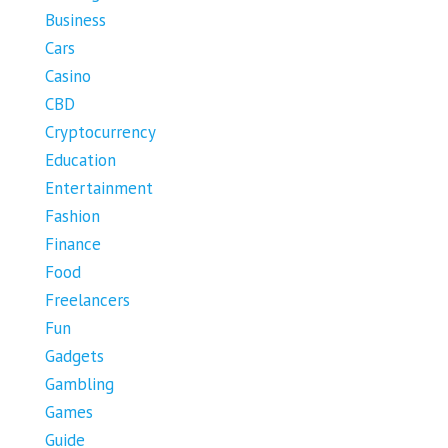
Business
Cars
Casino
CBD
Cryptocurrency
Education
Entertainment
Fashion
Finance
Food
Freelancers
Fun
Gadgets
Gambling
Games
Guide