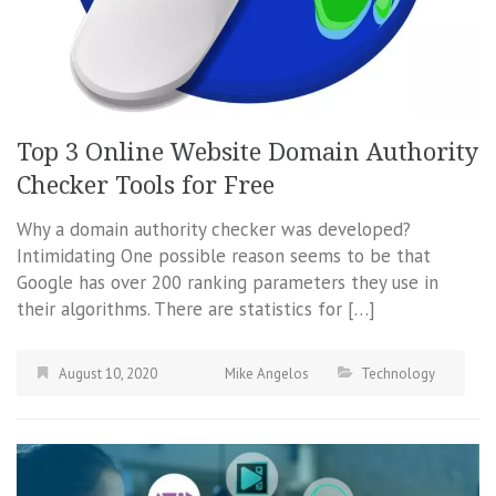
Top 3 Online Website Domain Authority
Checker Tools for Free
Why a domain authority checker was developed?
Intimidating One possible reason seems to be that
Google has over 200 ranking parameters they use in
their algorithms. There are statistics for […]
August 10, 2020
Mike Angelos
Technology