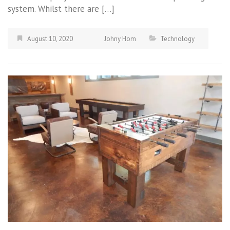
system. Whilst there are […]
August 10, 2020
Johny Hom
Technology