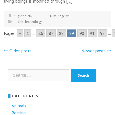
living beings is modified through […]
August 7, 2020
Mike Angelos
Health
,
Technology
Pages:
«
1
...
86
87
88
89
90
91
92
...
Posts
Older posts
Newer posts
navigation
Search
for:
CATEGORIES
Animals
Betting