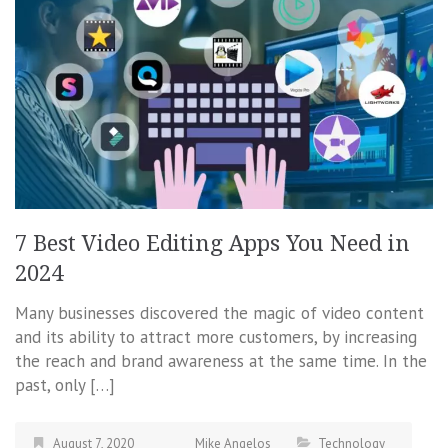
7 Best Video Editing Apps You Need in
2024
Many businesses discovered the magic of video content
and its ability to attract more customers, by increasing
the reach and brand awareness at the same time. In the
past, only […]
August 7, 2020
Mike Angelos
Technology