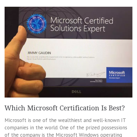
Which Microsoft Certification Is Best?
Microsoft is one of the wealthiest and well-known IT
companies in the world. One of the prized possessions
of the company is the Microsoft Windows operating