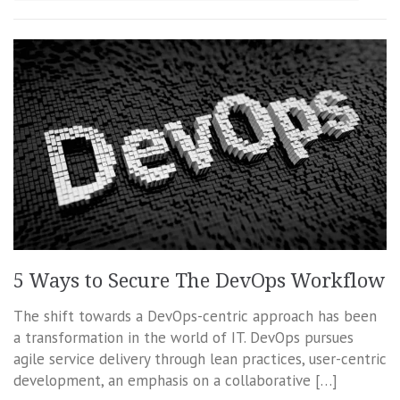
5 Ways to Secure The DevOps Workflow
The shift towards a DevOps-centric approach has been
a transformation in the world of IT. DevOps pursues
agile service delivery through lean practices, user-centric
development, an emphasis on a collaborative […]