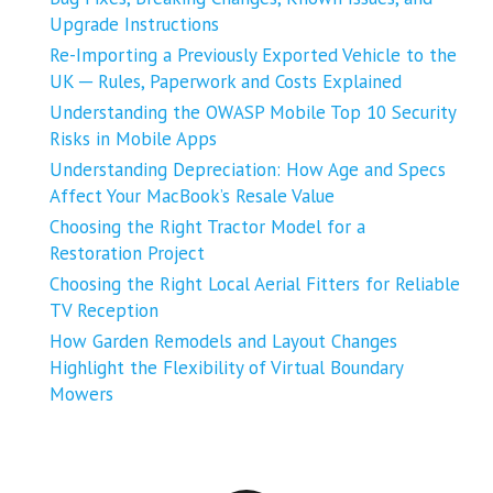
Upgrade Instructions
Re-Importing a Previously Exported Vehicle to the
UK ─ Rules, Paperwork and Costs Explained
Understanding the OWASP Mobile Top 10 Security
Risks in Mobile Apps
Understanding Depreciation: How Age and Specs
Affect Your MacBook’s Resale Value
Choosing the Right Tractor Model for a
Restoration Project
Choosing the Right Local Aerial Fitters for Reliable
TV Reception
How Garden Remodels and Layout Changes
Highlight the Flexibility of Virtual Boundary
Mowers