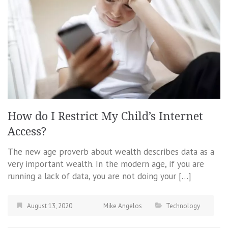
How do I Restrict My Child’s Internet
Access?
The new age proverb about wealth describes data as a
very important wealth. In the modern age, if you are
running a lack of data, you are not doing your […]
August 13, 2020
Mike Angelos
Technology