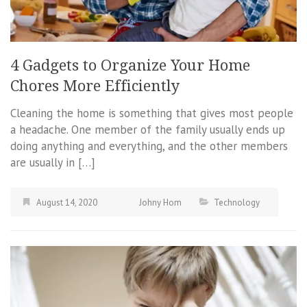
4 Gadgets to Organize Your Home
Chores More Efficiently
Cleaning the home is something that gives most people
a headache. One member of the family usually ends up
doing anything and everything, and the other members
are usually in […]
August 14, 2020
Johny Hom
Technology