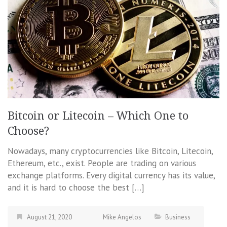
Bitcoin or Litecoin – Which One to
Choose?
Nowadays, many cryptocurrencies like Bitcoin, Litecoin,
Ethereum, etc., exist. People are trading on various
exchange platforms. Every digital currency has its value,
and it is hard to choose the best […]
August 21, 2020
Mike Angelos
Business