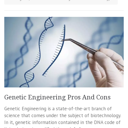
Genetic Engineering Pros And Cons
Genetic Engineering is a state-of-the-art branch of
science that comes under the subject of biotechnology.
In it, genetic information contained in the DNA code of