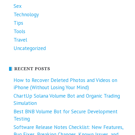
Sex
Technology
Tips
Tools
Travel
Uncategorized
RECENT POSTS
How to Recover Deleted Photos and Videos on
iPhone (Without Losing Your Mind)
ChartUp Solana Volume Bot and Organic Trading
Simulation
Best BNB Volume Bot for Secure Development
Testing
Software Release Notes Checklist: New Features,
Bug Fixes, Breaking Changes, Known Issues, and