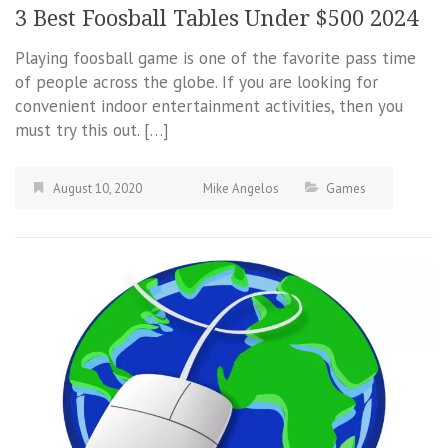
3 Best Foosball Tables Under $500 2024
Playing foosball game is one of the favorite pass time
of people across the globe. If you are looking for
convenient indoor entertainment activities, then you
must try this out. […]
August 10, 2020
Mike Angelos
Games