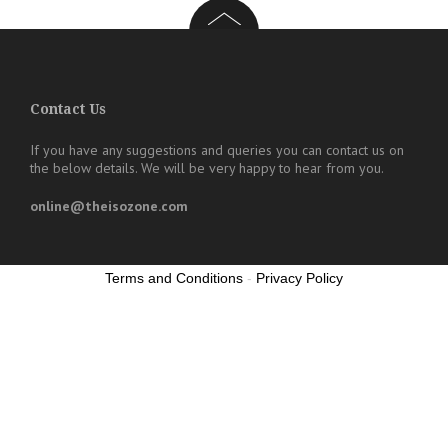
Contact Us
If you have any suggestions and queries you can contact us on
the below details. We will be very happy to hear from you.
online@theisozone.com
Terms and Conditions
-
Privacy Policy