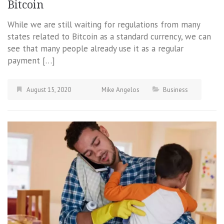
Bitcoin
While we are still waiting for regulations from many
states related to Bitcoin as a standard currency, we can
see that many people already use it as a regular
payment […]
August 15, 2020
Mike Angelos
Business