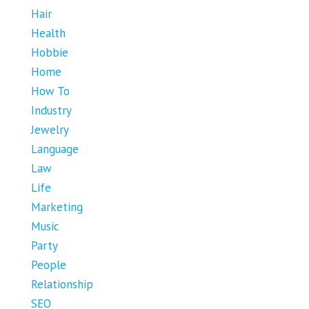
Hair
Health
Hobbie
Home
How To
Industry
Jewelry
Language
Law
Life
Marketing
Music
Party
People
Relationship
SEO