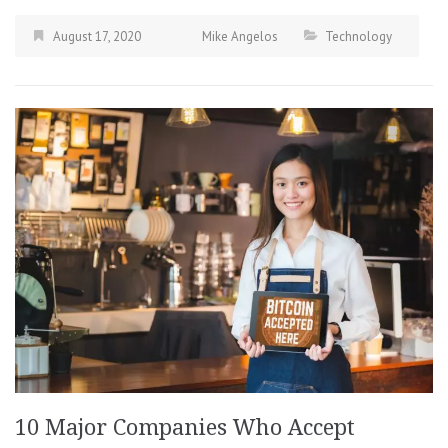
August 17, 2020
Mike Angelos
Technology
10 Major Companies Who Accept