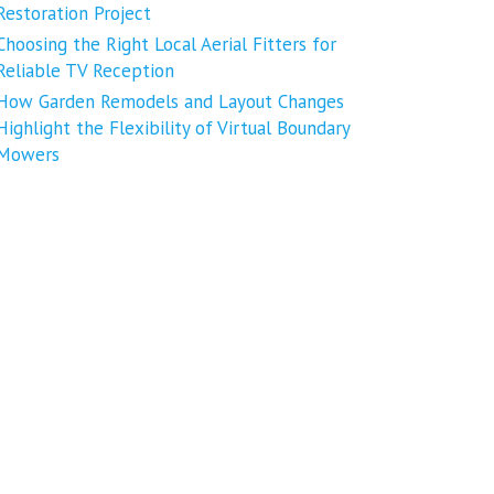
Restoration Project
Choosing the Right Local Aerial Fitters for
Reliable TV Reception
How Garden Remodels and Layout Changes
Highlight the Flexibility of Virtual Boundary
Mowers