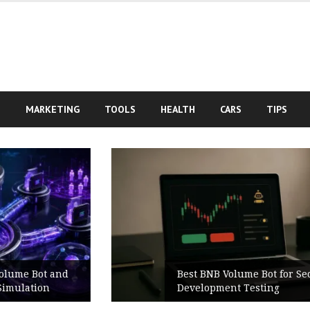
S
MARKETING
TOOLS
HEALTH
CARS
TIPS
Best BNB Volume Bot for Secure
Development Testing