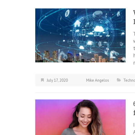
July 17, 2020
Mike Angelos
Techn