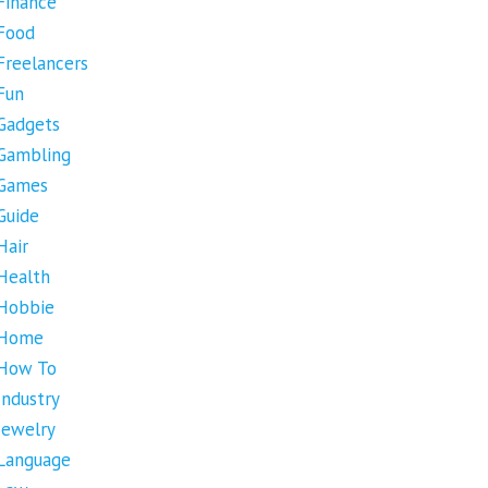
Finance
Food
Freelancers
Fun
Gadgets
Gambling
Games
Guide
Hair
Health
Hobbie
Home
How To
Industry
Jewelry
Language