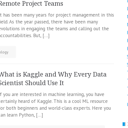
Remote Project Teams
It has been many years for project management in this
field. As the year passed, there have been many
evolutions in engaging the teams and calling out the
accountabilities. But, […]
ology
What is Kaggle and Why Every Data
Scientist Should Use It
If you are interested in machine learning, you have
certainly heard of Kaggle. This is a cool ML resource
for both beginners and world-class experts. Here you
can learn Python, […]