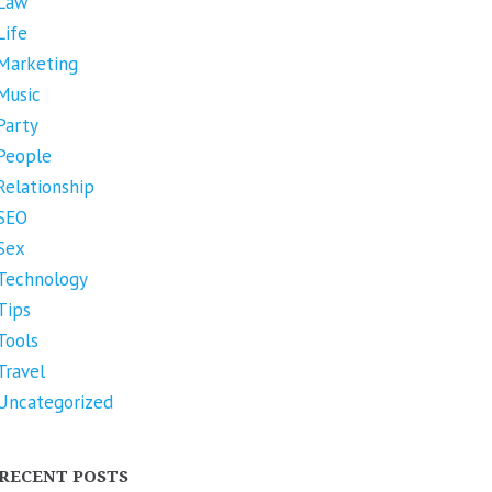
Law
Life
Marketing
Music
Party
People
Relationship
SEO
Sex
Technology
Tips
Tools
Travel
Uncategorized
RECENT POSTS