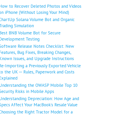
How to Recover Deleted Photos and Videos
on iPhone (Without Losing Your Mind)
ChartUp Solana Volume Bot and Organic
Trading Simulation
Best BNB Volume Bot for Secure
Development Testing
Software Release Notes Checklist: New
Features, Bug Fixes, Breaking Changes,
Known Issues, and Upgrade Instructions
Re-Importing a Previously Exported Vehicle
to the UK ─ Rules, Paperwork and Costs
Explained
Understanding the OWASP Mobile Top 10
Security Risks in Mobile Apps
Understanding Depreciation: How Age and
Specs Affect Your MacBook’s Resale Value
Choosing the Right Tractor Model for a