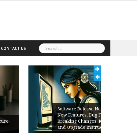
Search
CONTACT US
for:
Software Release Notes Checklist:
New Features, Bug Fixes,
Breaking Changes, Known Issues,
and Upgrade Instructions