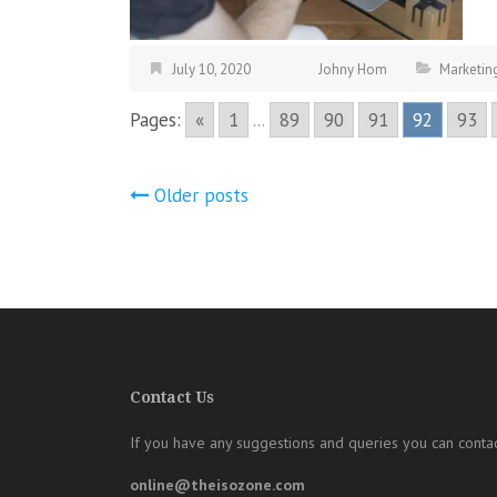
July 10, 2020
Johny Hom
Marketin
Pages:
«
1
...
89
90
91
92
93
Posts
Older posts
navigation
Contact Us
If you have any suggestions and queries you can contac
online@theisozone.com