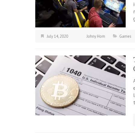
July 14, 2020
Johny Hom
Games