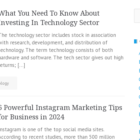
Se
What You Need To Know About
fo
Investing In Technology Sector
The technology sector includes stock in association
with research, development, and distribution of
technology. The term technology consists of both
hardware and software. The tech sector gives out high
returns; […]
ology
6 Powerful Instagram Marketing Tips
for Business in 2024
Instagram is one of the top social media sites.
According to recent studies, more than 500 million