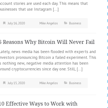
account stories are used each day. This means that
businesses that use Instagram […]
July 16, 2020
Mike Angelos
Business
6 Reasons Why Bitcoin Will Never Fail
Lately, news media has been flooded with experts and
investors pronouncing Bitcoin a failed experiment. This
is nothing new, negative media attention has been
around cryptocurrencies since day one. Still, […]
July 15, 2020
Mike Angelos
Business
10 Effective Ways to Work with