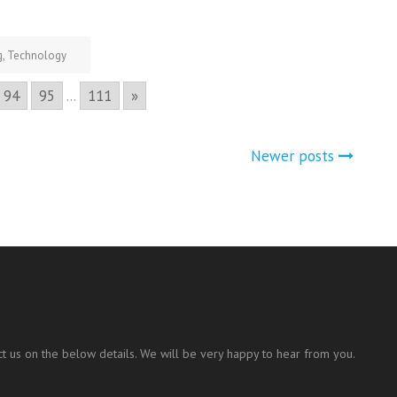
g
,
Technology
94
95
...
111
»
Newer posts
t us on the below details. We will be very happy to hear from you.