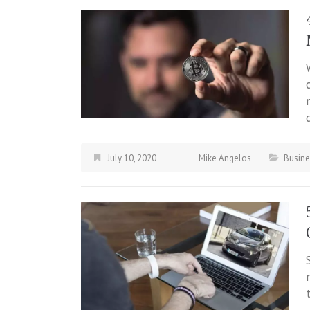
July 10, 2020
Mike Angelos
Busine