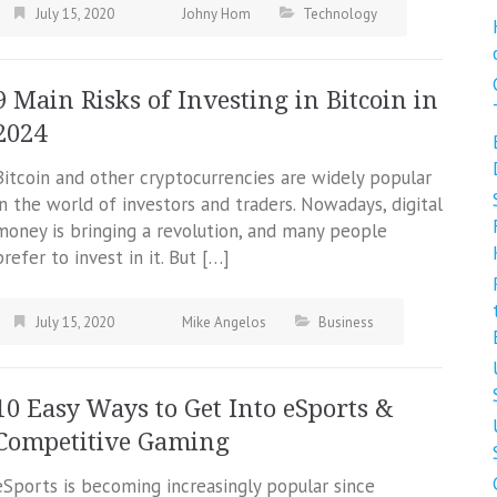
July 15, 2020
Johny Hom
Technology
9 Main Risks of Investing in Bitcoin in
2024
Bitcoin and other cryptocurrencies are widely popular
in the world of investors and traders. Nowadays, digital
money is bringing a revolution, and many people
prefer to invest in it. But […]
July 15, 2020
Mike Angelos
Business
10 Easy Ways to Get Into eSports &
Competitive Gaming
eSports is becoming increasingly popular since