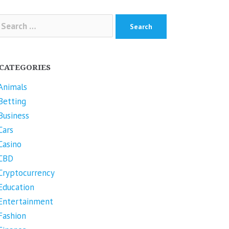
arch
r:
CATEGORIES
Animals
Betting
Business
Cars
Casino
CBD
Cryptocurrency
Education
Entertainment
Fashion