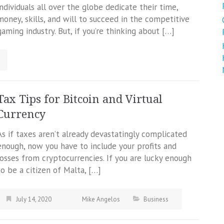
individuals all over the globe dedicate their time,
money, skills, and will to succeed in the competitive
gaming industry. But, if you’re thinking about […]
Tax Tips for Bitcoin and Virtual
Currency
As if taxes aren’t already devastatingly complicated
enough, now you have to include your profits and
losses from cryptocurrencies. If you are lucky enough
to be a citizen of Malta, […]
July 14, 2020
Mike Angelos
Business