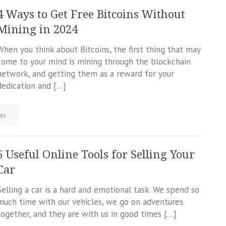
4 Ways to Get Free Bitcoins Without
Mining in 2024
When you think about Bitcoins, the first thing that may
come to your mind is mining through the blockchain
network, and getting them as a reward for your
dedication and […]
ss
5 Useful Online Tools for Selling Your
Car
Selling a car is a hard and emotional task. We spend so
much time with our vehicles, we go on adventures
together, and they are with us in good times […]