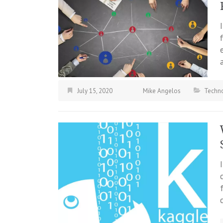
July 15, 2020
Mike Angelos
Techn